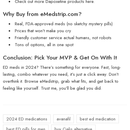
Check out more
Dapoxetine products here
.
Why Buy from
eMedstrip.com
?
Real, FDA-approved meds (no sketchy mystery pills)
Prices that won’t make you cry
Friendly customer service actual humans, not robots
Tons of options, all in one spot
Conclusion: Pick Your MVP & Get On With It
ED meds in 2024? There’s something for everyone. Fast, long-
lasting, combo whatever you need, it’s just a click away. Don’t
overthink it. Browse eMedstrip, grab what fits, and get back to
feeling like yourself. Trust me, you’ll be glad you did.
2024 ED medications
avanafil
best ed medication
best ED pills for men
buy Cialis alternative