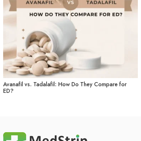
Avanafil vs. Tadalafil: How Do They Compare for
ED?