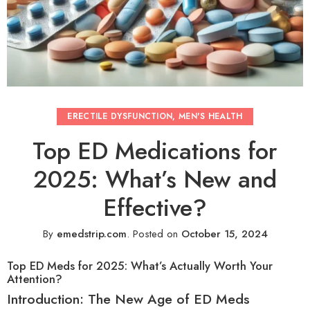
ERECTILE DYSFUNCTION
,
MEN'S HEALTH
Top ED Medications for
2025: What’s New and
Effective?
By
emedstrip.com
.
Posted on
October 15, 2024
Top ED Meds for 2025: What’s Actually Worth Your
Attention?
Introduction: The New Age of ED Meds