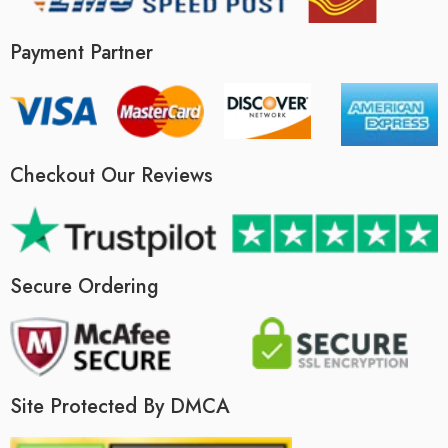
Payment Partner
Checkout Our Reviews
Secure Ordering
Site Protected By DMCA