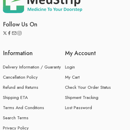
Follow Us On
Information
My Account
Delivery Information / Guaranty
Login
Cancellation Policy
My Cart
Refund and Returns
Check Your Order Status
Shipping ETA
Shipment Tracking
Terms And Conditions
Lost Password
Search Terms
Privacy Policy