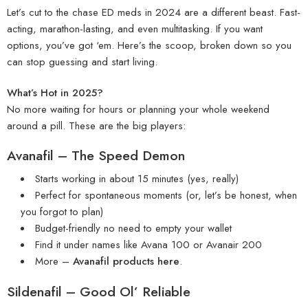
Let’s cut to the chase ED meds in 2024 are a different beast. Fast-
acting, marathon-lasting, and even multitasking. If you want
options, you’ve got ‘em. Here’s the scoop, broken down so you
can stop guessing and start living.
What’s Hot in 2025?
No more waiting for hours or planning your whole weekend
around a pill. These are the big players:
Avanafil – The Speed Demon
Starts working in about 15 minutes (yes, really)
Perfect for spontaneous moments (or, let’s be honest, when
you forgot to plan)
Budget-friendly no need to empty your wallet
Find it under names like
Avana 100
or
Avanair 200
More –
Avanafil products here
.
Sildenafil – Good Ol’ Reliable