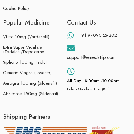
Cookie Policy
Popular Medicine
Contact Us
+91 94090 29202
Vilitra 10mg (Vardenafil)
Extra Super Vidalista
(Tadalafil/Dapoxetine)
support@emedstrip.com
Siphene 100mg Tablet
Generic Viagra (Lovento)
All Day : 8:00am -10:00pm
Aurogra 100 mg (Sildenafil)
Indian Standard Time (IST)
Abhiforce 150mg (Sildenafil)
Shipping Partners