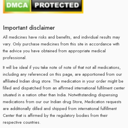
Important disclaimer
All medicines have risks and benefits, and individual results may
vary. Only purchase medicines from this site in accordance with
the advice you have obtained from appropriate medical
professional.
It will be ideal if you take note of note of that not all medications,
including any referenced on this page, are apportioned from our
affiliated Indian drug store. The medication in your order might be
filled and dispatched from an affirmed international fulfilment center
situated in a nation other than India. Notwithstanding dispensing
medications from our our Indian drug Store, Medication requests
are additionally dilled and shipped from international fulfillment
Center that is affirmed by the regulatory bodies from their
respective countries.