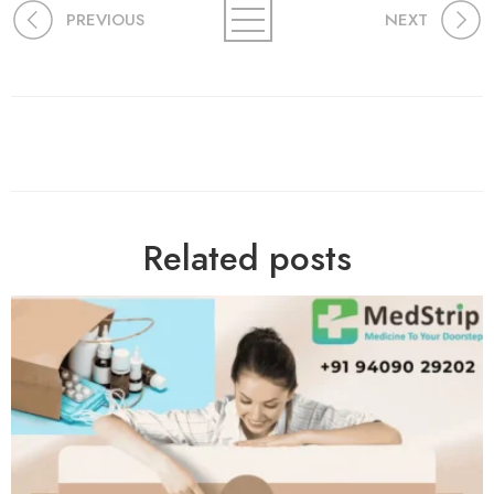
PREVIOUS
NEXT
Related posts