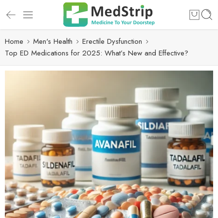
Home
Men's Health
Erectile Dysfunction
Top ED Medications for 2025: What’s New and Effective?