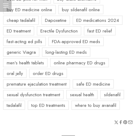
buy ED medicine online
buy sildenafil online
cheap tadalafil
Dapoxetine
ED medications 2024
ED treatment
Erectile Dysfunction
fast ED relief
fast-acting ed pills
FDA-approved ED meds
generic Viagra
long-lasting ED meds
men's health tablets
online pharmacy ED drugs
oral jelly
order ED drugs
premature ejaculation treatment
safe ED medicine
sexual dysfunction treatment
sexual health
sildenafil
tadalafil
top ED treatments
where to buy avanafil