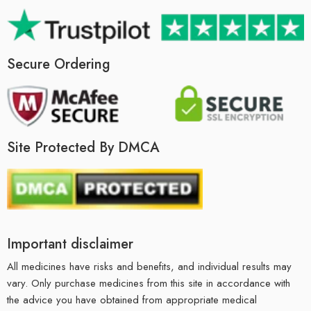
Secure Ordering
Site Protected By DMCA
Important disclaimer
All medicines have risks and benefits, and individual results may
vary. Only purchase medicines from this site in accordance with
the advice you have obtained from appropriate medical