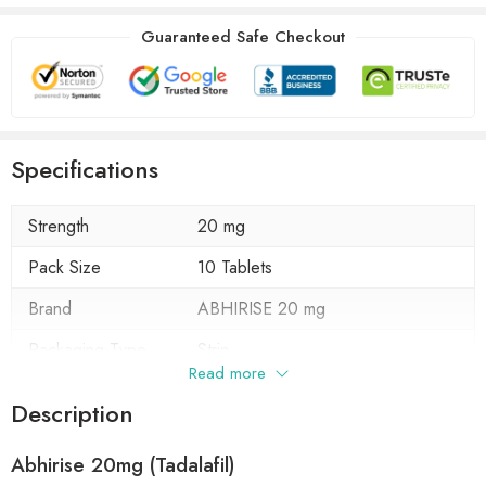
Guaranteed Safe Checkout
Specifications
Strength
20 mg
Pack Size
10 Tablets
Brand
ABHIRISE 20 mg
Packaging Type
Strip
Read more
Composition
Tadalafil 20 mg
Description
Form
Tablets
Abhirise 20mg (Tadalafil)
Manufacturer
Abhiflax Pharma Chem Pvt. Ltd