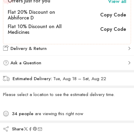
Offers Just for you
View all
Flat 20% Discount on
Copy Code
Abhiforce D
Flat 10% Discount on All
Copy Code
Medicines
Delivery & Return
Ask a Question
Estimated Delivery:
Tue, Aug 18 – Sat, Aug 22
Please select a location to see the estimated delivery time.
34
people
are viewing this right now
Share