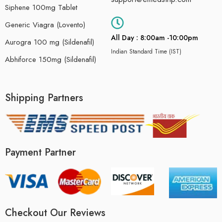
Siphene 100mg Tablet
Generic Viagra (Lovento)
All Day : 8:00am -10:00pm
Aurogra 100 mg (Sildenafil)
Indian Standard Time (IST)
Abhiforce 150mg (Sildenafil)
Shipping Partners
Payment Partner
Checkout Our Reviews