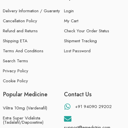
Delivery Information / Guaranty
Login
Cancellation Policy
My Cart
Refund and Returns
Check Your Order Status
Shipping ETA
Shipment Tracking
Terms And Conditions
Lost Password
Search Terms
Privacy Policy
Cookie Policy
Popular Medicine
Contact Us
+91 94090 29202
Vilitra 10mg (Vardenafil)
Extra Super Vidalista
(Tadalafil/Dapoxetine)
support@emedstrip.com