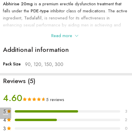
Abhirise 20mg
is a premium erectile dysfunction treatment that
Usages
To treat erectile dysfunction
falls under the
PDE-type
inhibitor class of medications. The active
ingredient,
Tadalafil
, is renowned for its effectiveness in
enhancing sexual performance by aiding men in achieving and
maintaining a harder erection.
Read more
Manufactured by
Abhiflax Pharma Chem Pvt. Ltd
, each pack
Additional information
contains 10 yellow, oval tablets, with each tablet delivering 20mg
of Tadalafil. Being a prescription-based medicine, it’s essential to
Pack Size
90, 120, 150, 300
consult with a healthcare provider before use.
Uses of Abhirise 20mg
Reviews (5)
Primarily prescribed for
erectile dysfunction
to help men
4.60
regain sexual confidence.
5 reviews
Also used for treating
Pulmonary Arterial Hypertension
.
5
3
Benefits of Using Abhirise 20mg
4
2
Achieve a
harder erection
that lasts throughout sexual activity.
3
0
Experience an
increase in libido
and enhanced sexual