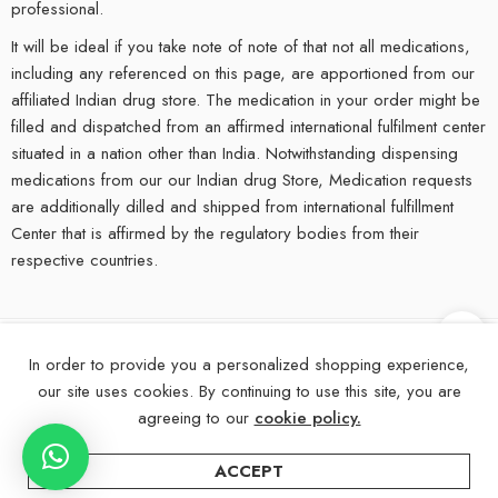
professional.
It will be ideal if you take note of note of that not all medications,
including any referenced on this page, are apportioned from our
affiliated Indian drug store. The medication in your order might be
filled and dispatched from an affirmed international fulfilment center
situated in a nation other than India. Notwithstanding dispensing
medications from our our Indian drug Store, Medication requests
are additionally dilled and shipped from international fulfillment
Center that is affirmed by the regulatory bodies from their
respective countries.
In order to provide you a personalized shopping experience,
©
2025
eMedStrip – All Right reserved!
our site uses cookies. By continuing to use this site, you are
About Us
Contact Us
FAQs
Blogs
Disclaimer
agreeing to our
cookie policy.
ACCEPT
ADD TO CART
BUY NOW