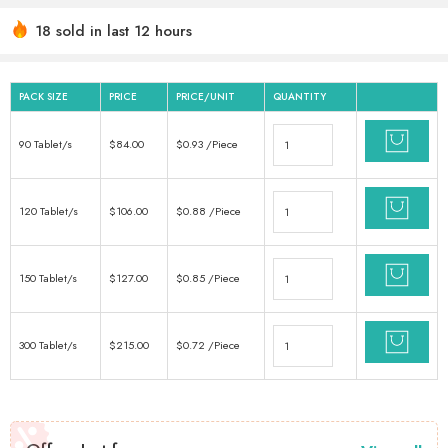
18 sold in last 12 hours
Hurry! Over 17 people have this in their carts
PACK SIZE
PRICE
PRICE/UNIT
QUANTITY
90 Tablet/s
$
84.00
$
0.93
/Piece
120 Tablet/s
$
106.00
$
0.88
/Piece
150 Tablet/s
$
127.00
$
0.85
/Piece
300 Tablet/s
$
215.00
$
0.72
/Piece