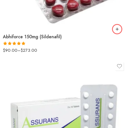
Abhiforce 150mg (Sildenafil)
$
90.00
–
$
273.00
Rated
5.00
out of 5