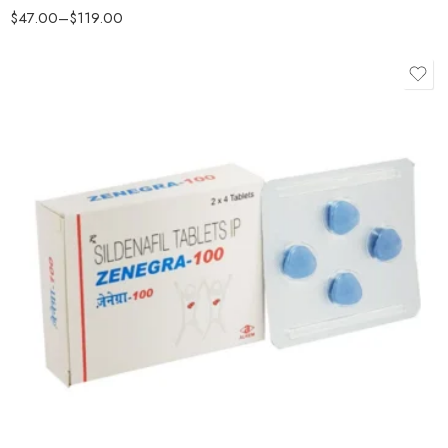
$
47.00
–
$
119.00
Rated
4.5
out of 5