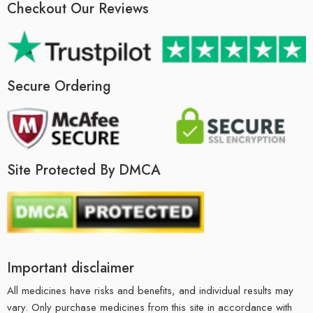
Checkout Our Reviews
Secure Ordering
Site Protected By DMCA
Important disclaimer
All medicines have risks and benefits, and individual results may
vary. Only purchase medicines from this site in accordance with