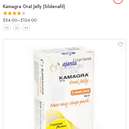
Kamagra Oral Jelly (Sildenafil)
$
54.00
–
$
124.00
Rated
4
out of 5
28
56
84