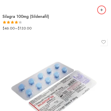
Silagra 100mg (Sildenafil)
$
46.00
–
$
133.00
Rated
4.25
out
of 5