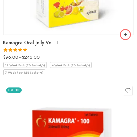
Kamagra Oral Jelly Vol. II
$
96.00
–
$
246.00
Rated
5.00
out of 5
12 Week Pack (28 Sachet/s)
4 Week Pack (28 Sachet/s)
7 Week Pack (28 Sachet/s)
11% OFF