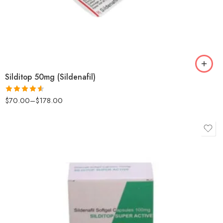
Silditop 50mg (Sildenafil)
$
70.00
–
$
178.00
Rated
4.57
out of 5