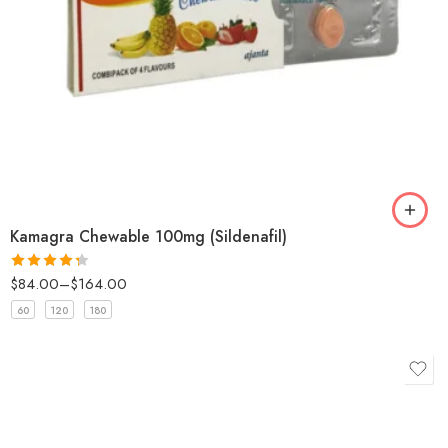
Kamagra Chewable 100mg (Sildenafil)
$
84.00
–
$
164.00
Rated
4.33
out
60
120
180
of 5