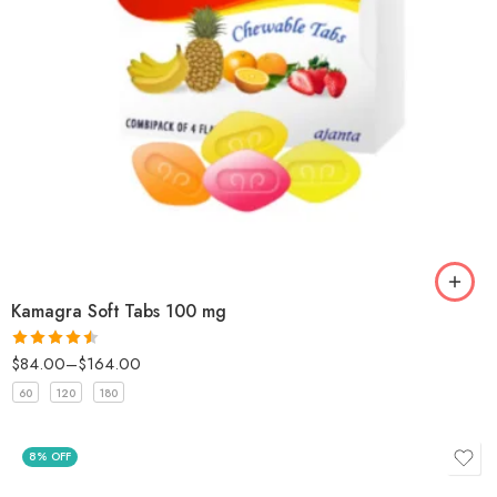
Kamagra Soft Tabs 100 mg
$
84.00
–
$
164.00
Rated
4.5
out of 5
60
120
180
8% OFF