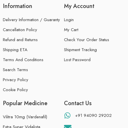
Information
My Account
Delivery Information / Guaranty
Login
Cancellation Policy
My Cart
Refund and Returns
Check Your Order Status
Shipping ETA
Shipment Tracking
Terms And Conditions
Lost Password
Search Terms
Privacy Policy
Cookie Policy
Popular Medicine
Contact Us
+91 94090 29202
Vilitra 10mg (Vardenafil)
Extra Super Vidalista