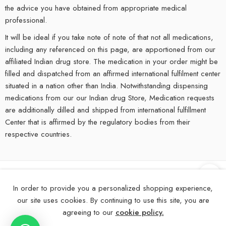
the advice you have obtained from appropriate medical
professional.
It will be ideal if you take note of note of that not all medications,
including any referenced on this page, are apportioned from our
affiliated Indian drug store. The medication in your order might be
filled and dispatched from an affirmed international fulfilment center
situated in a nation other than India. Notwithstanding dispensing
medications from our our Indian drug Store, Medication requests
are additionally dilled and shipped from international fulfillment
Center that is affirmed by the regulatory bodies from their
respective countries.
©
2025
eMedStrip – All Right reserved!
In order to provide you a personalized shopping experience,
our site uses cookies. By continuing to use this site, you are
About Us
Contact Us
FAQs
Blogs
Disclaimer
agreeing to our
cookie policy.