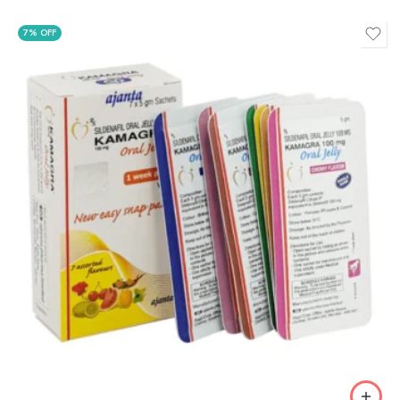
7% OFF