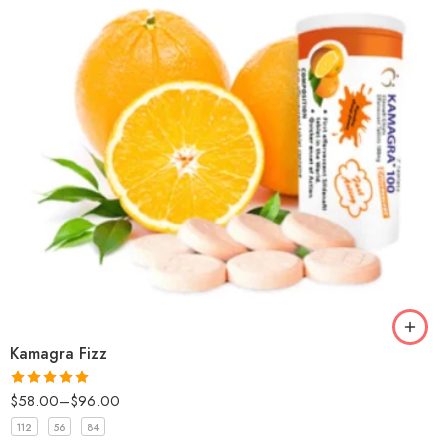
Kamagra Fizz
$
58.00
–
$
96.00
Rated
5
out
of 5
112
56
84