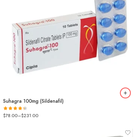
Suhagra 100mg (Sildenafil)
$
78.00
–
$
231.00
Rated
4.29
out
of 5