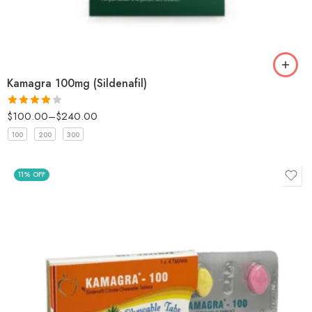
Kamagra 100mg (Sildenafil)
$
100.00
–
$
240.00
Rated
4
out of 5
100
200
300
11% OFF