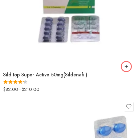
Silditop Super Active 50mg(Sildenafil)
$
82.00
–
$
210.00
Rated
4.25
out
of 5