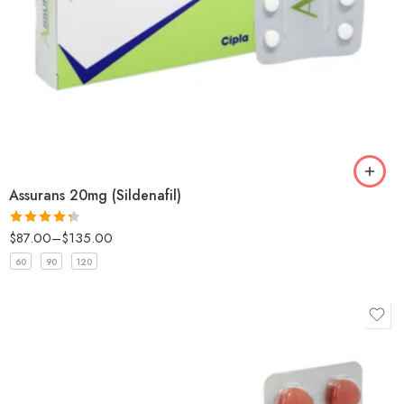
Assurans 20mg (Sildenafil)
$
87.00
–
$
135.00
Rated
4.33
out
60
90
120
of 5