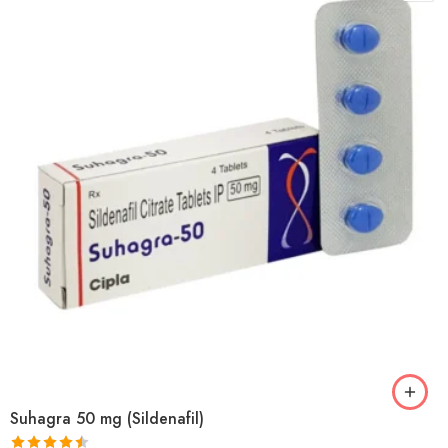
Suhagra 50 mg (Sildenafil)