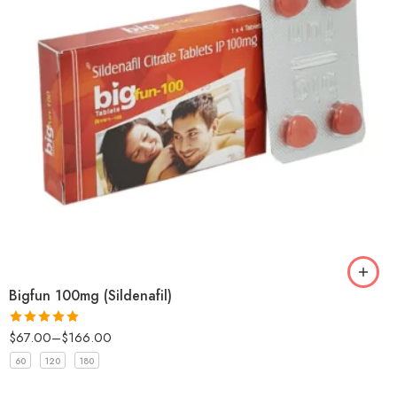
Bigfun 100mg (Sildenafil)
$
67.00
–
$
166.00
Rated
5
out
of 5
60
120
180