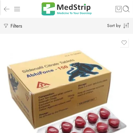
Filters
Sort by