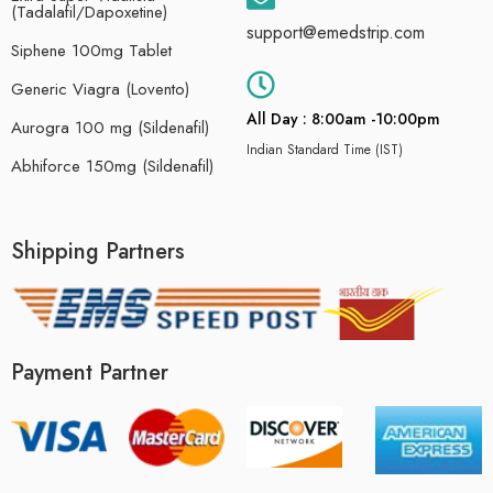
(Tadalafil/Dapoxetine)
support@emedstrip.com
Siphene 100mg Tablet
Generic Viagra (Lovento)
All Day : 8:00am -10:00pm
Aurogra 100 mg (Sildenafil)
Indian Standard Time (IST)
Abhiforce 150mg (Sildenafil)
Shipping Partners
Payment Partner