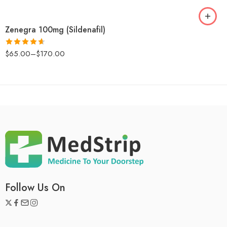
Zenegra 100mg (Sildenafil)
$
65.00
–
$
170.00
Rated
4.6
out of 5
Follow Us On