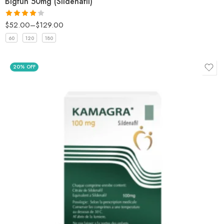
Bigfun 50mg (Sildenafil)
$
52.00
–
$
129.00
Rated
4
out of 5
60
120
180
20% OFF