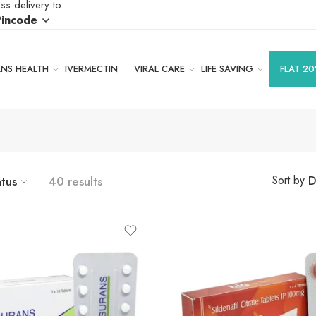
ss delivery to
Pincode
S HEALTH
IVERMECTIN
VIRAL CARE
LIFE SAVING
FLAT 20
atus
40 results
D
Sort by