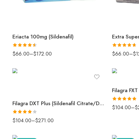
Eriacta 100mg (Sildenafil)
Rated
4.5
Rated
4.67
$
66.00
–
$
172.00
$
66.00
–
$
1
out of 5
out of 5
Filagra FXT
Filagra DXT Plus (Sildenafil Citrate/Duloxetine Tablets)
Rated
5
out
$
104.00
–
$
of 5
Rated
4
$
104.00
–
$
271.00
out of 5