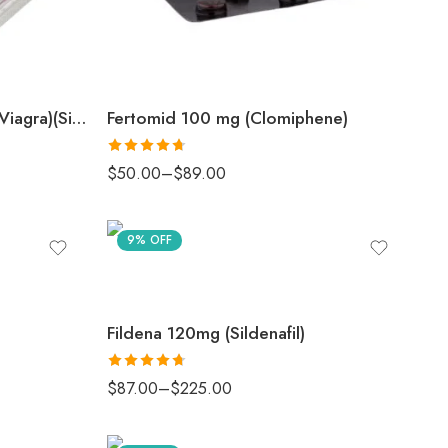
Femalegra 100 mg (Female Viagra)(Sildenafil Citrate)
Fertomid 100 mg (Clomiphene)
Rated
4.67
$
50.00
–
$
89.00
out of 5
9% OFF
Fildena 120mg (Sildenafil)
Rated
4.67
$
87.00
–
$
225.00
out of 5