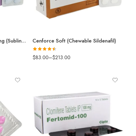
Cenforce Professional 100mg (Sublingual Sildenafil)
Cenforce Soft (Chewable Sildenafil)
Rated
4.5
$
83.00
–
$
213.00
out of 5