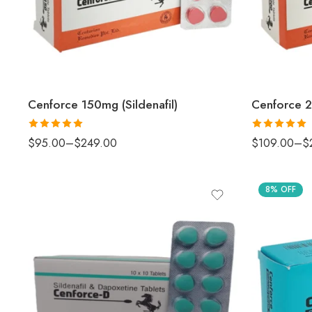
Cenforce 150mg (Sildenafil)
Cenforce 2
Rated
5
out
Rated
5.00
$
95.00
–
$
249.00
$
109.00
–
$
of 5
out of 5
8% OFF