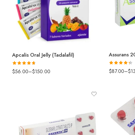
Assurans 20
Apcalis Oral Jelly (Tadalafil)
Rated
Rated
4.67
$
87.00
–
$
1
$
56.00
–
$
150.00
4.33
out
out of 5
of 5