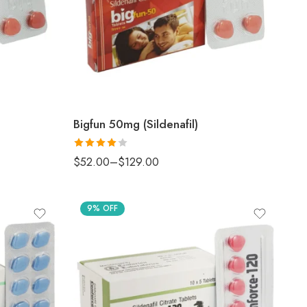
Bigfun 50mg (Sildenafil)
Rated
4
$
52.00
–
$
129.00
out of 5
9% OFF