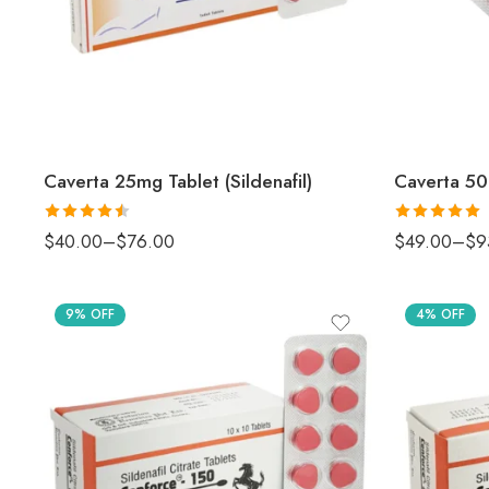
Caverta 25mg Tablet (Sildenafil)
Caverta 50m
Rated
4.5
Rated
5
out
$
40.00
–
$
76.00
$
49.00
–
$
9
out of 5
of 5
9% OFF
4% OFF