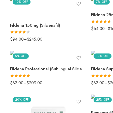
10% OFF
7% OFF
Fildena 25m
Fildena 150mg (Sildenafil)
Rated
4.67
$
64.00
–
$
1
out of 5
Rated
4
$
94.00
–
$
245.00
out of 5
5% OFF
10% OFF
Fildena Professional (Sublingual Sildenafil)
Rated
5.00
Rated
5.00
$
82.00
–
$
209.00
$
82.00
–
$
2
out of 5
out of 5
20% OFF
25% OFF
Kamagra 50