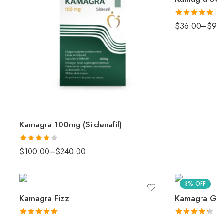
Rated
5.00
$
36.00
–
$
9
out of 5
Kamagra 100mg (Sildenafil)
Rated
4
$
100.00
–
$
240.00
out of 5
3% OFF
Kamagra Fizz
Kamagra Go