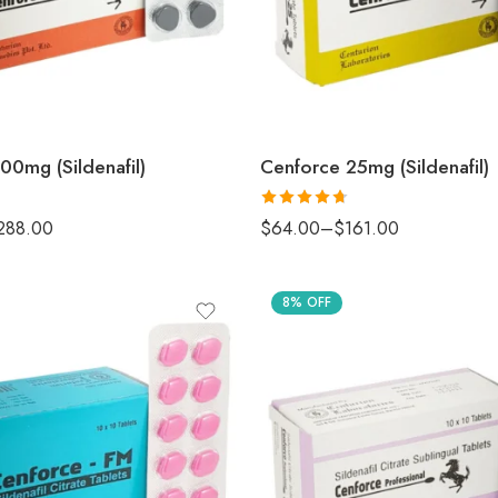
00mg (Sildenafil)
Cenforce 25mg (Sildenafil)
Rated
4.67
288.00
$
64.00
–
$
161.00
out of 5
8% OFF