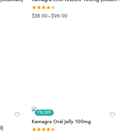
Rated
$
58.00
–
$
96.00
4.33
out
of 5
7% OFF
Kamagra Oral Jelly 100mg
l)