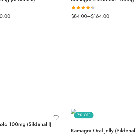
Rated
0.00
$
84.00
–
$
164.00
4.33
out
of 5
7% OFF
ld 100mg (Sildenafil)
Kamagra Oral Jelly (Sildenafi