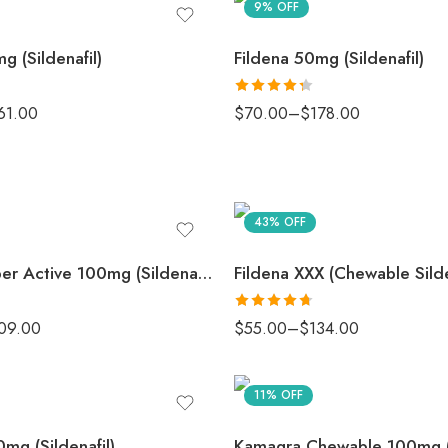
9% OFF
g (Sildenafil)
Fildena 50mg (Sildenafil)
Rated
61.00
$
70.00
–
$
178.00
4.33
out
of 5
43% OFF
Fildena Super Active 100mg (Sildenafil)
Fildena XXX (Chewable Silde
Rated
4.67
09.00
$
55.00
–
$
134.00
out of 5
11% OFF
mg (Sildenafil)
Kamagra Chewable 100mg (S