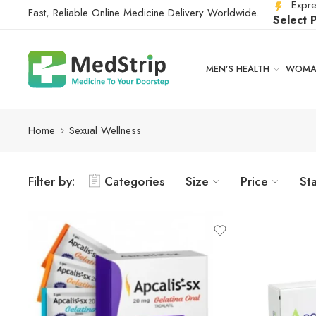
Expre
Fast, Reliable Online Medicine Delivery Worldwide.
Select 
MEN’S HEALTH
WOMAN
Home
Sexual Wellness
Filter by:
Categories
Size
Price
St