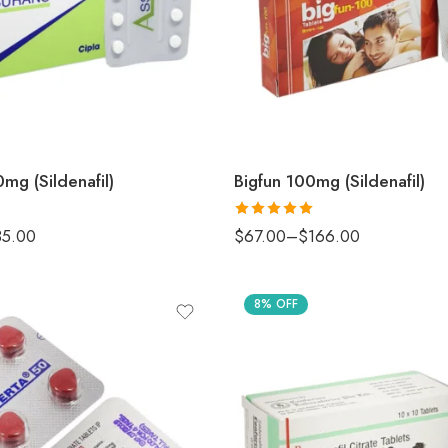
mg (Sildenafil)
Bigfun 100mg (Sildenafil)
Rated
5
out
35.00
$
67.00
–
$
166.00
of 5
8% OFF