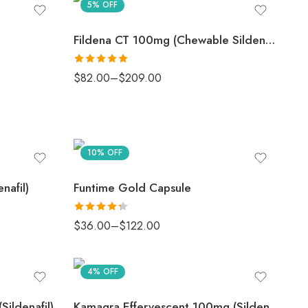
5% OFF
Fildena CT 100mg (Chewable Sildenafil)
Rated
5
out
$
82.00
–
$
209.00
of 5
10% OFF
nafil)
Funtime Gold Capsule
Rated
$
36.00
–
$
122.00
4.33
out
of 5
4% OFF
ildenafil)
Kamagra Effervescent 100mg (Sildenafil)