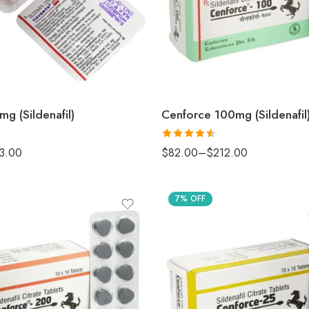
g (Sildenafil)
Cenforce 100mg (Sildenafil
Rated
3.00
$
82.00
–
$
212.00
4.50
out
of 5
7% OFF