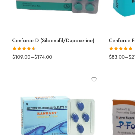
Cenforce D (Sildenafil/Dapoxetine)
Rated
4.5
Rated
5
out
$
109.00
–
$
174.00
$
83.00
–
$
2
out of 5
of 5