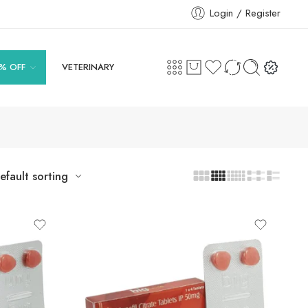
Login / Register
% OFF
VETERINARY
efault sorting