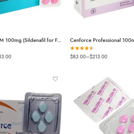
Cenforce FM 100mg (Sildenafil for Female)
Rated
4.5
13.00
$
83.00
–
$
213.00
out of 5