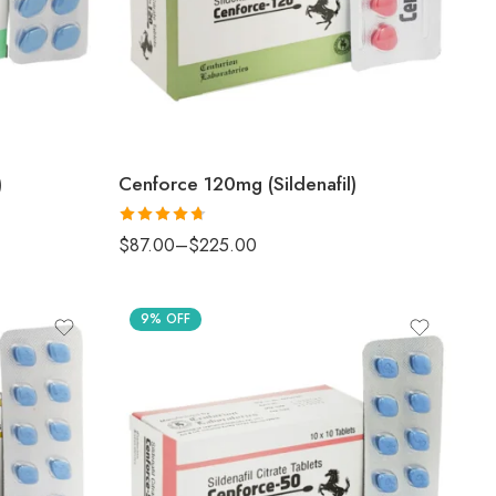
)
Cenforce 120mg (Sildenafil)
Rated
4.67
$
87.00
–
$
225.00
out of 5
9% OFF