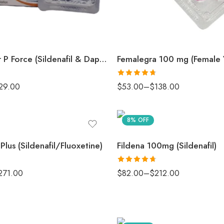
Extra Super P Force (Sildenafil & Dapoxetine)
Rated
4.67
29.00
$
53.00
–
$
138.00
out of 5
8% OFF
 Plus (Sildenafil/Fluoxetine)
Fildena 100mg (Sildenafil)
Rated
4.67
271.00
$
82.00
–
$
212.00
out of 5