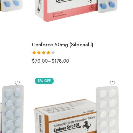
Cenforce 50mg (Sildenafil)
Rated
$
70.00
–
$
178.00
4.33
out
of 5
8% OFF