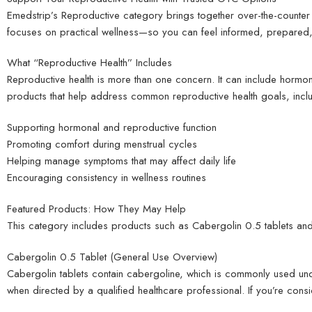
Emedstrip’s Reproductive category brings together over-the-counter 
focuses on practical wellness—so you can feel informed, prepared, 
What “Reproductive Health” Includes
Reproductive health is more than one concern. It can include hormo
products that help address common reproductive health goals, inclu
Supporting hormonal and reproductive function
Promoting comfort during menstrual cycles
Helping manage symptoms that may affect daily life
Encouraging consistency in wellness routines
Featured Products: How They May Help
This category includes products such as Cabergolin 0.5 tablets an
Cabergolin 0.5 Tablet (General Use Overview)
Cabergolin tablets contain cabergoline, which is commonly used und
when directed by a qualified healthcare professional. If you’re cons