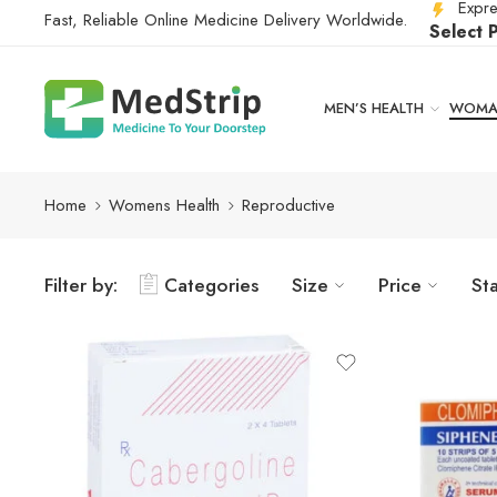
Expre
Fast, Reliable Online Medicine Delivery Worldwide.
Select 
MEN’S HEALTH
WOMAN
Home
Womens Health
Reproductive
Filter by:
Categories
Size
Price
St