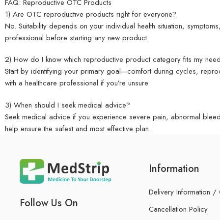
FAQ: Reproductive OTC Products
1) Are OTC reproductive products right for everyone?
No. Suitability depends on your individual health situation, symptoms,
professional before starting any new product.
2) How do I know which reproductive product category fits my nee
Start by identifying your primary goal—comfort during cycles, repr
with a healthcare professional if you’re unsure.
3) When should I seek medical advice?
Seek medical advice if you experience severe pain, abnormal bleedin
help ensure the safest and most effective plan.
Information
Delivery Information /
Follow Us On
Cancellation Policy