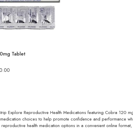
0mg Tablet
0.00
trip
Explore Reproductive Health Medications featuring Cobra 120 mg 
oral medication choices to help promote confidence and performance w
or reproductive health medication options in a convenient online format,