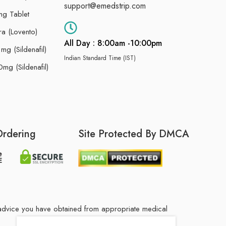
support@emedstrip.com
g Tablet
ra (Lovento)
All Day : 8:00am -10:00pm
g (Sildenafil)
Indian Standard Time (IST)
mg (Sildenafil)
Ordering
Site Protected By DMCA
he advice you have obtained from appropriate medical