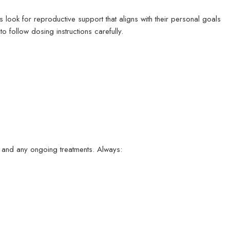
 look for reproductive support that aligns with their personal goals
o follow dosing instructions carefully.
, and any ongoing treatments. Always: