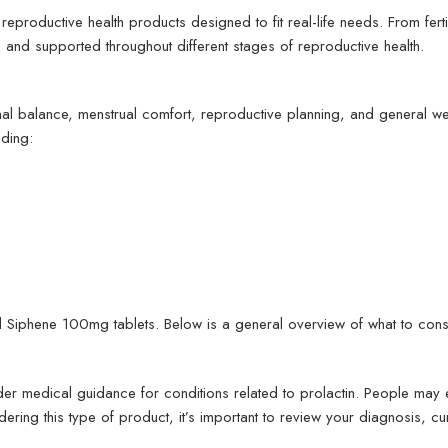
reproductive health products designed to fit real-life needs. From fer
and supported throughout different stages of reproductive health.
nal balance, menstrual comfort, reproductive planning, and general w
ding:
d Siphene 100mg tablets. Below is a general overview of what to cons
er medical guidance for conditions related to prolactin. People may e
idering this type of product, it’s important to review your diagnosis,