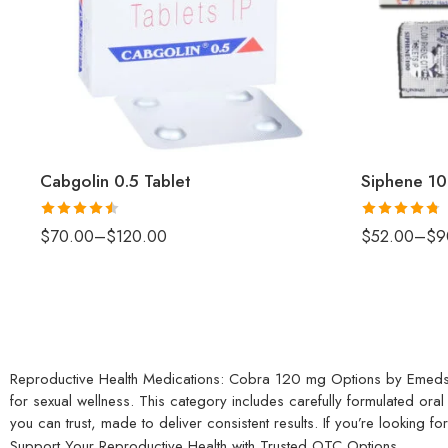
Cabgolin 0.5 Tablet
Siphene 10
Rated
4.5
Rated
4.75
$
70.00
–
$
120.00
$
52.00
–
$
9
out of 5
out of 5
Reproductive Health Medications: Cobra 120 mg Options by Emeds
for sexual wellness. This category includes carefully formulated 
you can trust, made to deliver consistent results. If you’re looking f
Support Your Reproductive Health with Trusted OTC Options