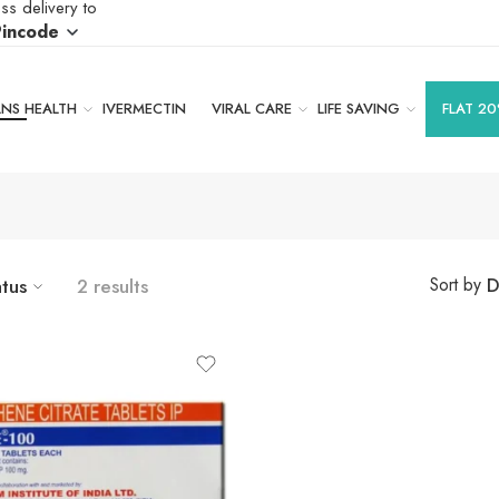
ss delivery to
Pincode
S HEALTH
IVERMECTIN
VIRAL CARE
LIFE SAVING
FLAT 20
atus
2 results
D
Sort by