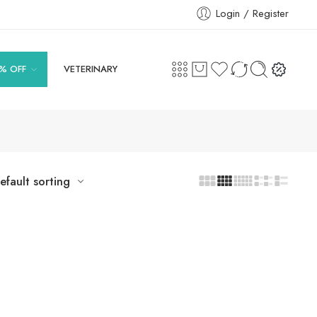
Login / Register
% OFF
VETERINARY
efault sorting