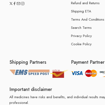
Refund and Returns
Shipping ETA
Terms And Conditions
Search Terms
Privacy Policy
Cookie Policy
Shipping Partners
Payment Partner
Important disclaimer
All medicines have risks and benefits, and individual results 
professional.