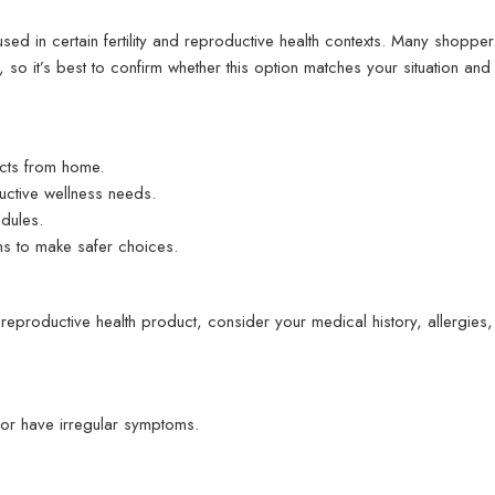
ed in certain fertility and reproductive health contexts. Many shoppers
 so it’s best to confirm whether this option matches your situation and t
cts from home.
ctive wellness needs.
dules.
ns to make safer choices.
reproductive health product, consider your medical history, allergies
 or have irregular symptoms.