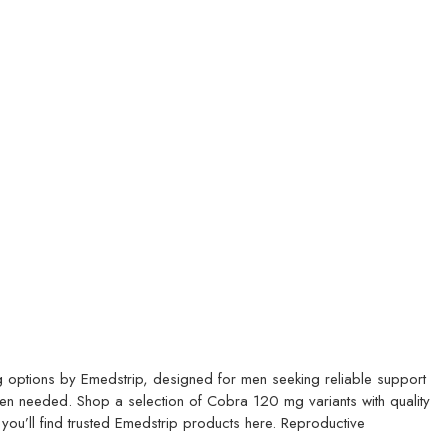
options by Emedstrip, designed for men seeking reliable support
hen needed.
Shop a selection of Cobra 120 mg variants with quality
 you’ll find trusted Emedstrip products here.
Reproductive