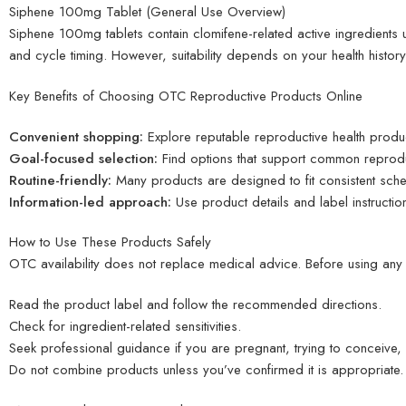
Siphene 100mg Tablet (General Use Overview)
Siphene 100mg tablets contain clomifene-related active ingredients us
and cycle timing. However, suitability depends on your health history,
Key Benefits of Choosing OTC Reproductive Products Online
Convenient shopping:
Explore reputable reproductive health produ
Goal-focused selection:
Find options that support common reprodu
Routine-friendly:
Many products are designed to fit consistent sche
Information-led approach:
Use product details and label instructio
How to Use These Products Safely
OTC availability does not replace medical advice. Before using any 
Read the product label and follow the recommended directions.
Check for ingredient-related sensitivities.
Seek professional guidance if you are pregnant, trying to conceive,
Do not combine products unless you’ve confirmed it is appropriate.