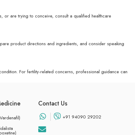
s, or are trying to conceive, consult a qualified healthcare
mpare product directions and ingredients, and consider speaking
ndition. For fertility-related concerns, professional guidance can
Medicine
Contact Us
+91 94090 29202
Vardenafil)
dalista
poxetine)