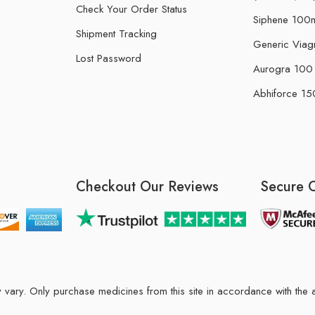
Check Your Order Status
Siphene 100m
Shipment Tracking
Generic Viag
Lost Password
Aurogra 100 m
Abhiforce 150
Checkout Our Reviews
Secure 
may vary. Only purchase medicines from this site in accordance with t