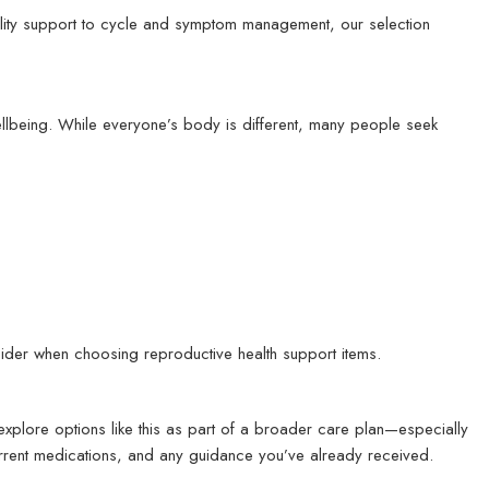
tility support to cycle and symptom management, our selection
ellbeing. While everyone’s body is different, many people seek
ider when choosing reproductive health support items.
xplore options like this as part of a broader care plan—especially
 current medications, and any guidance you’ve already received.