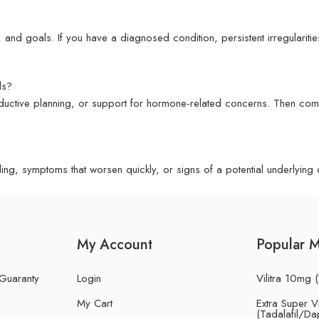
 and goals. If you have a diagnosed condition, persistent irregularitie
ds?
oductive planning, or support for hormone-related concerns. Then co
g, symptoms that worsen quickly, or signs of a potential underlying co
My Account
Popular 
 Guaranty
Login
Vilitra 10mg (
My Cart
Extra Super Vi
(Tadalafil/Da