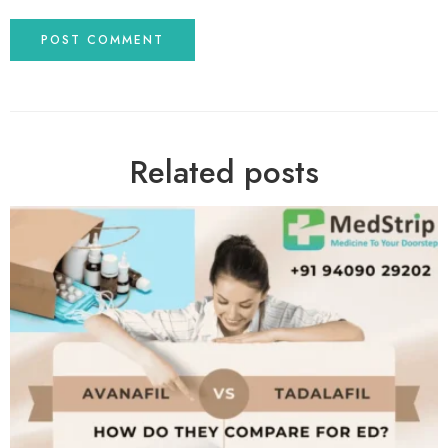
Related posts