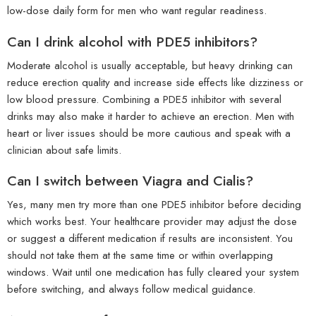
low-dose daily form for men who want regular readiness.
Can I drink alcohol with PDE5 inhibitors?
Moderate alcohol is usually acceptable, but heavy drinking can
reduce erection quality and increase side effects like dizziness or
low blood pressure. Combining a PDE5 inhibitor with several
drinks may also make it harder to achieve an erection. Men with
heart or liver issues should be more cautious and speak with a
clinician about safe limits.
Can I switch between Viagra and Cialis?
Yes, many men try more than one PDE5 inhibitor before deciding
which works best. Your healthcare provider may adjust the dose
or suggest a different medication if results are inconsistent. You
should not take them at the same time or within overlapping
windows. Wait until one medication has fully cleared your system
before switching, and always follow medical guidance.