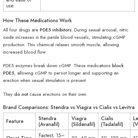
use
How These Medications Work
All four drugs are
PDE5 inhibitors
. During sexual arousal, nitric
oxide increases in the penile blood vessels, stimulating cGMP
production. This chemical relaxes smooth muscle, allowing
increased blood flow.
PDE5 enzymes break down cGMP. These medications
block
PDE5
, allowing cGMP to persist longer and supporting an
erection when sexual stimulation is present.
They
do not
cause erections on their own.
Brand Comparisons: Stendra vs Viagra vs Cialis vs Levitra
Stendra
Viagra
Cialis
Le
Feature
(Avanafil)
(Sildenafil)
(Tadalafil)
(V
Fastest, 15–