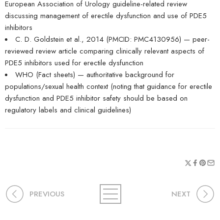
European Association of Urology guideline-related review
discussing management of erectile dysfunction and use of PDE5
inhibitors
C. D. Goldstein et al., 2014 (PMCID: PMC4130956) — peer-
reviewed review article comparing clinically relevant aspects of
PDE5 inhibitors used for erectile dysfunction
WHO (Fact sheets) — authoritative background for
populations/sexual health context (noting that guidance for erectile
dysfunction and PDE5 inhibitor safety should be based on
regulatory labels and clinical guidelines)
PREVIOUS
NEXT