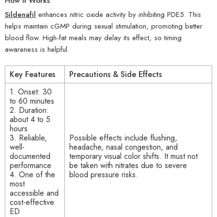
How It Works
Sildenafil
enhances nitric oxide activity by inhibiting PDE5. This
helps maintain cGMP during sexual stimulation, promoting better
blood flow. High-fat meals may delay its effect, so timing
awareness is helpful.
Key Features
Precautions & Side Effects
1. Onset: 30
to 60 minutes
2. Duration:
about 4 to 5
hours
3. Reliable,
Possible effects include flushing,
well-
headache, nasal congestion, and
documented
temporary visual color shifts. It must not
performance
be taken with nitrates due to severe
4. One of the
blood pressure risks.
most
accessible and
cost-effective
ED