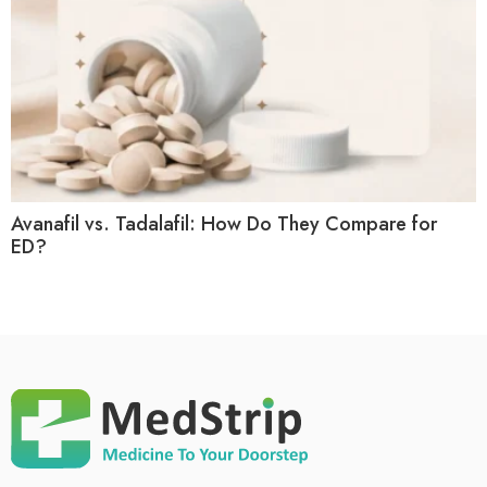
Avanafil vs. Tadalafil: How Do They Compare for
ED?