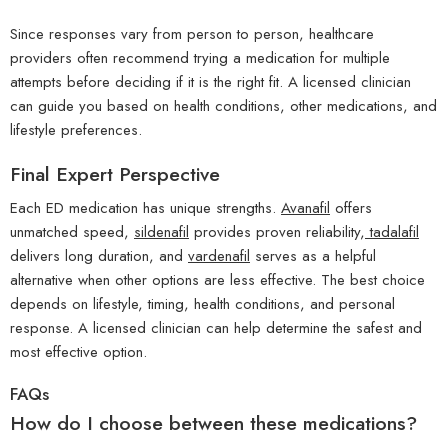
Since responses vary from person to person, healthcare
providers often recommend trying a medication for multiple
attempts before deciding if it is the right fit. A licensed clinician
can guide you based on health conditions, other medications, and
lifestyle preferences.
Final Expert Perspective
Each ED medication has unique strengths.
Avanafil
offers
unmatched speed,
sildenafil
provides proven reliability,
tadalafil
delivers long duration, and
vardenafil
serves as a helpful
alternative when other options are less effective. The best choice
depends on lifestyle, timing, health conditions, and personal
response. A licensed clinician can help determine the safest and
most effective option.
FAQs
How do I choose between these medications?