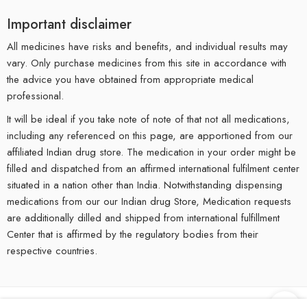
Important disclaimer
All medicines have risks and benefits, and individual results may
vary. Only purchase medicines from this site in accordance with
the advice you have obtained from appropriate medical
professional.
It will be ideal if you take note of note of that not all medications,
including any referenced on this page, are apportioned from our
affiliated Indian drug store. The medication in your order might be
filled and dispatched from an affirmed international fulfilment center
situated in a nation other than India. Notwithstanding dispensing
medications from our our Indian drug Store, Medication requests
are additionally dilled and shipped from international fulfillment
Center that is affirmed by the regulatory bodies from their
respective countries.