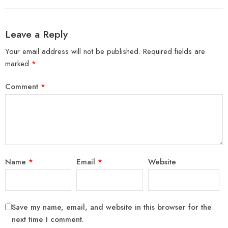
Leave a Reply
Your email address will not be published.
Required fields are
marked
*
Comment
*
Name
*
Email
*
Website
Save my name, email, and website in this browser for the
next time I comment.