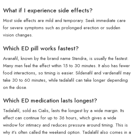
What if I experience side effects?
Most side effects are mild and temporary. Seek immediate care
for severe symptoms such as prolonged erection or sudden
vision changes.
Which ED pill works fastest?
Avanafil, known by the brand name Stendra, is usually the fastest.
Many men feel the effect within 15 to 30 minutes. It also has fewer
food interactions, so timing is easier. Sildenafil and vardenafil may
take 30 to 60 minutes, while tadalafil can take longer depending
on the dose.
Which ED medication lasts longest?
Tadalafil, sold as Cialis, lasts the longest by a wide margin. Its
effect can continue for up to 36 hours, which gives a wide
window for intimacy and reduces pressure around timing. This is
why it’s often called the weekend option. Tadalafil also comes in a