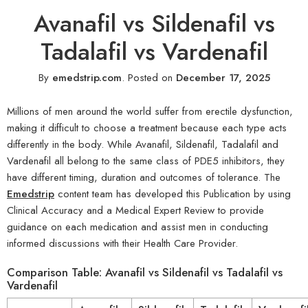
Avanafil vs Sildenafil vs
Tadalafil vs Vardenafil
By
emedstrip.com
.
Posted on
December 17, 2025
Millions of men around the world suffer from erectile dysfunction,
making it difficult to choose a treatment because each type acts
differently in the body. While Avanafil, Sildenafil, Tadalafil and
Vardenafil all belong to the same class of PDE5 inhibitors, they
have different timing, duration and outcomes of tolerance. The
Emedstrip
content team has developed this Publication by using
Clinical Accuracy and a Medical Expert Review to provide
guidance on each medication and assist men in conducting
informed discussions with their Health Care Provider.
Comparison Table: Avanafil vs Sildenafil vs Tadalafil vs
Vardenafil