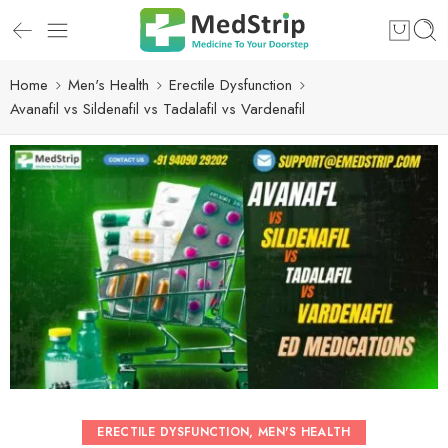
Home
Men's Health
Erectile Dysfunction
Avanafil vs Sildenafil vs Tadalafil vs Vardenafil
ERECTILE DYSFUNCTION
,
MEN'S HEALTH