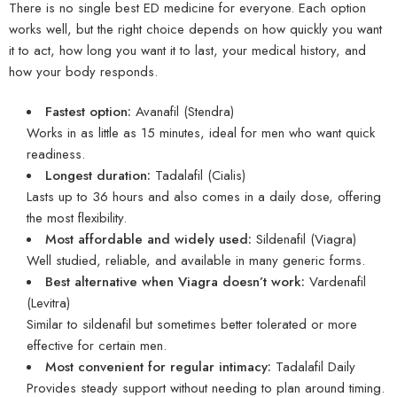
There is no single best ED medicine for everyone. Each option
works well, but the right choice depends on how quickly you want
it to act, how long you want it to last, your medical history, and
how your body responds.
Fastest option:
Avanafil
(Stendra)
Works in as little as 15 minutes, ideal for men who want quick
readiness.
Longest duration:
Tadalafil
(Cialis)
Lasts up to 36 hours and also comes in a daily dose, offering
the most flexibility.
Most affordable and widely used:
Sildenafil
(Viagra)
Well studied, reliable, and available in many generic forms.
Best alternative when Viagra doesn’t work:
Vardenafil
(Levitra)
Similar to sildenafil but sometimes better tolerated or more
effective for certain men.
Most convenient for regular intimacy:
Tadalafil
Daily
Provides steady support without needing to plan around timing.