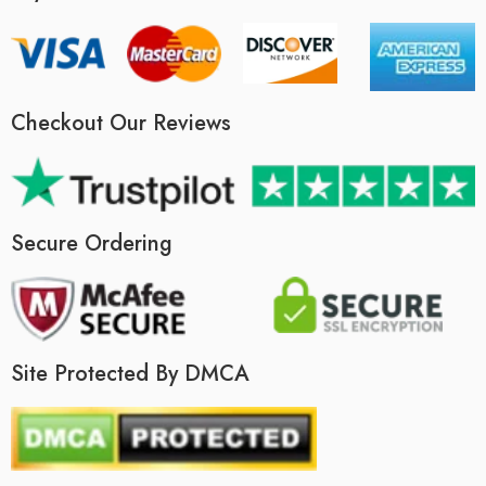
Checkout Our Reviews
Secure Ordering
Site Protected By DMCA