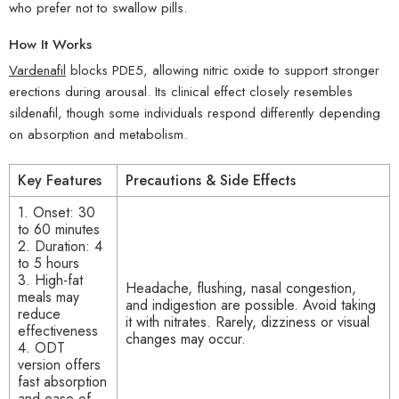
who prefer not to swallow pills.
How It Works
Vardenafil
blocks PDE5, allowing nitric oxide to support stronger
erections during arousal. Its clinical effect closely resembles
sildenafil, though some individuals respond differently depending
on absorption and metabolism.
Key Features
Precautions & Side Effects
1. Onset: 30
to 60 minutes
2. Duration: 4
to 5 hours
3. High-fat
Headache, flushing, nasal congestion,
meals may
and indigestion are possible. Avoid taking
reduce
it with nitrates. Rarely, dizziness or visual
effectiveness
changes may occur.
4. ODT
version offers
fast absorption
and ease of