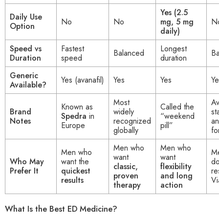
Yes (2.5
Daily Use
No
No
mg, 5 mg
N
Option
daily)
Speed vs
Fastest
Longest
Balanced
Ba
Duration
speed
duration
Generic
Yes (avanafil)
Yes
Yes
Ye
Available?
Most
Av
Known as
Called the
Brand
widely
st
Spedra
in
“weekend
Notes
recognized
a
Europe
pill”
globally
fo
Men who
Men who
Men who
M
want
want
Who May
want the
do
classic,
flexibility
Prefer It
quickest
re
proven
and long
results
Vi
therapy
action
What Is the Best ED Medicine?