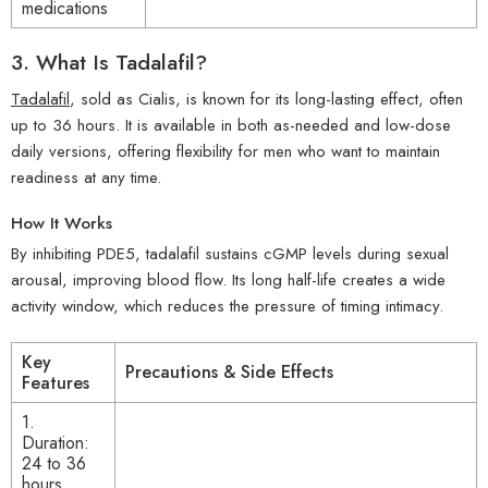
medications
3.
What Is Tadalafil?
Tadalafil
, sold as Cialis, is known for its long-lasting effect, often
up to 36 hours. It is available in both as-needed and low-dose
daily versions, offering flexibility for men who want to maintain
readiness at any time.
How It Works
By inhibiting PDE5, tadalafil sustains cGMP levels during sexual
arousal, improving blood flow. Its long half-life creates a wide
activity window, which reduces the pressure of timing intimacy.
Key
Precautions & Side Effects
Features
1.
Duration:
24 to 36
hours