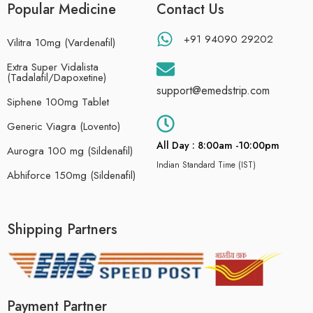
Popular Medicine
Contact Us
+91 94090 29202
Vilitra 10mg (Vardenafil)
Extra Super Vidalista
(Tadalafil/Dapoxetine)
support@emedstrip.com
Siphene 100mg Tablet
Generic Viagra (Lovento)
All Day : 8:00am -10:00pm
Aurogra 100 mg (Sildenafil)
Indian Standard Time (IST)
Abhiforce 150mg (Sildenafil)
Shipping Partners
Payment Partner