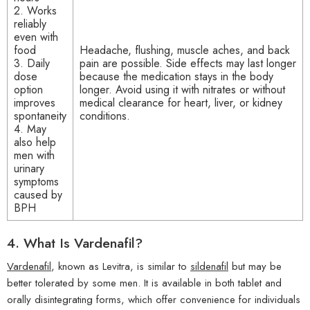
2. Works
reliably
even with
food
Headache, flushing, muscle aches, and back
3. Daily
pain are possible. Side effects may last longer
dose
because the medication stays in the body
option
longer. Avoid using it with nitrates or without
improves
medical clearance for heart, liver, or kidney
spontaneity
conditions.
4. May
also help
men with
urinary
symptoms
caused by
BPH
4.
What Is Vardenafil?
Vardenafil
, known as Levitra, is similar to
sildenafil
but may be
better tolerated by some men. It is available in both tablet and
orally disintegrating forms, which offer convenience for individuals