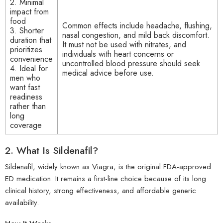
2. Minimal
impact from
food
Common effects include headache, flushing,
3. Shorter
nasal congestion, and mild back discomfort.
duration that
It must not be used with nitrates, and
prioritizes
individuals with heart concerns or
convenience
uncontrolled blood pressure should seek
4. Ideal for
medical advice before use.
men who
want fast
readiness
rather than
long
coverage
2.
What Is Sildenafil?
Sildenafil
, widely known as
Viagra
, is the original FDA-approved
ED medication. It remains a first-line choice because of its long
clinical history, strong effectiveness, and affordable generic
availability.