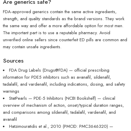
Are generics safe?
FDA-approved generics contain the same active ingredients,
strength, and quality standards as the brand versions. They work
the same way and offer a more affordable option for most men.
The important part is to use a reputable pharmacy. Avoid
unverified online sellers since counterfeit ED pills are common and
may contain unsafe ingredients.
Sources
FDA Drug Labels (Drugs@FDA) — official prescribing
information for PDE5 inhibitors such as avanafil, sildenafil,
tadalafil, and vardenafil, including indications, dosing, and safety
warnings
StatPearls — PDE-5 Inhibitors (NCBI Bookshelf) — clinical
overview of mechanism of action, onset/typical duration ranges,
and comparisons among sildenafil, tadalafil, vardenafil, and
avanafil
Hatzimouratidis et al., 2010 (PMCID: PMC3646320) —