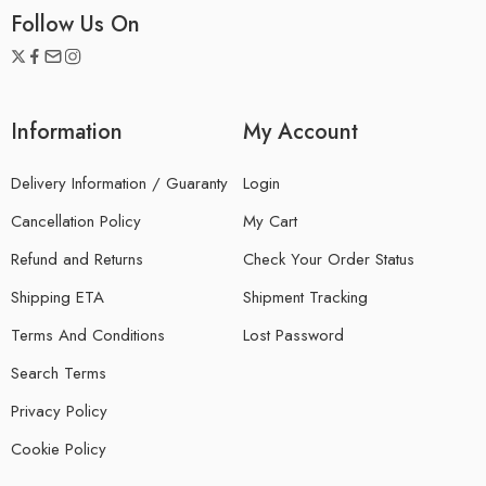
Follow Us On
Information
My Account
Delivery Information / Guaranty
Login
Cancellation Policy
My Cart
Refund and Returns
Check Your Order Status
Shipping ETA
Shipment Tracking
Terms And Conditions
Lost Password
Search Terms
Privacy Policy
Cookie Policy