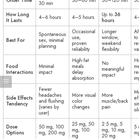
Onset Time
30–60 min
30–120 min
3
30 min
How Long
Up to
36
4–6 hours
4–5 hours
4–
It Lasts
hours
Occasional
Longer
Al
Spontaneous
use,
window,
to
Best For
sex, minimal
proven
weekend
re
planning
reliability
flexibility
va
High-fat
Hi
No
Food
Minimal
meals
me
meaningful
Interactions
impact
delay
re
impact
absorption
im
Fewer
Mi
headaches
More visual
More
Side Effects
ef
and flushing
color
muscle/back
Tendency
si
(varies by
changes
pain
si
user)
25 mg, 50
2.5 mg, 5
Dose
50 mg, 100
5 
mg, 100
mg, 10 mg,
Options
mg, 200 mg
m
mg
20 mg