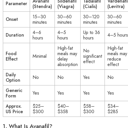
Avanafil
Sildenafil
Tadalafil
Vardenafi
Parameter
(Stendra)
(Viagra)
(Cialis)
(Levitra)
15–30
30–60
30–120
30–60
Onset
minutes
minutes
minutes
minutes
4–6
4–5
Up to 36
Duration
4–5 hours
hours
hours
hours
High-fat
High-fat
No
Food
meals may
meals may
Minimal
significant
Effect
delay
reduce
effect
absorption
effect
Daily
No
No
Yes
No
Option
Generic
Yes
Yes
Yes
Yes
Form
Approx.
$25–
$40–
$58–
$34–
US Price
$300
$358
$300
$285
1.
What Is Avanafil?