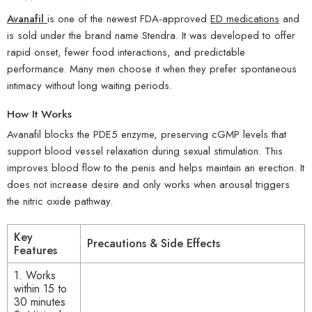
Avanafil
is one of the newest FDA-approved
ED medications
and
is sold under the brand name Stendra. It was developed to offer
rapid onset, fewer food interactions, and predictable
performance. Many men choose it when they prefer spontaneous
intimacy without long waiting periods.
How It Works
Avanafil blocks the PDE5 enzyme, preserving cGMP levels that
support blood vessel relaxation during sexual stimulation. This
improves blood flow to the penis and helps maintain an erection. It
does not increase desire and only works when arousal triggers
the nitric oxide pathway.
Key
Precautions & Side Effects
Features
1. Works
within 15 to
30 minutes