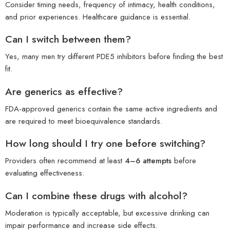
Consider timing needs, frequency of intimacy, health conditions,
and prior experiences. Healthcare guidance is essential.
Can I switch between them?
Yes, many men try different PDE5 inhibitors before finding the best
fit.
Are generics as effective?
FDA-approved generics contain the same active ingredients and
are required to meet bioequivalence standards.
How long should I try one before switching?
Providers often recommend at least
4–6 attempts
before
evaluating effectiveness.
Can I combine these drugs with alcohol?
Moderation is typically acceptable, but excessive drinking can
impair performance and increase side effects.