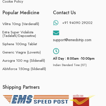
Cookie Policy
Popular Medicine
Contact Us
+91 94090 29202
Vilitra 10mg (Vardenafil)
Extra Super Vidalista
(Tadalafil/Dapoxetine)
support@emedstrip.com
Siphene 100mg Tablet
Generic Viagra (Lovento)
All Day : 8:00am -10:00pm
Aurogra 100 mg (Sildenafil)
Indian Standard Time (IST)
Abhiforce 150mg (Sildenafil)
Shipping Partners