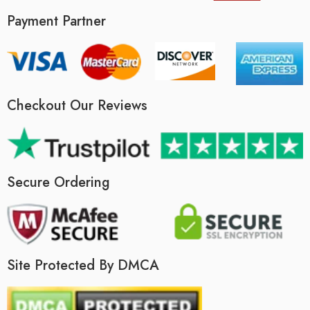
Payment Partner
Checkout Our Reviews
Secure Ordering
Site Protected By DMCA