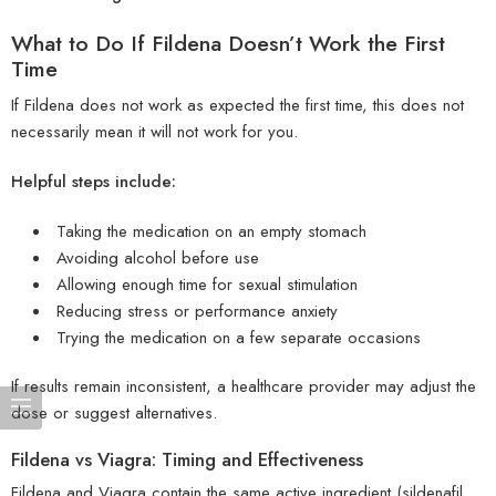
What to Do If Fildena Doesn’t Work the First
Time
If Fildena does not work as expected the first time, this does not
necessarily mean it will not work for you.
Helpful steps include:
Taking the medication on an empty stomach
Avoiding alcohol before use
Allowing enough time for sexual stimulation
Reducing stress or performance anxiety
Trying the medication on a few separate occasions
If results remain inconsistent, a healthcare provider may adjust the
dose or suggest alternatives.
Fildena vs Viagra: Timing and Effectiveness
Fildena and Viagra contain the same active ingredient (sildenafil