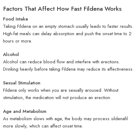
Factors That Affect How Fast Fildena Works
Food Intake
Taking Fildena on an empty stomach usually leads to faster results.
High-fat meals can delay absorption and push the onset time to 2
hours or more.
Alcohol
Alcohol can reduce blood flow and interfere with erections.
Drinking heavily before taking Fildena may reduce its effectiveness.
Sexual Stimulation
Fildena only works when you are sexually aroused. Without
stimulation, the medication will not produce an erection.
Age and Metabolism
As metabolism slows with age, the body may process sildenafil
more slowly, which can affect onset time.