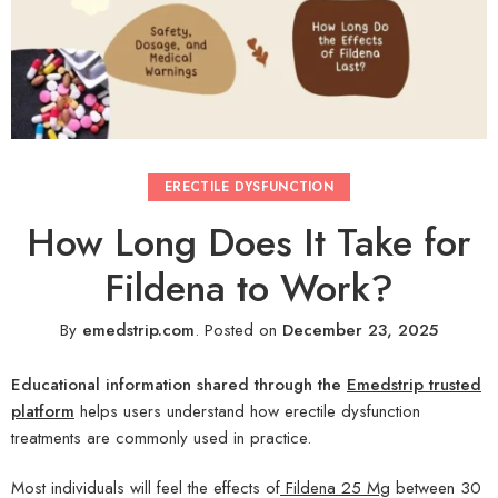
ERECTILE DYSFUNCTION
How Long Does It Take for
Fildena to Work?
By
emedstrip.com
.
Posted on
December 23, 2025
Educational information shared through the
Emedstrip trusted
platform
helps users understand how erectile dysfunction
treatments are commonly used in practice.
Most individuals will feel the effects of
Fildena 25 Mg
between 30