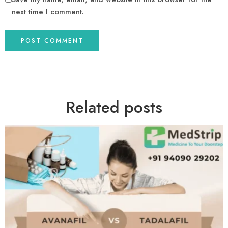
next time I comment.
Related posts