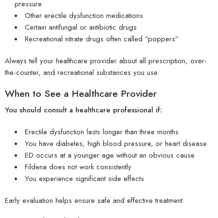
pressure
Other erectile dysfunction medications
Certain antifungal or antibiotic drugs
Recreational nitrate drugs often called “poppers”
Always tell your healthcare provider about all prescription, over-
the-counter, and recreational substances you use.
When to See a Healthcare Provider
You should consult a healthcare professional if:
Erectile dysfunction lasts longer than three months
You have diabetes, high blood pressure, or heart disease
ED occurs at a younger age without an obvious cause
Fildena does not work consistently
You experience significant side effects
Early evaluation helps ensure safe and effective treatment.