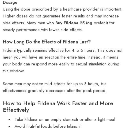
Dosage
Using the dose prescribed by a healthcare provider is important.
Higher doses do not guarantee faster results and may increase
side effects. Many men who
Buy Fildena 25 Mg
prefer it for
steady performance with fewer side effects.
How Long Do the Effects of Fildena Last?
Fildena typically remains effective for 4 to 6 hours. This does not
mean you will have an erection the entire time. Instead, it means
your body can respond more easily to sexual stimulation during
this window.
Some men may notice mild effects for up to 8 hours, but
effectiveness gradually decreases after the peak period.
How to Help Fildena Work Faster and More
Effectively
Take Fildena on an empty stomach or after a light meal
Avoid high-fat foods before taking it