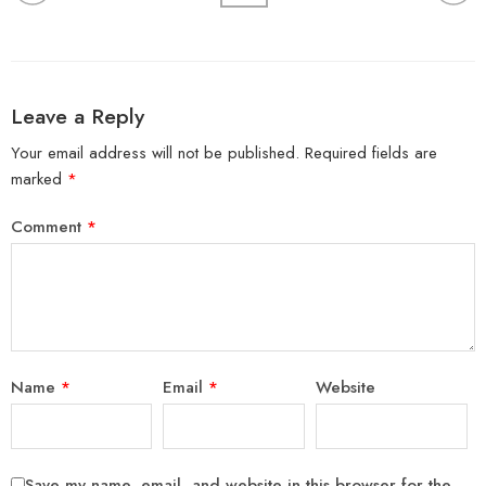
Leave a Reply
Your email address will not be published.
Required fields are
marked
*
Comment
*
Name
*
Email
*
Website
Save my name, email, and website in this browser for the