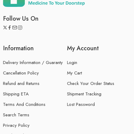
Follow Us On
Information
My Account
Delivery Information / Guaranty
Login
Cancellation Policy
My Cart
Refund and Returns
Check Your Order Status
Shipping ETA
Shipment Tracking
Terms And Conditions
Lost Password
Search Terms
Privacy Policy