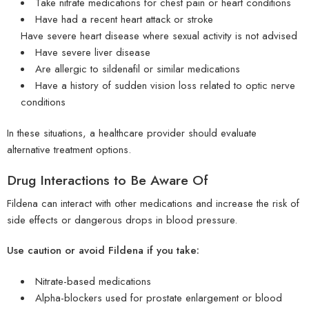
Take nitrate medications for chest pain or heart conditions
Have had a recent heart attack or stroke
Have severe heart disease where sexual activity is not advised
Have severe liver disease
Are allergic to sildenafil or similar medications
Have a history of sudden vision loss related to optic nerve
conditions
In these situations, a healthcare provider should evaluate
alternative treatment options.
Drug Interactions to Be Aware Of
Fildena can interact with other medications and increase the risk of
side effects or dangerous drops in blood pressure.
Use caution or avoid Fildena if you take:
Nitrate-based medications
Alpha-blockers used for prostate enlargement or blood