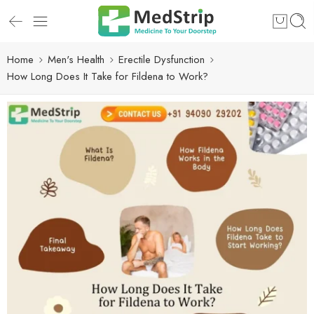
Home
Men's Health
Erectile Dysfunction
How Long Does It Take for Fildena to Work?