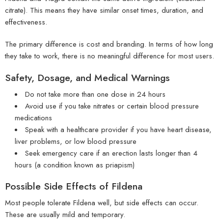
citrate). This means they have similar onset times, duration, and
effectiveness.
The primary difference is cost and branding. In terms of how long
they take to work, there is no meaningful difference for most users.
Safety, Dosage, and Medical Warnings
Do not take more than one dose in 24 hours
Avoid use if you take nitrates or certain blood pressure
medications
Speak with a healthcare provider if you have heart disease,
liver problems, or low blood pressure
Seek emergency care if an erection lasts longer than 4
hours (a condition known as priapism)
Possible Side Effects of Fildena
Most people tolerate Fildena well, but side effects can occur.
These are usually mild and temporary.