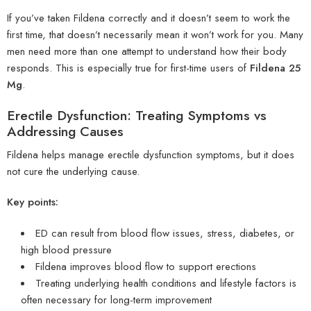
If you’ve taken Fildena correctly and it doesn’t seem to work the
first time, that doesn’t necessarily mean it won’t work for you. Many
men need more than one attempt to understand how their body
responds. This is especially true for first-time users of
Fildena 25
Mg
.
Erectile Dysfunction: Treating Symptoms vs
Addressing Causes
Fildena helps manage erectile dysfunction symptoms, but it does
not cure the underlying cause.
Key points:
ED can result from blood flow issues, stress, diabetes, or
high blood pressure
Fildena improves blood flow to support erections
Treating underlying health conditions and lifestyle factors is
often necessary for long-term improvement