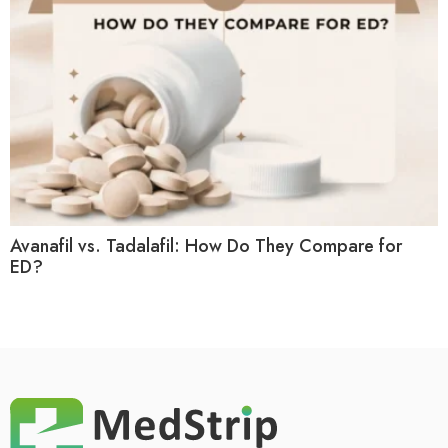
Avanafil vs. Tadalafil: How Do They Compare for
ED?