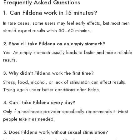
Frequently Asked Questions
1.
Can Fildena work in 15 minutes?
In rare cases, some users may feel early effects, but most men
should expect results within 30–60 minutes.
2.
Should I take Fildena on an empty stomach?
Yes. An empty stomach usually leads to faster and more reliable
results.
3.
Why didn’t Fildena work the first time?
Stress, food, alcohol, or lack of stimulation can affect results.
Trying again under better conditions often helps.
4.
Can I take Fildena every day?
Only if a healthcare provider specifically recommends it. Most
people take it as needed.
5. Does Fildena work without sexual stimulation?