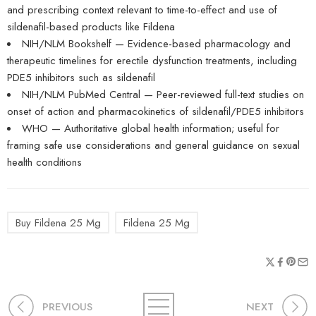
and prescribing context relevant to time-to-effect and use of
sildenafil-based products like Fildena
NIH/NLM Bookshelf — Evidence-based pharmacology and
therapeutic timelines for erectile dysfunction treatments, including
PDE5 inhibitors such as sildenafil
NIH/NLM PubMed Central — Peer-reviewed full-text studies on
onset of action and pharmacokinetics of sildenafil/PDE5 inhibitors
WHO — Authoritative global health information; useful for
framing safe use considerations and general guidance on sexual
health conditions
Buy Fildena 25 Mg
Fildena 25 Mg
PREVIOUS
NEXT