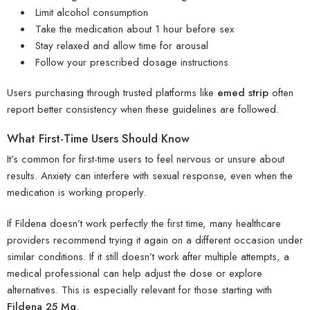
Limit alcohol consumption
Take the medication about 1 hour before sex
Stay relaxed and allow time for arousal
Follow your prescribed dosage instructions
Users purchasing through trusted platforms like
emed strip
often
report better consistency when these guidelines are followed.
What First-Time Users Should Know
It’s common for first-time users to feel nervous or unsure about
results. Anxiety can interfere with sexual response, even when the
medication is working properly.
If Fildena doesn’t work perfectly the first time, many healthcare
providers recommend trying it again on a different occasion under
similar conditions. If it still doesn’t work after multiple attempts, a
medical professional can help adjust the dose or explore
alternatives. This is especially relevant for those starting with
Fildena 25 Mg
.