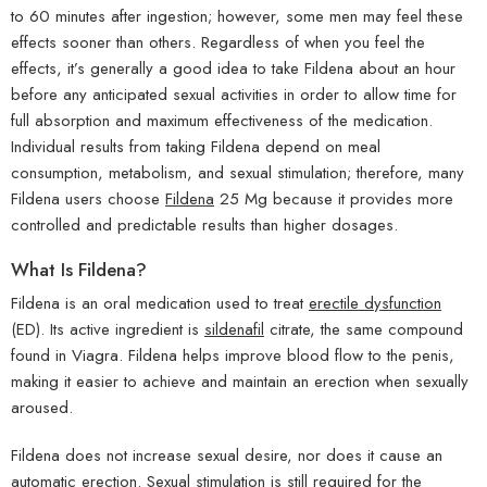
to 60 minutes after ingestion; however, some men may feel these
effects sooner than others. Regardless of when you feel the
effects, it’s generally a good idea to take Fildena about an hour
before any anticipated sexual activities in order to allow time for
full absorption and maximum effectiveness of the medication.
Individual results from taking Fildena depend on meal
consumption, metabolism, and sexual stimulation; therefore, many
Fildena users choose
Fildena
25 Mg because it provides more
controlled and predictable results than higher dosages.
What Is Fildena?
Fildena is an oral medication used to treat
erectile dysfunction
(ED). Its active ingredient is
sildenafil
citrate, the same compound
found in Viagra. Fildena helps improve blood flow to the penis,
making it easier to achieve and maintain an erection when sexually
aroused.
Fildena does not increase sexual desire, nor does it cause an
automatic erection. Sexual stimulation is still required for the