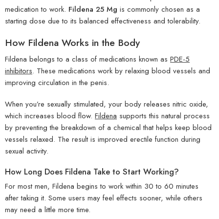
medication to work.
Fildena 25 Mg
is commonly chosen as a
starting dose due to its balanced effectiveness and tolerability.
How Fildena Works in the Body
Fildena belongs to a class of medications known as
PDE-5
inhibitors
. These medications work by relaxing blood vessels and
improving circulation in the penis.
When you’re sexually stimulated, your body releases nitric oxide,
which increases blood flow.
Fildena
supports this natural process
by preventing the breakdown of a chemical that helps keep blood
vessels relaxed. The result is improved erectile function during
sexual activity.
How Long Does Fildena Take to Start Working?
For most men, Fildena begins to work within 30 to 60 minutes
after taking it. Some users may feel effects sooner, while others
may need a little more time.