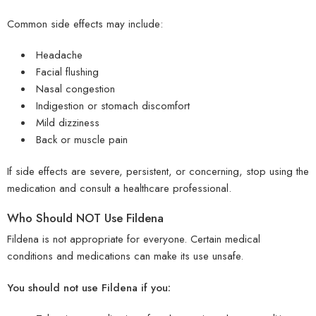
Common side effects may include:
Headache
Facial flushing
Nasal congestion
Indigestion or stomach discomfort
Mild dizziness
Back or muscle pain
If side effects are severe, persistent, or concerning, stop using the
medication and consult a healthcare professional.
Who Should NOT Use Fildena
Fildena is not appropriate for everyone. Certain medical
conditions and medications can make its use unsafe.
You should not use Fildena if you: