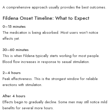
A comprehensive approach usually provides the best outcomes.
Fildena Onset Timeline: What to Expect
0–15 minutes
The medication is being absorbed. Most users won’t notice
effects yet.
30–60 minutes
This is when Fildena typically starts working for most people.
Blood flow increases in response to sexual stimulation.
2–4 hours
Peak effectiveness. This is the strongest window for reliable
erections with stimulation.
After 4 hours
Effects begin to gradually decline. Some men may still notice mild
benefits for several more hours.