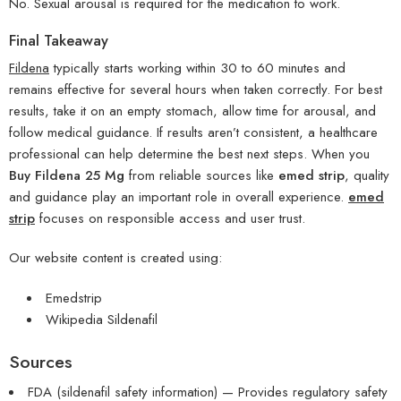
No. Sexual arousal is required for the medication to work.
Final Takeaway
Fildena
typically starts working within 30 to 60 minutes and
remains effective for several hours when taken correctly. For best
results, take it on an empty stomach, allow time for arousal, and
follow medical guidance. If results aren’t consistent, a healthcare
professional can help determine the best next steps. When you
Buy Fildena 25 Mg
from reliable sources like
emed strip
, quality
and guidance play an important role in overall experience.
emed
strip
focuses on responsible access and user trust.
Our website content is created using:
Emedstrip
Wikipedia Sildenafil
Sources
FDA (sildenafil safety information) — Provides regulatory safety