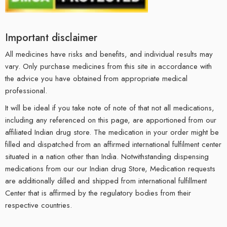
Important disclaimer
All medicines have risks and benefits, and individual results may
vary. Only purchase medicines from this site in accordance with
the advice you have obtained from appropriate medical
professional.
It will be ideal if you take note of note of that not all medications,
including any referenced on this page, are apportioned from our
affiliated Indian drug store. The medication in your order might be
filled and dispatched from an affirmed international fulfilment center
situated in a nation other than India. Notwithstanding dispensing
medications from our our Indian drug Store, Medication requests
are additionally dilled and shipped from international fulfillment
Center that is affirmed by the regulatory bodies from their
respective countries.