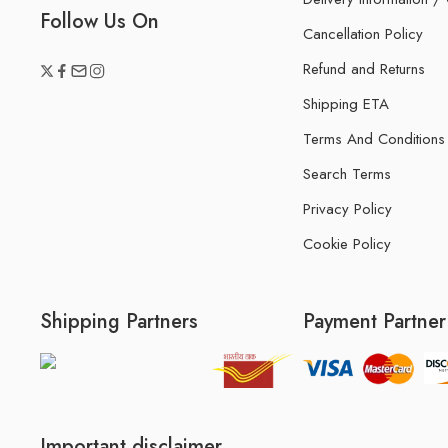
Follow Us On
Cancellation Policy
Refund and Returns
Shipping ETA
Terms And Conditions
Search Terms
Privacy Policy
Cookie Policy
Shipping Partners
Payment Partner
Important disclaimer