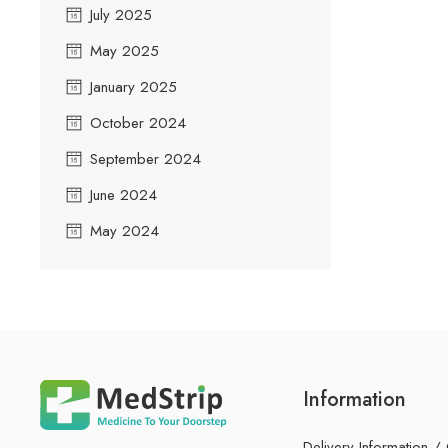
July 2025
May 2025
January 2025
October 2024
September 2024
June 2024
May 2024
Information
Delivery Information /