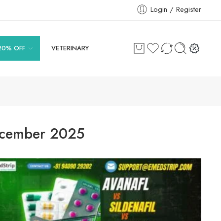
Login / Register
20% OFF
VETERINARY
cember 2025