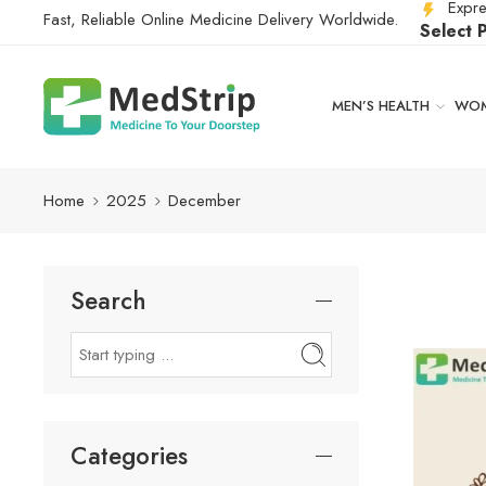
Expre
Fast, Reliable Online Medicine Delivery Worldwide.
Select 
MEN’S HEALTH
WOM
Home
2025
December
Search
Categories