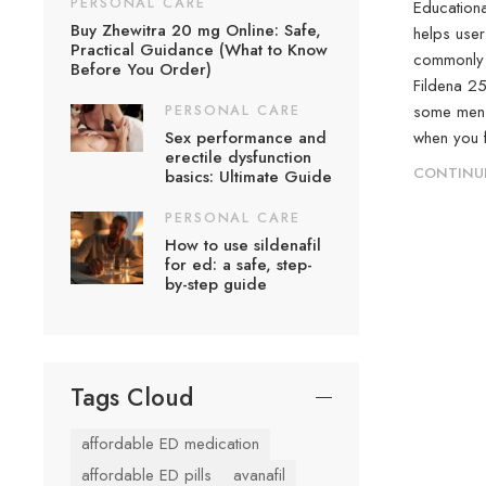
PERSONAL CARE
Educationa
Buy Zhewitra 20 mg Online: Safe,
helps user
Practical Guidance (What to Know
commonly u
Before You Order)
Fildena 2
PERSONAL CARE
some men m
Sex performance and
when you fe
erectile dysfunction
CONTINU
basics: Ultimate Guide
PERSONAL CARE
How to use sildenafil
for ed: a safe, step-
by-step guide
Tags Cloud
affordable ED medication
affordable ED pills
avanafil