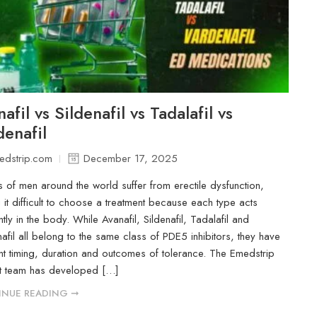
afil vs Sildenafil vs Tadalafil vs
denafil
edstrip.com
December 17, 2025
ns of men around the world suffer from erectile dysfunction,
 it difficult to choose a treatment because each type acts
ntly in the body. While Avanafil, Sildenafil, Tadalafil and
afil all belong to the same class of PDE5 inhibitors, they have
ent timing, duration and outcomes of tolerance. The Emedstrip
t team has developed […]
NUE READING ➞