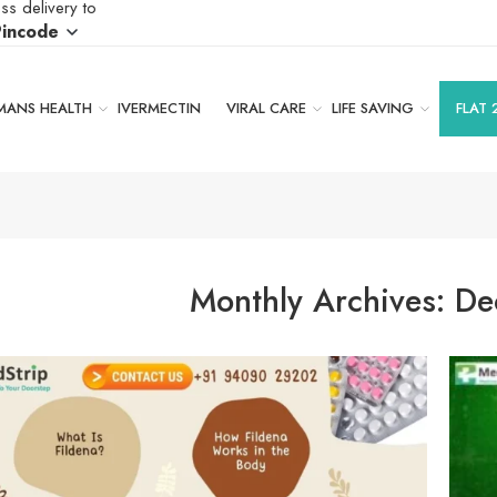
ss delivery to
Pincode
ANS HEALTH
IVERMECTIN
VIRAL CARE
LIFE SAVING
FLAT 
Monthly Archives:
De