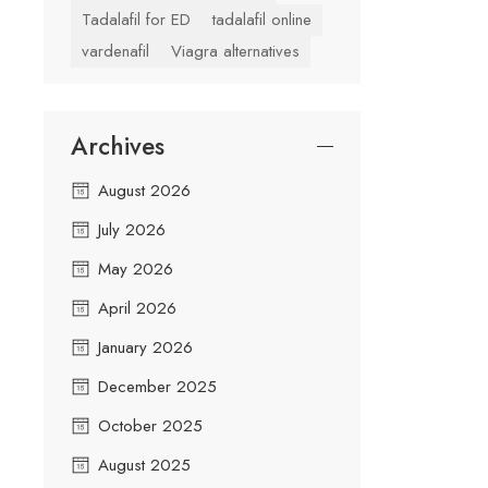
Tadalafil for ED
tadalafil online
vardenafil
Viagra alternatives
Archives
August 2026
July 2026
May 2026
April 2026
January 2026
December 2025
October 2025
August 2025