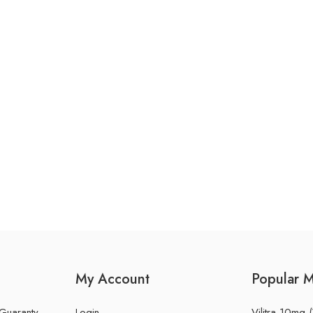
My Account
Popular 
 Guaranty
Login
Vilitra 10mg (