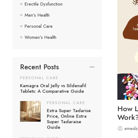
Erectile Dysfunction
Men's Health
Personal Care
Women's Health
Recent Posts
PERSONAL CARE
Kamagra Oral Jelly vs Sildenafil
Tablets: A Comparative Guide
PERSONAL CARE
How Lo
Extra Super Tadarise
Work
Price, Online Extra
Super Tadaraise
Guide
emedst