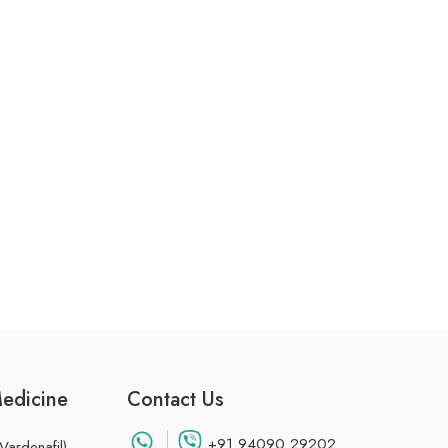
Medicine
Contact Us
+91 94090 29202
Vardenafil)