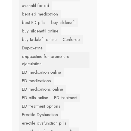
avanafil for ed
best ed medication
best ED pills
buy sildenafil
buy sildenafil online
buy tadalafil online
Cenforce
Dapoxetine
dapoxetine for premature
ejaculation
ED medication online
ED medications
ED medications online
ED pills online
ED treatment
ED treatment options.
Erectile Dysfunction
erectile dysfunction pills