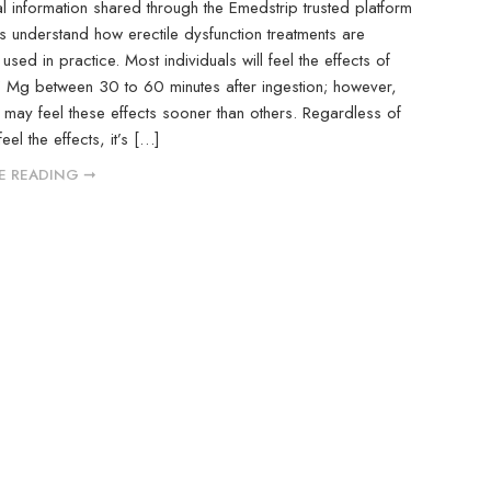
l information shared through the Emedstrip trusted platform
s understand how erectile dysfunction treatments are
sed in practice. Most individuals will feel the effects of
5 Mg between 30 to 60 minutes after ingestion; however,
ay feel these effects sooner than others. Regardless of
el the effects, it’s […]
E READING ➞