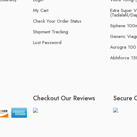
My Cart
Extra Super Vi
(Tadalafil/Da
Check Your Order Status
Siphene 100m
Shipment Tracking
Generic Viag
Lost Password
Aurogra 100 m
Abhiforce 150
Checkout Our Reviews
Secure 