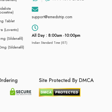
dalista
poxetine)
support@emedstrip.com
g Tablet
ra (Lovento)
All Day : 8:00am -10:00pm
g (Sildenafil)
Indian Standard Time (IST)
mg (Sildenafil)
Ordering
Site Protected By DMCA