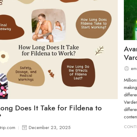
Avan
Var
em
Millio
making
differe
Varden
ng Does It Take for Fildena to
differ
?
conten
CONTI
rip.com
December 23, 2025