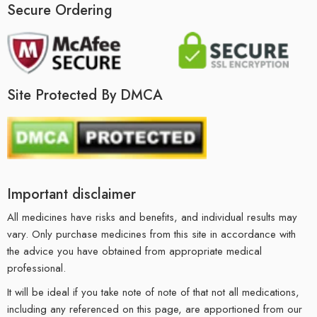
Secure Ordering
Site Protected By DMCA
Important disclaimer
All medicines have risks and benefits, and individual results may
vary. Only purchase medicines from this site in accordance with
the advice you have obtained from appropriate medical
professional.
It will be ideal if you take note of note of that not all medications,
including any referenced on this page, are apportioned from our