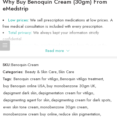
Why Buy Benoquin Cream (30gm) From
without medical advice. Always inform your doctor about your
eMedstrip
medical history and any other medications you are taking before
Showing 1 - 7 of 7 reviews
Sort by
starting treatment.
Low prices:
We sell prescription medications at low prices. A
free medical consultation is included with every prescription.
Missed a dose? Apply as soon as you remember. Do not double
Rated
5
out
John
(verified owner)
–
October 26, 2025
Total privacy:
We always kept your information strictly
up on doses to make up for a missed application. In case of
of 5
confidential.
overdose, seek emergency medical attention.
Works as expected.
Convenience:
You won’t need to wait in long Queue at the
Read more
Buy
Benoquin Cream (Monobenzone) 30gm
at eMedstrip, a
pharmacy, because your medications will be delivered directly to
trusted online pharmacy offering premium generic medications for
your door.
skin treatments and more. Benoquin is ideal for those seeking relief
Authenticity:
We only sell authentic
Benoquin Cream (30gm)
,
SKU:
Benoquin-Cream
Rated
5
out
Millie Syed
(verified owner)
–
October 19, 2025
from the effects of vitiligo, helping to even out skin tone by
manufactured by
Mac Laboratories Ltd
. A valid licensed Indian
Categories:
Beauty & Skin Care
,
Skin Care
of 5
reducing pigment in darkened areas.
pharmacist dispenses all medications sold by eMedstrip.
Cool! The Benoquin performs exceptionally.
Tags:
Benoquin cream for vitiligo
,
Benoquin vitiligo treatment
,
buy Benoquin online USA
,
buy monobenzone 30gm UK
,
depigment dark skin
,
depigmentation cream for vitiligo
,
depigmenting agent for skin
,
depigmenting cream for dark spots
,
Rated
4
Ruby
even skin tone cream
,
monobenzone 30gm cream
,
(verified owner)
–
September 27, 2025
out of 5
monobenzone cream buy online
,
reduce skin pigmentation
,
Good!