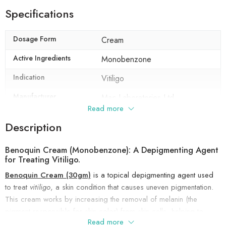
Specifications
Dosage Form
Cream
Active Ingredients
Monobenzone
Indication
Vitiligo
Manufacturer
Mac Laboratories Ltd
Read more
Packaging
30 gm in 1 tube
Description
Composition
Monobenzone (20% w/w
Benoquin Cream (Monobenzone): A Depigmenting Agent
for Treating Vitiligo.
Benoquin Cream (30gm)
is a topical depigmenting agent used
to treat
vitiligo
, a skin condition that causes uneven pigmentation.
This cream works by increasing the removal of melanin (the
pigment responsible for skin color) from skin cells, helping to
Read more
lighten areas of skin that have darkened.