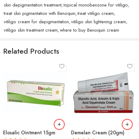
skin depigmentation treatment
,
topical monobenzone for vitiligo
,
treat skin pigmentation with Benoquin
,
treat vitiligo cream
,
vitiligo cream for depigmentation
,
vitiligo skin lightening cream
,
vitiligo skin treatment cream
,
where to buy Benoquin cream
Rated
5
out
Eliana A.
(verified owner)
–
September 26, 2025
of 5
Good product, delivery was fast.
Related Products
Rated
5
out
Scott
(verified owner)
–
September 17, 2025
of 5
Excellent quality and fast delivery.
Rated
4
Zainab J.
(verified owner)
–
September 7, 2025
out of 5
I am very impressed with the quality. It works perfectly
Elosalic Ointment 15gm
Demelan Cream (20gm)
and looks even better than pictures. Customer service