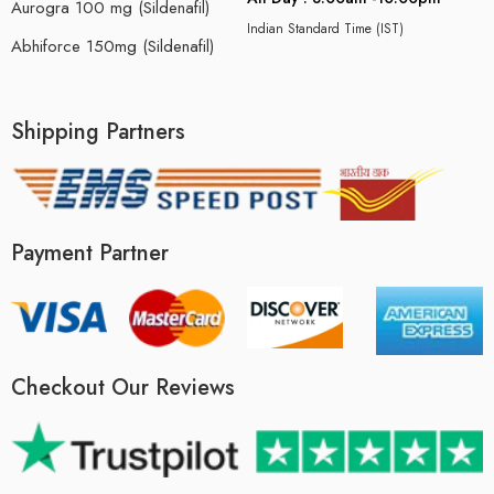
Aurogra 100 mg (Sildenafil)
Indian Standard Time (IST)
Abhiforce 150mg (Sildenafil)
Shipping Partners
Payment Partner
Checkout Our Reviews