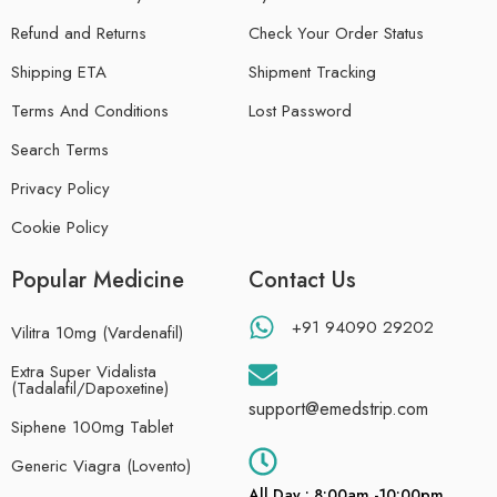
Refund and Returns
Check Your Order Status
Shipping ETA
Shipment Tracking
Terms And Conditions
Lost Password
Search Terms
Privacy Policy
Cookie Policy
Popular Medicine
Contact Us
+91 94090 29202
Vilitra 10mg (Vardenafil)
Extra Super Vidalista
(Tadalafil/Dapoxetine)
support@emedstrip.com
Siphene 100mg Tablet
Generic Viagra (Lovento)
All Day : 8:00am -10:00pm