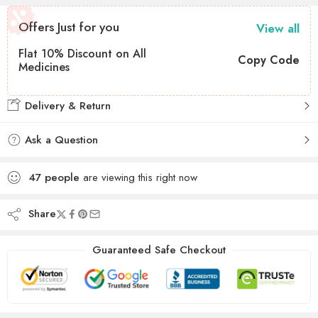
Offers Just for you
View all
Flat 10% Discount on All
Copy Code
Medicines
Delivery & Return
Ask a Question
47
people
are viewing this right now
Share
Guaranteed Safe Checkout