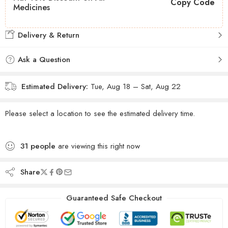
Copy Code
Medicines
Delivery & Return
Ask a Question
Estimated Delivery:
Tue, Aug 18 – Sat, Aug 22
Please select a location to see the estimated delivery time.
31
people
are viewing this right now
Share
Guaranteed Safe Checkout