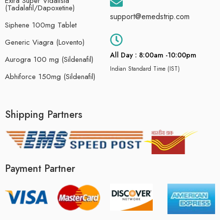
Extra Super Vidalista
(Tadalafil/Dapoxetine)
support@emedstrip.com
Siphene 100mg Tablet
Generic Viagra (Lovento)
All Day : 8:00am -10:00pm
Aurogra 100 mg (Sildenafil)
Indian Standard Time (IST)
Abhiforce 150mg (Sildenafil)
Shipping Partners
Payment Partner