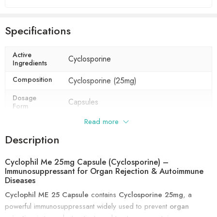
Specifications
Active
Cyclosporine
Ingredients
Composition
Cyclosporine (25mg)
Dosage
Capsules
Form
Read more
Indication
Prevention of organ rejection,
Rheumatoid arthritis, Psoriasis
Description
Manufacturer
Biocon Ltd
Cyclophil Me 25mg Capsule (Cyclosporine) –
Packaging
5 capsules in 1 strip
Immunosuppressant for Organ Rejection & Autoimmune
Diseases
Cyclophil ME 25 Capsule
contains
Cyclosporine 25mg
, a
powerful immunosuppressant widely used to prevent
organ