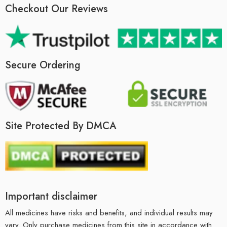
Checkout Our Reviews
Secure Ordering
Site Protected By DMCA
Important disclaimer
All medicines have risks and benefits, and individual results may
vary. Only purchase medicines from this site in accordance with