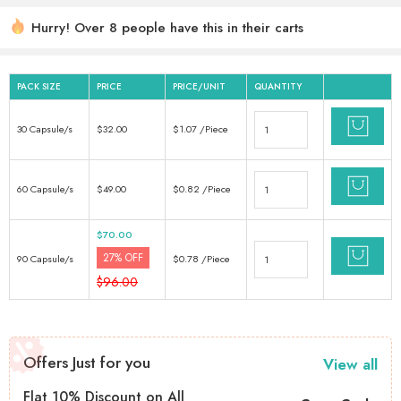
Hurry! Over 8 people have this in their carts
6 sold in last 18 hours
PACK SIZE
PRICE
PRICE/UNIT
QUANTITY
30 Capsule/s
$
32.00
$
1.07
/Piece
60 Capsule/s
$
49.00
$
0.82
/Piece
$
70.00
27% OFF
90 Capsule/s
$
0.78
/Piece
$
96.00
Offers Just for you
View all
Flat 10% Discount on All