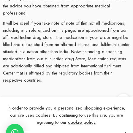
the advice you have obtained from appropriate medical
professional.
It will be ideal if you take note of note of that not all medications,
including any referenced on this page, are apportioned from our
affiliated Indian drug store. The medication in your order might be
filled and dispatched from an affirmed international fulfilment center
situated in a nation other than India. Notwithstanding dispensing
medications from our our Indian drug Store, Medication requests
are additionally dilled and shipped from international fulfillment
Center that is affirmed by the regulatory bodies from their
respective countries.
In order to provide you a personalized shopping experience,
©
2025
eMedStrip – All Right reserved!
our site uses cookies. By continuing to use this site, you are
About Us
Contact Us
FAQs
Blogs
Disclaimer
agreeing to our
cookie policy.