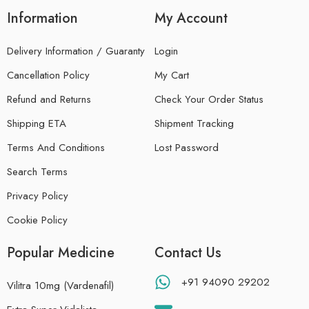
Information
My Account
Delivery Information / Guaranty
Login
Cancellation Policy
My Cart
Refund and Returns
Check Your Order Status
Shipping ETA
Shipment Tracking
Terms And Conditions
Lost Password
Search Terms
Privacy Policy
Cookie Policy
Popular Medicine
Contact Us
+91 94090 29202
Vilitra 10mg (Vardenafil)