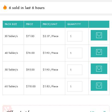
6 sold in last 6 hours
Hurry! Over 13 people have this in their carts
PACK SIZE
PRICE
PRICE/UNIT
QUANTITY
30 Tablet/s
$
71.00
$
2.37
/Piece
40 Tablet/s
$
76.00
$
1.90
/Piece
50 Tablet/s
$
95.00
$
1.90
/Piece
60 Tablet/s
$
110.00
$
1.83
/Piece