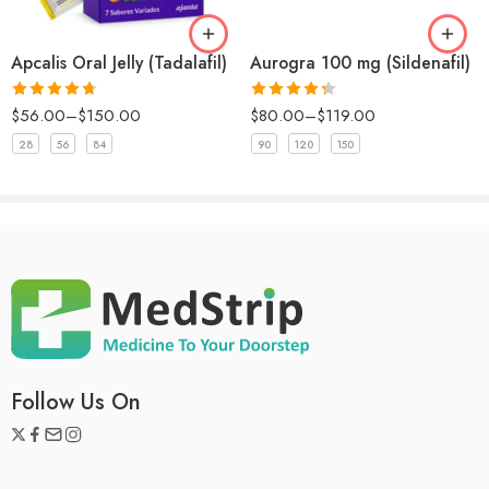
Aurogra 100 mg (Sildenafil)
Apcalis Oral Jelly (Tadalafil)
Rated
5
out
Eli
–
August 5, 2025
of 5
Rated
Rated
4.67
$
80.00
–
$
119.00
$
56.00
–
$
150.00
Great product! Highly recommend.
4.33
out
out of 5
of 5
90
120
150
28
56
84
Rated
4
William
(verified owner)
–
November 23, 2024
out of 5
Happy
Follow Us On