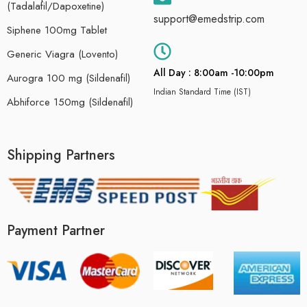
(Tadalafil/Dapoxetine)
support@emedstrip.com
Siphene 100mg Tablet
Generic Viagra (Lovento)
All Day : 8:00am -10:00pm
Aurogra 100 mg (Sildenafil)
Indian Standard Time (IST)
Abhiforce 150mg (Sildenafil)
Shipping Partners
Payment Partner