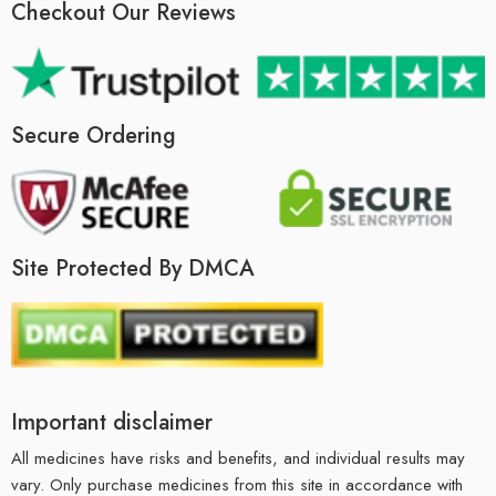
Checkout Our Reviews
Secure Ordering
Site Protected By DMCA
Important disclaimer
All medicines have risks and benefits, and individual results may
vary. Only purchase medicines from this site in accordance with