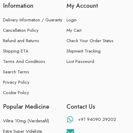
Information
My Account
Delivery Information / Guaranty
Login
Cancellation Policy
My Cart
Refund and Returns
Check Your Order Status
Shipping ETA
Shipment Tracking
Terms And Conditions
Lost Password
Search Terms
Privacy Policy
Cookie Policy
Popular Medicine
Contact Us
+91 94090 29202
Vilitra 10mg (Vardenafil)
Extra Super Vidalista