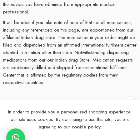
the advice you have obtained from appropriate medical
professional.
It will be ideal if you take note of note of that not all medications,
including any referenced on this page, are apportioned from our
affiliated Indian drug store. The medication in your order might be
filled and dispatched from an affirmed international fulfilment center
situated in a nation other than India. Notwithstanding dispensing
medications from our our Indian drug Store, Medication requests
are additionally dilled and shipped from international fulfillment
Center that is affirmed by the regulatory bodies from their
respective countries.
In order to provide you a personalized shopping experience,
©
2025
eMedStrip – All Right reserved!
our site uses cookies. By continuing to use this site, you are
About Us
Contact Us
FAQs
Blogs
Disclaimer
agreeing to our
cookie policy.