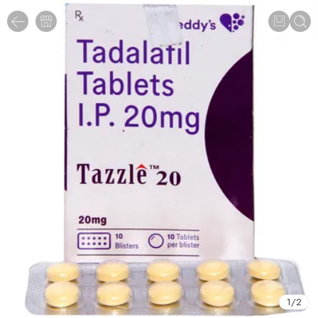
1
/
2