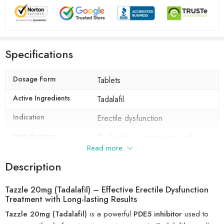
Specifications
Dosage Form
Tablets
Active Ingredients
Tadalafil
Indication
Erectile dysfunction
Manufacturer
Dr Reddy's Laboratories Ltd
Read more
Packaging
10 tablets in 1 strip
Description
Composition
Tadalafil (20mg)
Tazzle 20mg (Tadalafil) – Effective Erectile Dysfunction
Treatment with Long-lasting Results
Tazzle 20mg (Tadalafil)
is a powerful
PDE5 inhibitor
used to