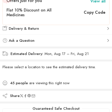
Offers Just for you
View all
Flat 10% Discount on All
Copy Code
Medicines
Delivery & Return
Ask a Question
Estimated Delivery:
Mon, Aug 17 – Fri, Aug 21
Please select a location to see the estimated delivery time.
45
people
are viewing this right now
Share
Guaranteed Safe Checkout