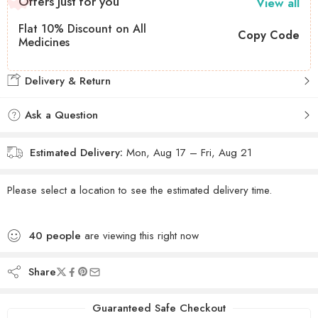
Offers Just for you
View all
Flat 10% Discount on All
Copy Code
Medicines
Delivery & Return
Ask a Question
Estimated Delivery:
Mon, Aug 17 – Fri, Aug 21
Please select a location to see the estimated delivery time.
40
people
are viewing this right now
Share
Guaranteed Safe Checkout