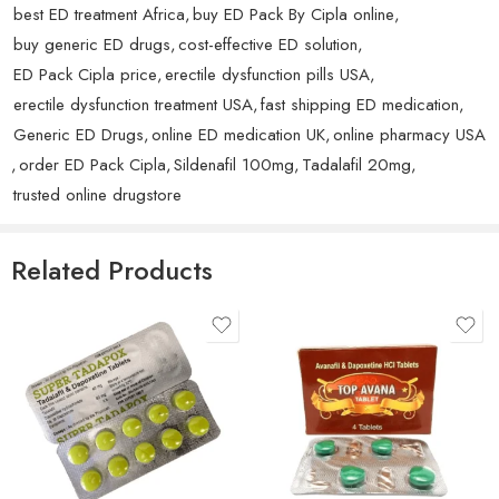
eMedstrip.
Love it!
best ED treatment Africa
,
buy ED Pack By Cipla online
,
Maintain a healthy lifestyle, including regular exercise and a
buy generic ED drugs
,
cost-effective ED solution
,
balanced diet, to support the medication’s effectiveness.
Avoid combining with alcohol or recreational drugs to reduce
ED Pack Cipla price
,
erectile dysfunction pills USA
,
the risk of side effects.
erectile dysfunction treatment USA
,
fast shipping ED medication
,
Rated
5
out
Benjamin S.
(verified owner)
–
August 5, 2025
Generic ED Drugs
,
online ED medication UK
,
online pharmacy USA
Precautions:
of 5
Very nice The Abhirise performs exceptionally.
,
order ED Pack Cipla
,
Sildenafil 100mg
,
Tadalafil 20mg
,
trusted online drugstore
Heart Conditions:
Consult your doctor if you have
cardiovascular issues, as sexual activity can increase the heart’s
workload.
Related Products
Medication Interactions:
Avoid using Abhirise 80 mg with
nitrates or other medications that can cause a significant drop in
blood pressure.
Side Effects:
Be aware of potential side effects such as
headache, dizziness, and indigestion. Seek medical advice if
severe side effects occur.
Storage Conditions: