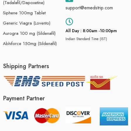
(Tadalafil/Dapoxetine)
support@emedstrip.com
Siphene 100mg Tablet
Generic Viagra (Lovento)
All Day : 8:00am -10:00pm
Aurogra 100 mg (Sildenafil)
Indian Standard Time (IST)
Abhiforce 150mg (Sildenafil)
Shipping Partners
Payment Partner