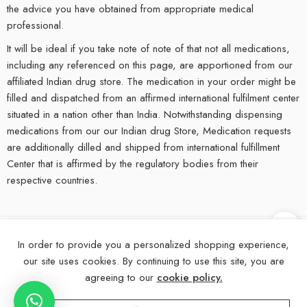
the advice you have obtained from appropriate medical
professional.
It will be ideal if you take note of note of that not all medications,
including any referenced on this page, are apportioned from our
affiliated Indian drug store. The medication in your order might be
filled and dispatched from an affirmed international fulfilment center
situated in a nation other than India. Notwithstanding dispensing
medications from our our Indian drug Store, Medication requests
are additionally dilled and shipped from international fulfillment
Center that is affirmed by the regulatory bodies from their
respective countries.
In order to provide you a personalized shopping experience,
©
2025
eMedStrip – All Right reserved!
our site uses cookies. By continuing to use this site, you are
About Us
Contact Us
FAQs
Blogs
Disclaimer
agreeing to our
cookie policy.