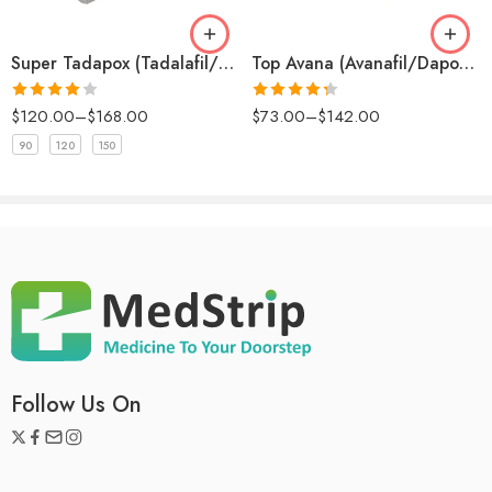
Store Abhirise 80 mg at room temperature, away from moisture
and heat. Keep it out of reach of children and do not use it past
Super Tadapox (Tadalafil/Dapoxetine)
Top Avana (Avanafil/Dapoxetine)
the expiration date.
Rated
4
Rated
$
120.00
–
$
168.00
$
73.00
–
$
142.00
out of 5
4.33
out
of 5
90
120
150
Follow Us On