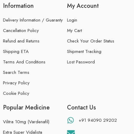
Information
My Account
Delivery Information / Guaranty
Login
Cancellation Policy
My Cart
Refund and Returns
Check Your Order Status
Shipping ETA
Shipment Tracking
Terms And Conditions
Lost Password
Search Terms
Privacy Policy
Cookie Policy
Popular Medicine
Contact Us
+91 94090 29202
Vilitra 10mg (Vardenafil)
Extra Super Vidalista