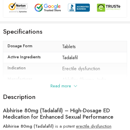
Specifications
Dosage Form
Tablets
Active Ingredients
Tadalafil
Indication
Erectile dysfunction
Manufacturer
Abhiflex Pharma, India
Read more
Packaging
10 tablets in 1 strip
Description
Composition
Tadalafil (80mg)
Abhirise 80mg (Tadalafil) – High-Dosage ED
Medication for Enhanced Sexual Performance
Abhirise 80mg (Tadalafil)
is a potent
erectile dysfunction