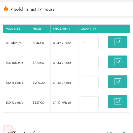
7 sold in last 17 hours
Hurry! Over 6 people have this in their carts
PACK SIZE
PRICE
PRICE/UNIT
QUANTITY
90 Tablet/s
$
134.00
$
1.49
/Piece
120 Tablet/s
$
173.00
$
1.44
/Piece
150 Tablet/s
$
210.00
$
1.40
/Piece
300 Tablet/s
$
357.00
$
1.19
/Piece