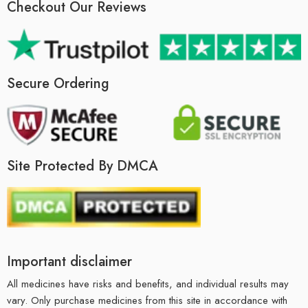
Checkout Our Reviews
Secure Ordering
Site Protected By DMCA
Important disclaimer
All medicines have risks and benefits, and individual results may
vary. Only purchase medicines from this site in accordance with