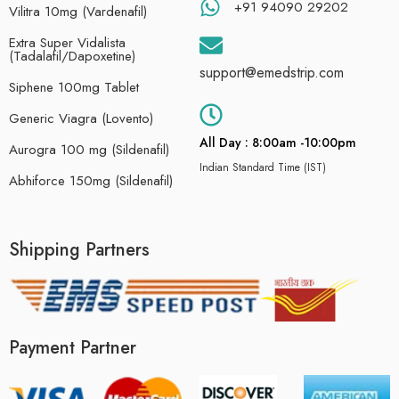
+91 94090 29202
Vilitra 10mg (Vardenafil)
Extra Super Vidalista
(Tadalafil/Dapoxetine)
support@emedstrip.com
Siphene 100mg Tablet
Generic Viagra (Lovento)
All Day : 8:00am -10:00pm
Aurogra 100 mg (Sildenafil)
Indian Standard Time (IST)
Abhiforce 150mg (Sildenafil)
Shipping Partners
Payment Partner