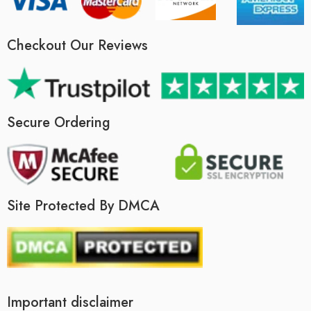
Checkout Our Reviews
Secure Ordering
Site Protected By DMCA
Important disclaimer