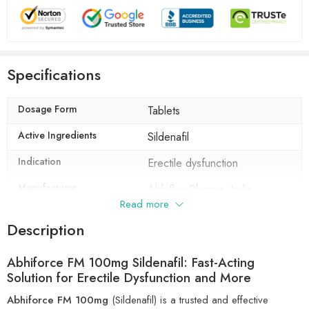
Specifications
Dosage Form
Tablets
Active Ingredients
Sildenafil
Indication
Erectile dysfunction
Manufacturer
Abhiflex Pharma, India
Read more
Packaging
10 tablets in 1 strip
Description
Composition
Sildenafil (100mg)
Abhiforce FM 100mg Sildenafil: Fast-Acting
Solution for Erectile Dysfunction and More
Abhiforce FM 100mg
(Sildenafil) is a trusted and effective