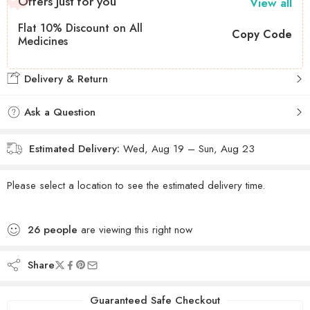
Offers Just for you
View all
Flat 10% Discount on All
Copy Code
Medicines
Delivery & Return
Ask a Question
Estimated Delivery:
Wed, Aug 19 – Sun, Aug 23
Please select a location to see the estimated delivery time.
26
people
are viewing this right now
Share
Guaranteed Safe Checkout