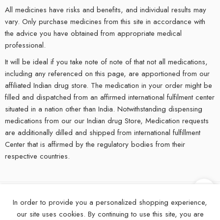
All medicines have risks and benefits, and individual results may
vary. Only purchase medicines from this site in accordance with
the advice you have obtained from appropriate medical
professional.
It will be ideal if you take note of note of that not all medications,
including any referenced on this page, are apportioned from our
affiliated Indian drug store. The medication in your order might be
filled and dispatched from an affirmed international fulfilment center
situated in a nation other than India. Notwithstanding dispensing
medications from our our Indian drug Store, Medication requests
are additionally dilled and shipped from international fulfillment
Center that is affirmed by the regulatory bodies from their
respective countries.
In order to provide you a personalized shopping experience,
©
2025
eMedStrip – All Right reserved!
our site uses cookies. By continuing to use this site, you are