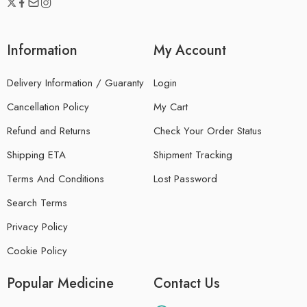
Information
My Account
Delivery Information / Guaranty
Login
Cancellation Policy
My Cart
Refund and Returns
Check Your Order Status
Shipping ETA
Shipment Tracking
Terms And Conditions
Lost Password
Search Terms
Privacy Policy
Cookie Policy
Popular Medicine
Contact Us