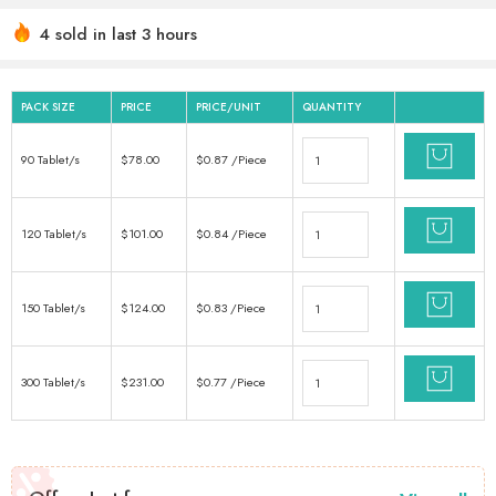
4 sold in last 3 hours
Hurry! Over 11 people have this in their carts
PACK SIZE
PRICE
PRICE/UNIT
QUANTITY
90 Tablet/s
$
78.00
$
0.87
/Piece
120 Tablet/s
$
101.00
$
0.84
/Piece
150 Tablet/s
$
124.00
$
0.83
/Piece
300 Tablet/s
$
231.00
$
0.77
/Piece