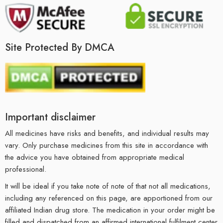
Site Protected By DMCA
Important disclaimer
All medicines have risks and benefits, and individual results may
vary. Only purchase medicines from this site in accordance with
the advice you have obtained from appropriate medical
professional.
It will be ideal if you take note of note of that not all medications,
including any referenced on this page, are apportioned from our
affiliated Indian drug store. The medication in your order might be
filled and dispatched from an affirmed international fulfilment center