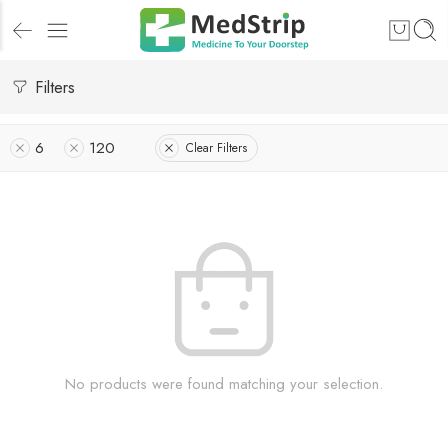
Filters
6
120
Clear Filters
No products were found matching your selection.