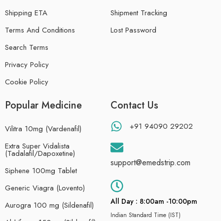
Shipping ETA
Shipment Tracking
Terms And Conditions
Lost Password
Search Terms
Privacy Policy
Cookie Policy
Popular Medicine
Contact Us
+91 94090 29202
Vilitra 10mg (Vardenafil)
Extra Super Vidalista
(Tadalafil/Dapoxetine)
support@emedstrip.com
Siphene 100mg Tablet
Generic Viagra (Lovento)
All Day : 8:00am -10:00pm
Aurogra 100 mg (Sildenafil)
Indian Standard Time (IST)