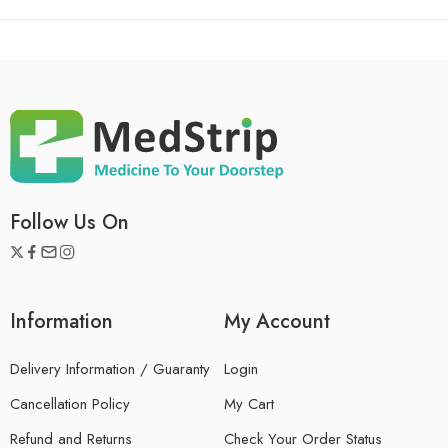
Follow Us On
Information
My Account
Delivery Information / Guaranty
Login
Cancellation Policy
My Cart
Refund and Returns
Check Your Order Status