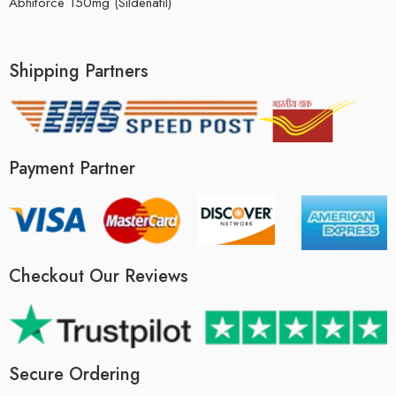
Abhiforce 150mg (Sildenafil)
Shipping Partners
Payment Partner
Checkout Our Reviews
Secure Ordering