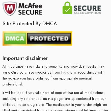
Site Protected By DMCA
Important disclaimer
All medicines have risks and benefits, and individual results may
vary. Only purchase medicines from this site in accordance with
the advice you have obtained from appropriate medical
professional.
It will be ideal if you take note of note of that not all medications,
including any referenced on this page, are apportioned from our
affiliated Indian drug store. The medication in your order might be
filled and dispatched from an affirmed international fulfilment center