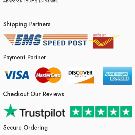
Abhiforce 150mg (Sildenafil)
Shipping Partners
Payment Partner
Checkout Our Reviews
Secure Ordering