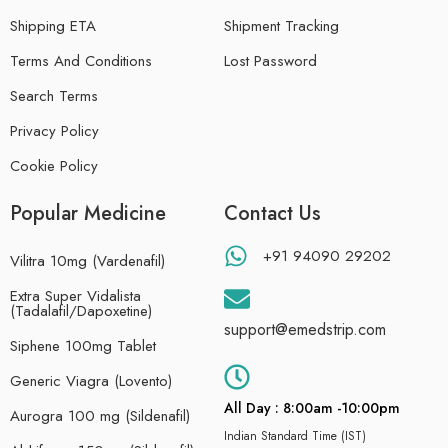
Shipping ETA
Shipment Tracking
Terms And Conditions
Lost Password
Search Terms
Privacy Policy
Cookie Policy
Popular Medicine
Contact Us
+91 94090 29202
Vilitra 10mg (Vardenafil)
Extra Super Vidalista
(Tadalafil/Dapoxetine)
support@emedstrip.com
Siphene 100mg Tablet
Generic Viagra (Lovento)
All Day : 8:00am -10:00pm
Aurogra 100 mg (Sildenafil)
Indian Standard Time (IST)