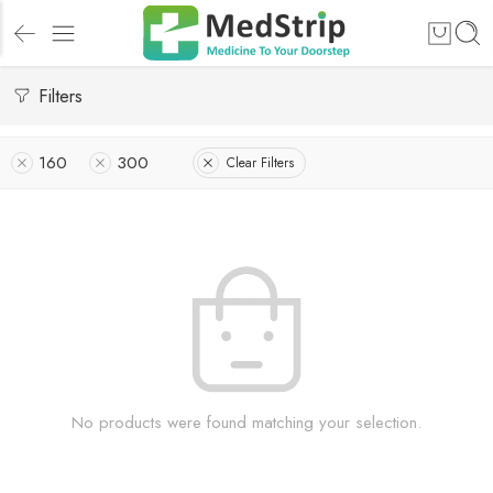
Filters
160
300
Clear Filters
No products were found matching your selection.