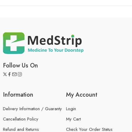
Follow Us On
Information
My Account
Delivery Information / Guaranty
Login
Cancellation Policy
My Cart
Refund and Returns
Check Your Order Status