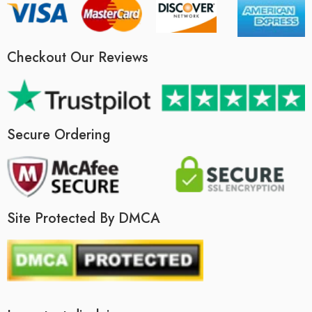
Checkout Our Reviews
Secure Ordering
Site Protected By DMCA