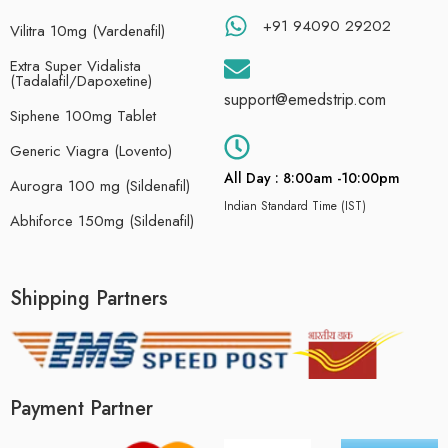
+91 94090 29202
Vilitra 10mg (Vardenafil)
Extra Super Vidalista
(Tadalafil/Dapoxetine)
support@emedstrip.com
Siphene 100mg Tablet
Generic Viagra (Lovento)
All Day : 8:00am -10:00pm
Aurogra 100 mg (Sildenafil)
Indian Standard Time (IST)
Abhiforce 150mg (Sildenafil)
Shipping Partners
Payment Partner