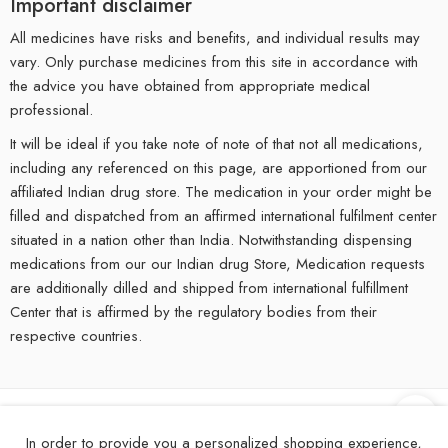
Important disclaimer
All medicines have risks and benefits, and individual results may
vary. Only purchase medicines from this site in accordance with
the advice you have obtained from appropriate medical
professional.
It will be ideal if you take note of note of that not all medications,
including any referenced on this page, are apportioned from our
affiliated Indian drug store. The medication in your order might be
filled and dispatched from an affirmed international fulfilment center
situated in a nation other than India. Notwithstanding dispensing
medications from our our Indian drug Store, Medication requests
are additionally dilled and shipped from international fulfillment
Center that is affirmed by the regulatory bodies from their
respective countries.
©
2025
eMedStrip – All Right reserved!
In order to provide you a personalized shopping experience,