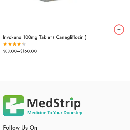
Invokana 100mg Tablet ( Canagliflozin )
$
89.00
–
$
160.00
Rated
4.4
out of 5
Follow Us On