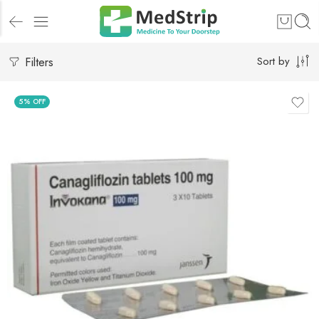
Filters
Sort by
5% OFF