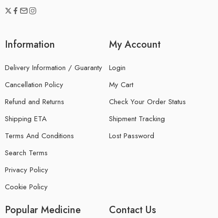
Information
My Account
Delivery Information / Guaranty
Login
Cancellation Policy
My Cart
Refund and Returns
Check Your Order Status
Shipping ETA
Shipment Tracking
Terms And Conditions
Lost Password
Search Terms
Privacy Policy
Cookie Policy
Popular Medicine
Contact Us