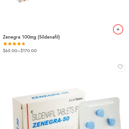
Zenegra 100mg (Sildenafil)
$
65.00
–
$
170.00
Rated
4.6
out of 5