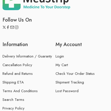
Follow Us On
Information
My Account
Delivery Information / Guaranty
Login
Cancellation Policy
My Cart
Refund and Returns
Check Your Order Status
Shipping ETA
Shipment Tracking
Terms And Conditions
Lost Password
Search Terms
Privacy Policy