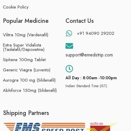
Cookie Policy
Popular Medicine
Contact Us
+91 94090 29202
Vilitra 10mg (Vardenafil)
Extra Super Vidalista
(Tadalafil/Dapoxetine)
support@emedstrip.com
Siphene 100mg Tablet
Generic Viagra (Lovento)
All Day : 8:00am -10:00pm
Aurogra 100 mg (Sildenafil)
Indian Standard Time (IST)
Abhiforce 150mg (Sildenafil)
Shipping Partners