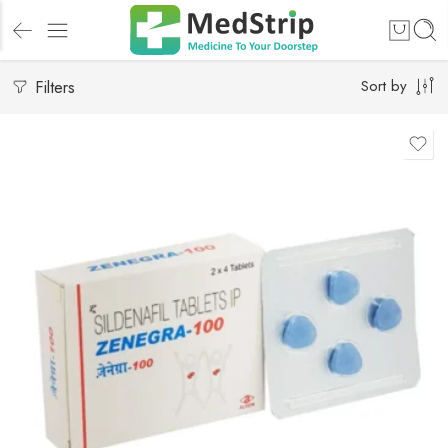
Filters
Sort by