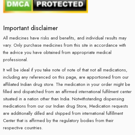
Important disclaimer
All medicines have risks and benefits, and individual results may
vary. Only purchase medicines from this site in accordance with
the advice you have obtained from appropriate medical
professional.
It will be ideal if you take note of note of that not all medications,
including any referenced on this page, are apportioned from our
affiliated Indian drug store. The medication in your order might be
filled and dispatched from an affirmed international fulfilment center
situated in a nation other than India. Notwithstanding dispensing
medications from our our Indian drug Store, Medication requests
are additionally dilled and shipped from international fulfillment
Center that is affirmed by the regulatory bodies from their
respective countries.