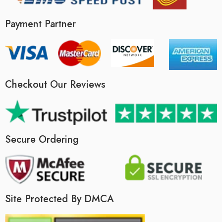
Payment Partner
Checkout Our Reviews
Secure Ordering
Site Protected By DMCA