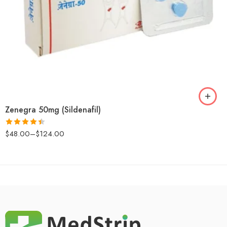
Zenegra 50mg (Sildenafil)
$
48.00
–
$
124.00
Rated
4.43
out
of 5