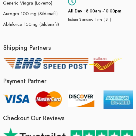
Generic Viagra (Lovento)
All Day : 8:00am -10:00pm
Aurogra 100 mg (Sildenafil)
Indian Standard Time (IST)
Abhiforce 150mg (Sildenafil)
Shipping Partners
Payment Partner
Checkout Our Reviews