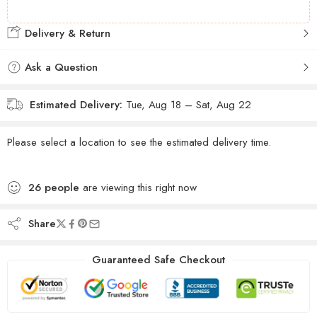
Delivery & Return
Ask a Question
Estimated Delivery:
Tue, Aug 18 – Sat, Aug 22
Please select a location to see the estimated delivery time.
26
people
are viewing this right now
Share
Guaranteed Safe Checkout