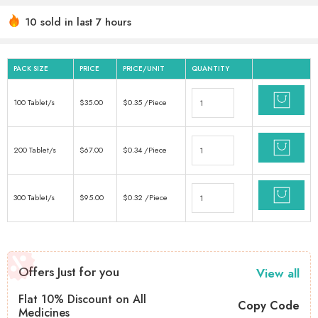
10 sold in last 7 hours
Hurry! Over 7 people have this in their carts
PACK SIZE
PRICE
PRICE/UNIT
QUANTITY
100 Tablet/s
$
35.00
$
0.35
/Piece
200 Tablet/s
$
67.00
$
0.34
/Piece
300 Tablet/s
$
95.00
$
0.32
/Piece
Offers Just for you
View all
Flat 10% Discount on All
Copy Code
Medicines