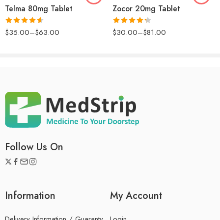
described. Very pleased. This Losartan is definitely worth
Telma 80mg Tablet
Zocor 20mg Tablet
it.
Rated
4.57
Rated
$
35.00
–
$
63.00
$
30.00
–
$
81.00
out of 5
4.33
out
of 5
Follow Us On
Information
My Account
Delivery Information / Guaranty
Login