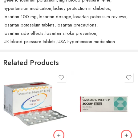
I had questions. Truly a fantastic purchase and would
hypertension medication
,
kidney protection in diabetes
,
highly recommend to anyone. The Losartan performs
losartan 100 mg
,
losartan dosage
,
losartan potassium reviews
,
exceptionally.
losartan potassium tablets
,
losartan precautions
,
losartan side effects
,
losartan stroke prevention
,
UK blood pressure tablets
,
USA hypertension medication
Rated
5
out
Chinedu Kelly
–
August 9, 2025
of 5
Related Products
Excellent quality and great customer service. The product
arrived in perfect condition and works exactly as
described. Very pleased. The Losartan performs
exceptionally.
Rated
5
out
Christian E.
–
August 28, 2024
of 5
Excellent quality and great customer service. The product
arrived in perfect condition and works exactly as