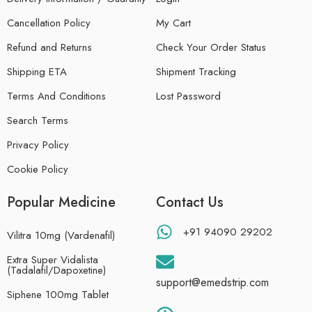
Cancellation Policy
My Cart
Refund and Returns
Check Your Order Status
Shipping ETA
Shipment Tracking
Terms And Conditions
Lost Password
Search Terms
Privacy Policy
Cookie Policy
Popular Medicine
Contact Us
+91 94090 29202
Vilitra 10mg (Vardenafil)
Extra Super Vidalista
(Tadalafil/Dapoxetine)
support@emedstrip.com
Siphene 100mg Tablet