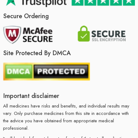
Secure Ordering
Site Protected By DMCA
Important disclaimer
All medicines have risks and benefits, and individual results may
vary. Only purchase medicines from this site in accordance with
the advice you have obtained from appropriate medical
professional.