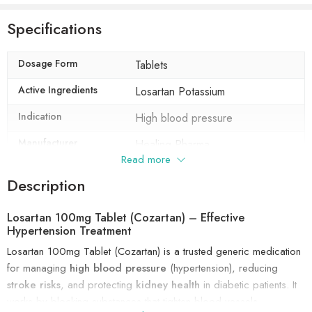
Specifications
Dosage Form
Tablets
Active Ingredients
Losartan Potassium
Indication
High blood pressure
Manufacturer
Healing Pharma
Read more
Packaging
10 tablets in 1 strip
Description
Composition
Losartan Potassium (100mg)
Losartan 100mg Tablet (Cozartan) – Effective
Hypertension Treatment
Losartan 100mg Tablet (Cozartan) is a trusted generic medication
for managing
high blood pressure
(hypertension), reducing
stroke risks
, and protecting
kidney health
in diabetic patients. It
works by blocking substances that tighten blood vessels,