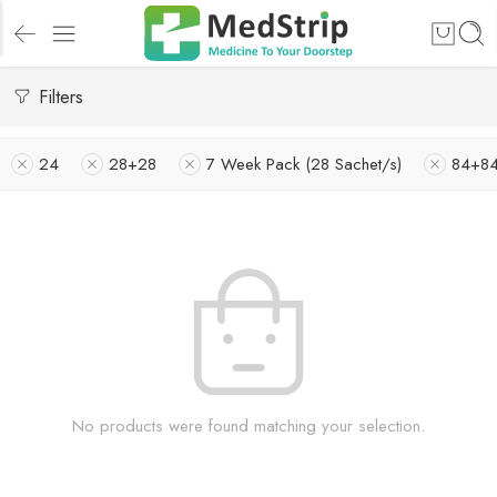
Filters
24
28+28
7 Week Pack (28 Sachet/s)
84+8
No products were found matching your selection.