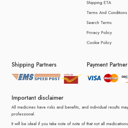
Shipping ETA
Terms And Conditions
Search Terms
Privacy Policy
Cookie Policy
Shipping Partners
Payment Partner
Important disclaimer
All medicines have risks and benefits, and individual results 
professional.
It will be ideal if you take note of note of that not all medicat