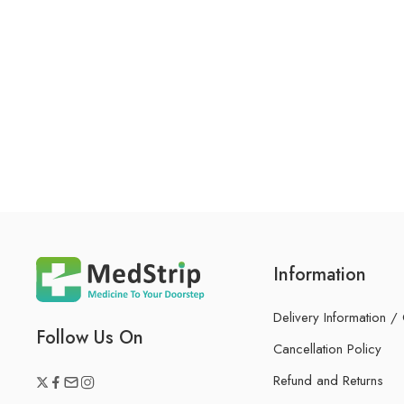
Information
Delivery Information /
Follow Us On
Cancellation Policy
Refund and Returns