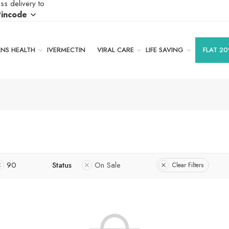
ss delivery to
Pincode
S HEALTH
IVERMECTIN
VIRAL CARE
LIFE SAVING
FLAT 20
90
Status
On Sale
Clear Filters