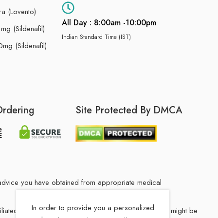
ra (Lovento)
All Day : 8:00am -10:00pm
g (Sildenafil)
Indian Standard Time (IST)
mg (Sildenafil)
Ordering
Site Protected By DMCA
he advice you have obtained from appropriate medical
In order to provide you a personalized
filiated Indian drug store. The medication in your order might be