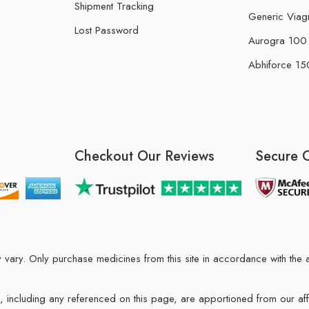
Shipment Tracking
Generic Viag
Lost Password
Aurogra 100 m
Abhiforce 150
Checkout Our Reviews
Secure 
may vary. Only purchase medicines from this site in accordance with t
ions, including any referenced on this page, are apportioned from our af