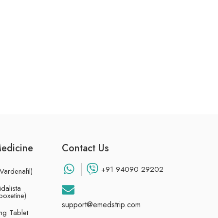
Medicine
Contact Us
+91 94090 29202
Vardenafil)
dalista
poxetine)
support@emedstrip.com
g Tablet