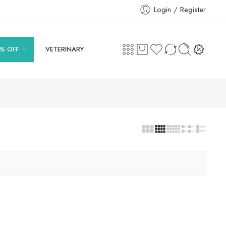
Login / Register
% OFF
VETERINARY