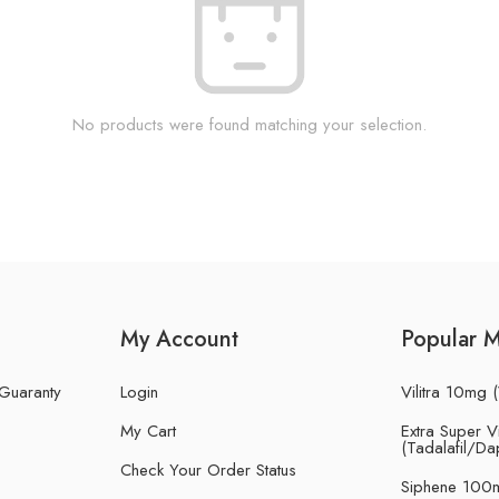
No products were found matching your selection.
My Account
Popular 
 Guaranty
Login
Vilitra 10mg (
My Cart
Extra Super Vi
(Tadalafil/Da
Check Your Order Status
Siphene 100m