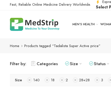
Expre
Fast, Reliable Online Medicine Delivery Worldwide.
Select 
MEN’S HEALTH
WOMAN
Home
Products tagged “Tadalista Super Active price”
Filter by:
Categories
Size
Status
Size
140
18
2
28+28
3