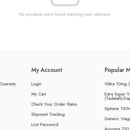
No products were found matching your selection.
My Account
Popular 
 Guaranty
Login
Vilitra 10mg (
My Cart
Extra Super Vi
(Tadalafil/Da
Check Your Order Status
Siphene 100m
Shipment Tracking
Generic Viag
Lost Password
Aurogra 100 m