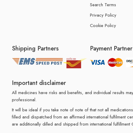
Search Terms
Privacy Policy
Cookie Policy
Shipping Partners
Payment Partner
Important disclaimer
All medicines have risks and benefits, and individual results 
professional.
It will be ideal if you take note of note of that not all medicat
filled and dispatched from an affirmed international fulfilment c
are additionally dilled and shipped from international fulfillment