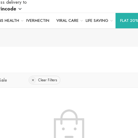
ss delivery to
Pincode
S HEALTH
IVERMECTIN
VIRAL CARE
LIFE SAVING
FLAT 20
Sale
Clear Filters