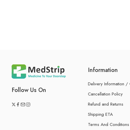
Information
Delivery Information /
Follow Us On
Cancellation Policy
Refund and Returns
Shipping ETA
Terms And Conditions