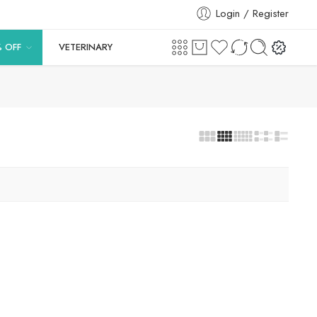
Login / Register
% OFF
VETERINARY