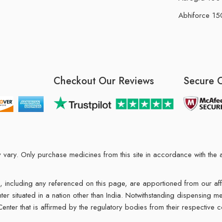
Abhiforce 150
Checkout Our Reviews
Secure 
may vary. Only purchase medicines from this site in accordance with t
ions, including any referenced on this page, are apportioned from our af
enter situated in a nation other than India. Notwithstanding dispensing
 Center that is affirmed by the regulatory bodies from their respective c