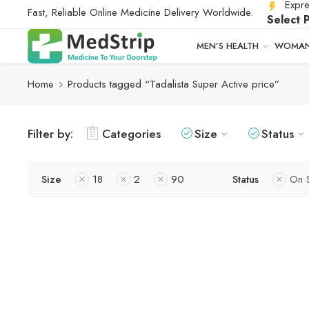
Expre
Fast, Reliable Online Medicine Delivery Worldwide.
Select 
MEN’S HEALTH
WOMAN
Home
Products tagged “Tadalista Super Active price”
Filter by:
Categories
Size
Status
Size
18
2
90
Status
On 