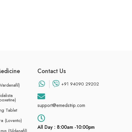
Medicine
Contact Us
+91 94090 29202
Vardenafil)
dalista
poxetine)
support@emedstrip.com
g Tablet
ra (Lovento)
All Day : 8:00am -10:00pm
g (Sildenafil)