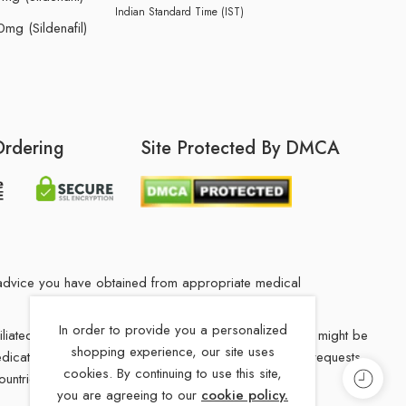
Indian Standard Time (IST)
mg (Sildenafil)
Ordering
Site Protected By DMCA
he advice you have obtained from appropriate medical
In order to provide you a personalized
filiated Indian drug store. The medication in your order might be
shopping experience, our site uses
 medications from our our Indian drug Store, Medication requests
cookies. By continuing to use this site,
ountries.
you are agreeing to our
cookie policy.