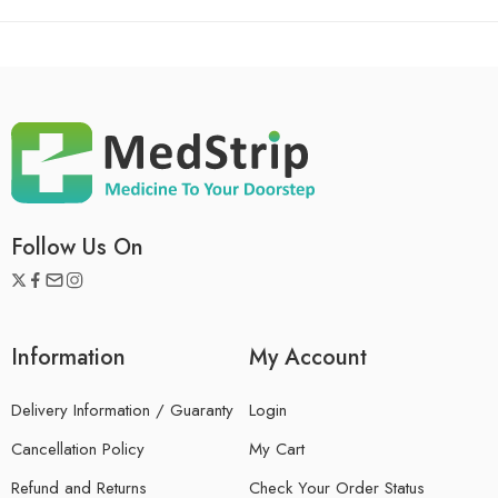
Follow Us On
Information
My Account
Delivery Information / Guaranty
Login
Cancellation Policy
My Cart
Refund and Returns
Check Your Order Status