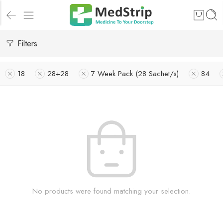
Filters
18
28+28
7 Week Pack (28 Sachet/s)
84
No products were found matching your selection.