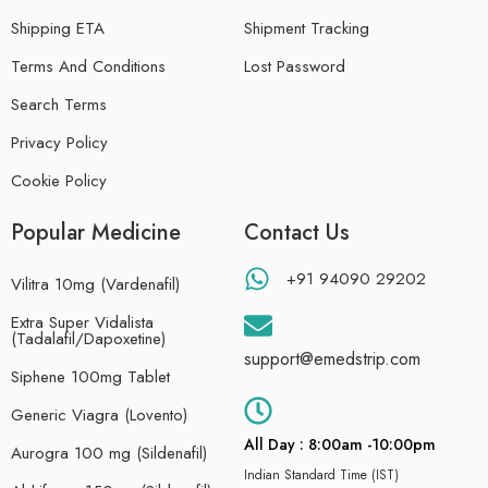
Shipping ETA
Shipment Tracking
Terms And Conditions
Lost Password
Search Terms
Privacy Policy
Cookie Policy
Popular Medicine
Contact Us
+91 94090 29202
Vilitra 10mg (Vardenafil)
Extra Super Vidalista
(Tadalafil/Dapoxetine)
support@emedstrip.com
Siphene 100mg Tablet
Generic Viagra (Lovento)
All Day : 8:00am -10:00pm
Aurogra 100 mg (Sildenafil)
Indian Standard Time (IST)