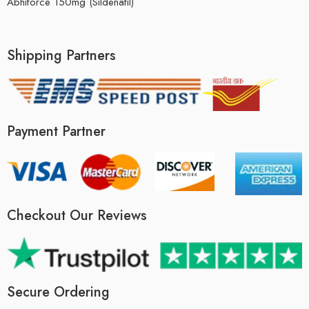
Abhiforce 150mg (Sildenafil)
Shipping Partners
Payment Partner
Checkout Our Reviews
Secure Ordering