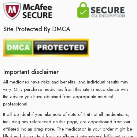
Site Protected By DMCA
Important disclaimer
All medicines have risks and benefits, and individual results may
vary. Only purchase medicines from this site in accordance with
the advice you have obtained from appropriate medical
professional.
It will be ideal if you take note of note of that not all medications,
including any referenced on this page, are apportioned from our
affiliated Indian drug store. The medication in your order might be
filled and dispatched from an affirmed international fulfilment center