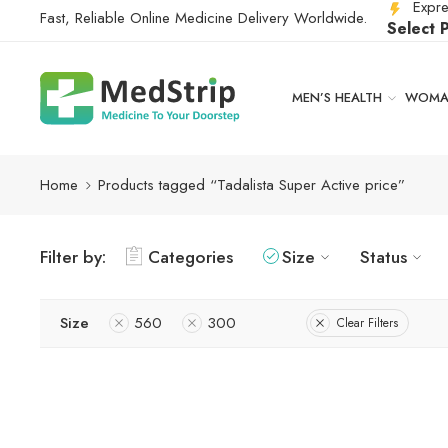
Expre
Fast, Reliable Online Medicine Delivery Worldwide.
Select 
MEN’S HEALTH
WOMAN
Home
Products tagged “Tadalista Super Active price”
Filter by:
Categories
Size
Status
Size
560
300
Clear Filters