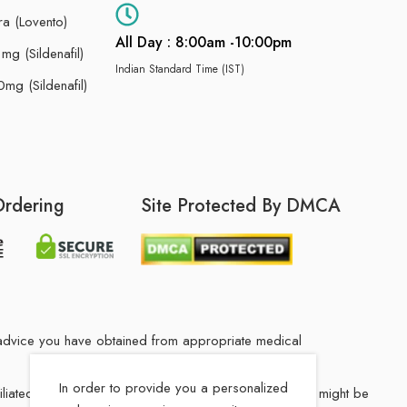
ra (Lovento)
All Day : 8:00am -10:00pm
g (Sildenafil)
Indian Standard Time (IST)
mg (Sildenafil)
Ordering
Site Protected By DMCA
he advice you have obtained from appropriate medical
In order to provide you a personalized
filiated Indian drug store. The medication in your order might be