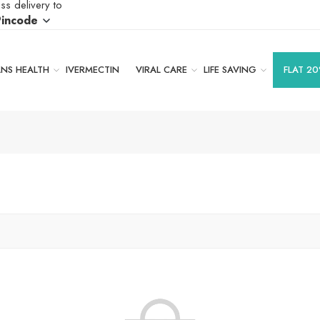
ss delivery to
Pincode
S HEALTH
IVERMECTIN
VIRAL CARE
LIFE SAVING
FLAT 20