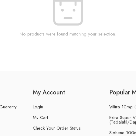
No products were found matching your selection.
My Account
Popular 
 Guaranty
Login
Vilitra 10mg (
My Cart
Extra Super Vi
(Tadalafil/Da
Check Your Order Status
Siphene 100m