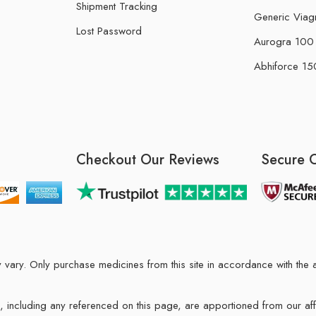
Shipment Tracking
Generic Viag
Lost Password
Aurogra 100 m
Abhiforce 150
Checkout Our Reviews
Secure 
may vary. Only purchase medicines from this site in accordance with t
ions, including any referenced on this page, are apportioned from our af