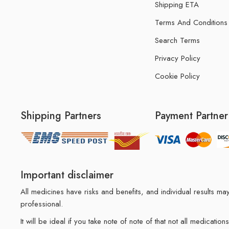
Shipping ETA
Terms And Conditions
Search Terms
Privacy Policy
Cookie Policy
Shipping Partners
Payment Partner
Important disclaimer
All medicines have risks and benefits, and individual results 
professional.
It will be ideal if you take note of note of that not all medicat