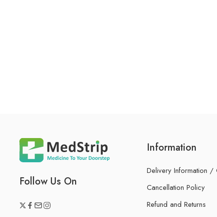
Information
Delivery Information /
Follow Us On
Cancellation Policy
Refund and Returns