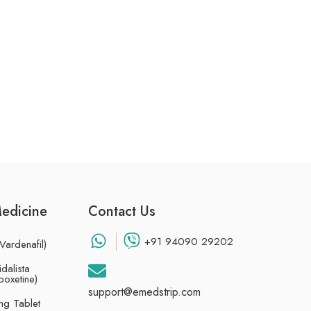
Medicine
Contact Us
+91 94090 29202
Vardenafil)
dalista
poxetine)
support@emedstrip.com
g Tablet