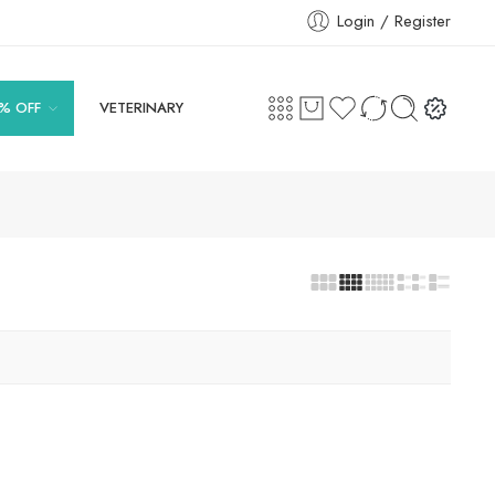
Login / Register
% OFF
VETERINARY