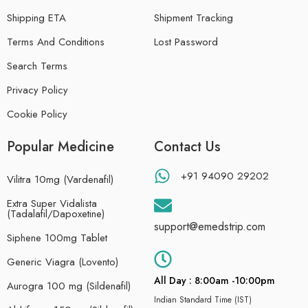
Shipping ETA
Shipment Tracking
Terms And Conditions
Lost Password
Search Terms
Privacy Policy
Cookie Policy
Popular Medicine
Contact Us
+91 94090 29202
Vilitra 10mg (Vardenafil)
Extra Super Vidalista
(Tadalafil/Dapoxetine)
support@emedstrip.com
Siphene 100mg Tablet
Generic Viagra (Lovento)
All Day : 8:00am -10:00pm
Aurogra 100 mg (Sildenafil)
Indian Standard Time (IST)