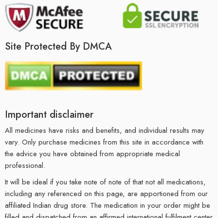
Site Protected By DMCA
Important disclaimer
All medicines have risks and benefits, and individual results may
vary. Only purchase medicines from this site in accordance with
the advice you have obtained from appropriate medical
professional.
It will be ideal if you take note of note of that not all medications,
including any referenced on this page, are apportioned from our
affiliated Indian drug store. The medication in your order might be
filled and dispatched from an affirmed international fulfilment center