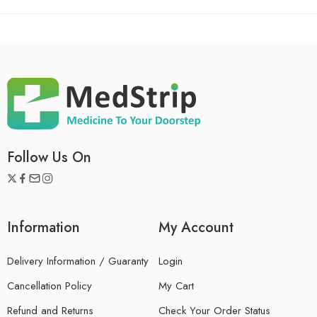
Follow Us On
Information
My Account
Delivery Information / Guaranty
Login
Cancellation Policy
My Cart
Refund and Returns
Check Your Order Status