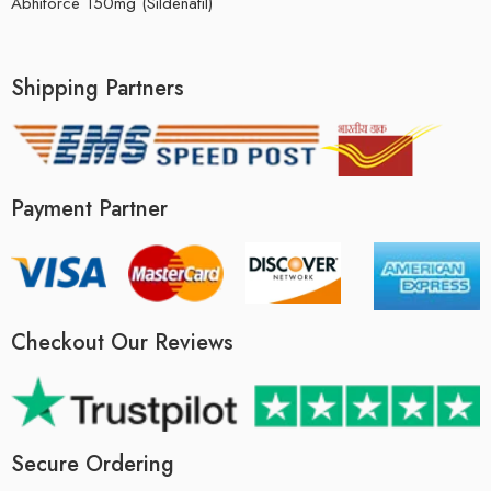
Abhiforce 150mg (Sildenafil)
Shipping Partners
Payment Partner
Checkout Our Reviews
Secure Ordering