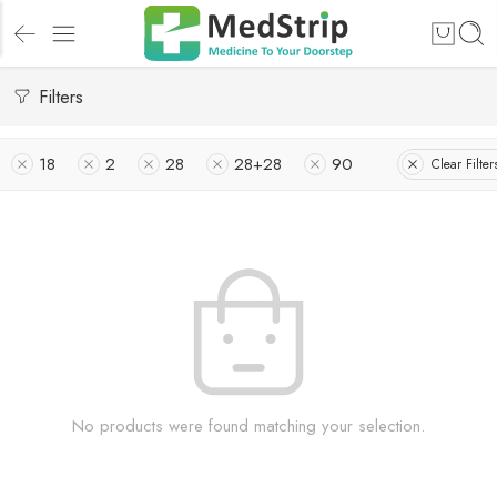
Filters
18
2
28
28+28
90
Clear Filter
No products were found matching your selection.