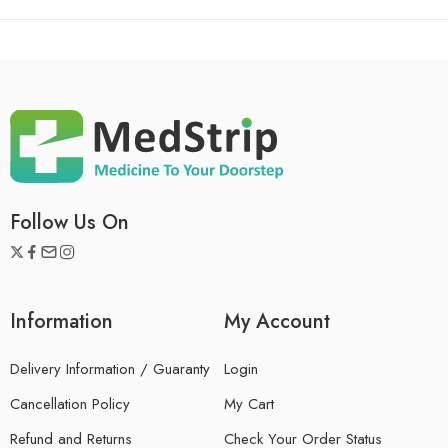
Follow Us On
Information
My Account
Delivery Information / Guaranty
Login
Cancellation Policy
My Cart
Refund and Returns
Check Your Order Status