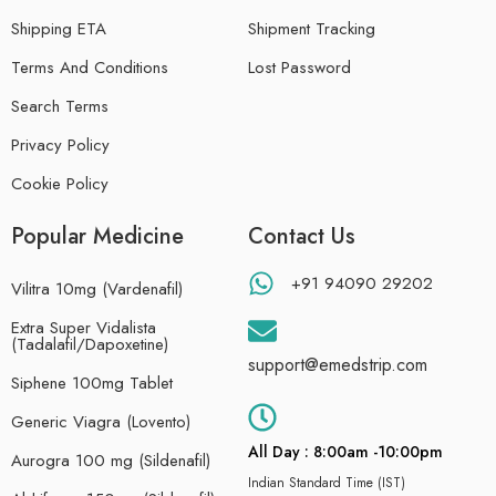
Shipping ETA
Shipment Tracking
Terms And Conditions
Lost Password
Search Terms
Privacy Policy
Cookie Policy
Popular Medicine
Contact Us
+91 94090 29202
Vilitra 10mg (Vardenafil)
Extra Super Vidalista
(Tadalafil/Dapoxetine)
support@emedstrip.com
Siphene 100mg Tablet
Generic Viagra (Lovento)
All Day : 8:00am -10:00pm
Aurogra 100 mg (Sildenafil)
Indian Standard Time (IST)