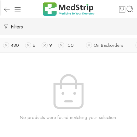
Filters
480
6
9
150
On Backorders
No products were found matching your selection.