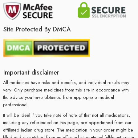
Site Protected By DMCA
Important disclaimer
All medicines have risks and benefits, and individual results may
vary. Only purchase medicines from this site in accordance with
the advice you have obtained from appropriate medical
professional.
It will be ideal if you take note of note of that not all medications,
including any referenced on this page, are apportioned from our
affiliated Indian drug store. The medication in your order might be
filled and dispatched from an affirmed international fulfilment center