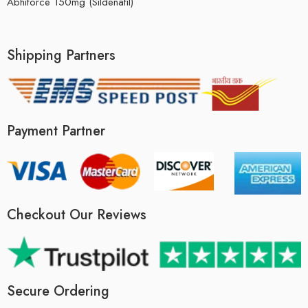
Abhiforce 150mg (Sildenafil)
Shipping Partners
Payment Partner
Checkout Our Reviews
Secure Ordering