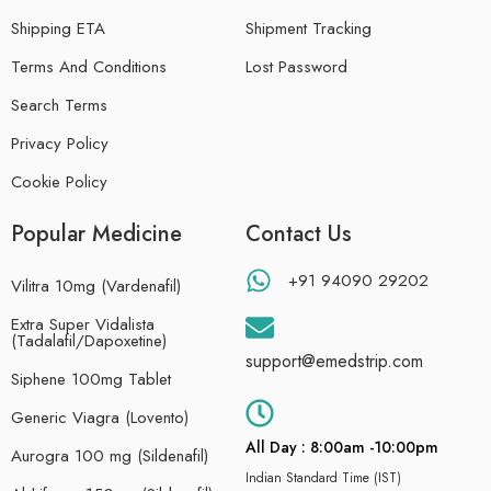
Shipping ETA
Shipment Tracking
Terms And Conditions
Lost Password
Search Terms
Privacy Policy
Cookie Policy
Popular Medicine
Contact Us
+91 94090 29202
Vilitra 10mg (Vardenafil)
Extra Super Vidalista
(Tadalafil/Dapoxetine)
support@emedstrip.com
Siphene 100mg Tablet
Generic Viagra (Lovento)
All Day : 8:00am -10:00pm
Aurogra 100 mg (Sildenafil)
Indian Standard Time (IST)