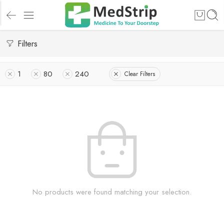
Filters
1
80
240
Clear Filters
No products were found matching your selection.