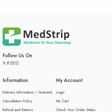
Follow Us On
Information
My Account
Delivery Information / Guaranty
Login
Cancellation Policy
My Cart
Refund and Returns
Check Your Order Status