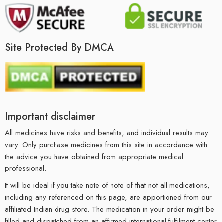
Site Protected By DMCA
Important disclaimer
All medicines have risks and benefits, and individual results may
vary. Only purchase medicines from this site in accordance with
the advice you have obtained from appropriate medical
professional.
It will be ideal if you take note of note of that not all medications,
including any referenced on this page, are apportioned from our
affiliated Indian drug store. The medication in your order might be
filled and dispatched from an affirmed international fulfilment center