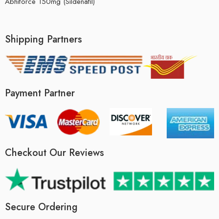
Abhiforce 150mg (Sildenafil)
Shipping Partners
Payment Partner
Checkout Our Reviews
Secure Ordering