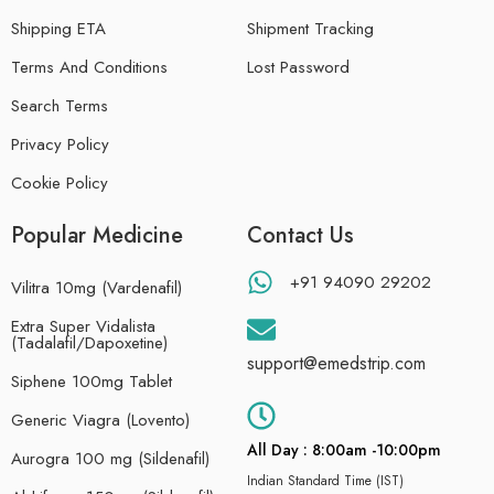
Shipping ETA
Shipment Tracking
Terms And Conditions
Lost Password
Search Terms
Privacy Policy
Cookie Policy
Popular Medicine
Contact Us
+91 94090 29202
Vilitra 10mg (Vardenafil)
Extra Super Vidalista
(Tadalafil/Dapoxetine)
support@emedstrip.com
Siphene 100mg Tablet
Generic Viagra (Lovento)
All Day : 8:00am -10:00pm
Aurogra 100 mg (Sildenafil)
Indian Standard Time (IST)