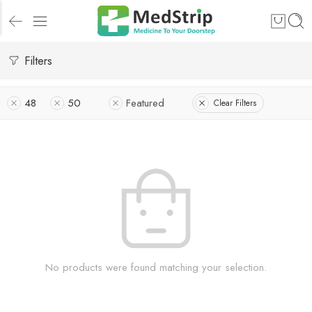
Filters
48
50
Featured
Clear Filters
No products were found matching your selection.