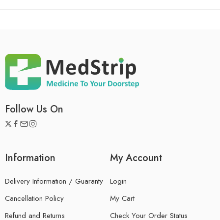
Follow Us On
Information
My Account
Delivery Information / Guaranty
Login
Cancellation Policy
My Cart
Refund and Returns
Check Your Order Status