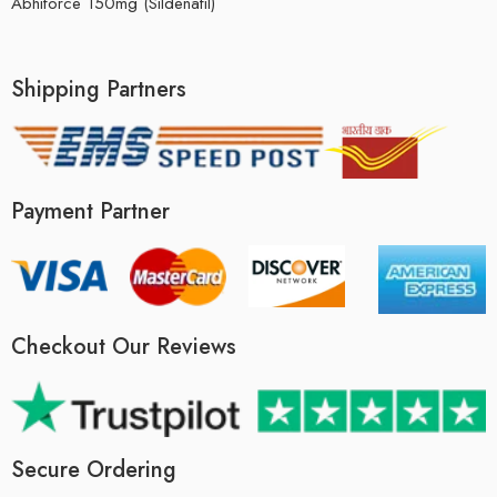
Abhiforce 150mg (Sildenafil)
Shipping Partners
Payment Partner
Checkout Our Reviews
Secure Ordering