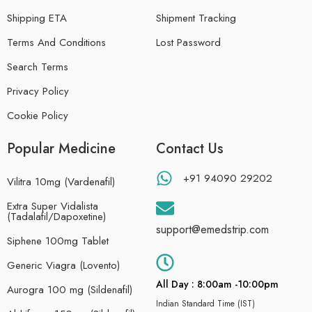
Shipping ETA
Shipment Tracking
Terms And Conditions
Lost Password
Search Terms
Privacy Policy
Cookie Policy
Popular Medicine
Contact Us
+91 94090 29202
Vilitra 10mg (Vardenafil)
Extra Super Vidalista
(Tadalafil/Dapoxetine)
support@emedstrip.com
Siphene 100mg Tablet
Generic Viagra (Lovento)
All Day : 8:00am -10:00pm
Aurogra 100 mg (Sildenafil)
Indian Standard Time (IST)