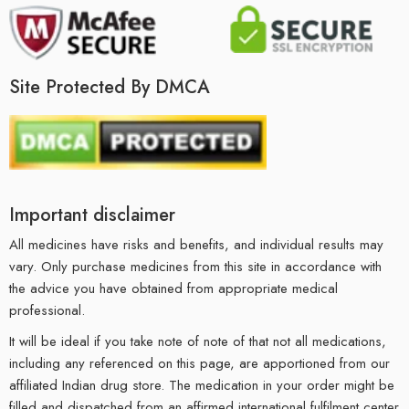
Site Protected By DMCA
Important disclaimer
All medicines have risks and benefits, and individual results may
vary. Only purchase medicines from this site in accordance with
the advice you have obtained from appropriate medical
professional.
It will be ideal if you take note of note of that not all medications,
including any referenced on this page, are apportioned from our
affiliated Indian drug store. The medication in your order might be
filled and dispatched from an affirmed international fulfilment center