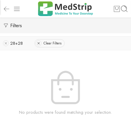
Filters
28+28
Clear Filters
No products were found matching your selection.