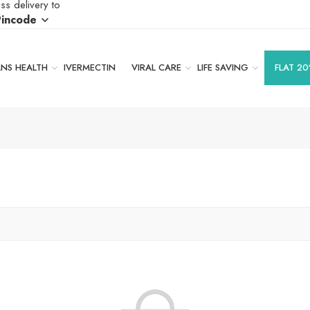
ss delivery to
Pincode
S HEALTH
IVERMECTIN
VIRAL CARE
LIFE SAVING
FLAT 20