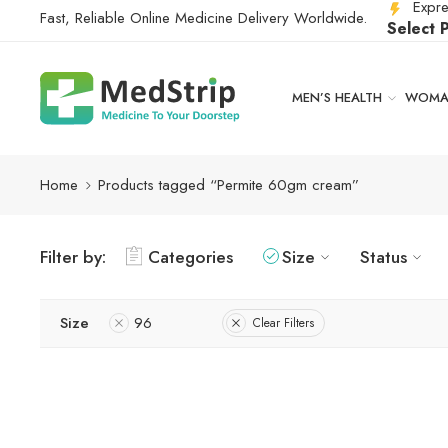
Expre
Fast, Reliable Online Medicine Delivery Worldwide.
Select 
MEN’S HEALTH
WOMAN
Home
Products tagged “Permite 60gm cream”
Filter by:
Categories
Size
Status
Size
96
Clear Filters