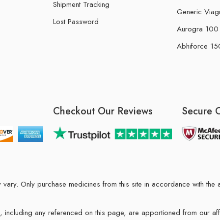
Shipment Tracking
Generic Viag
Lost Password
Aurogra 100 m
Abhiforce 150
Checkout Our Reviews
Secure 
may vary. Only purchase medicines from this site in accordance with t
ions, including any referenced on this page, are apportioned from our af