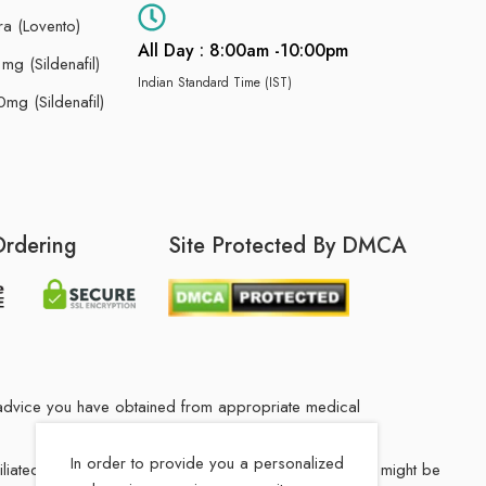
ra (Lovento)
All Day : 8:00am -10:00pm
g (Sildenafil)
Indian Standard Time (IST)
mg (Sildenafil)
Ordering
Site Protected By DMCA
he advice you have obtained from appropriate medical
In order to provide you a personalized
filiated Indian drug store. The medication in your order might be