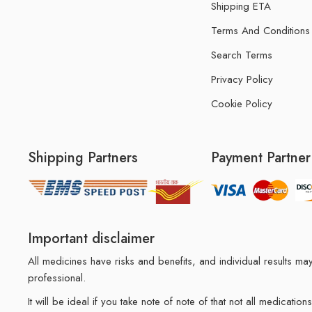
Shipping ETA
Terms And Conditions
Search Terms
Privacy Policy
Cookie Policy
Shipping Partners
Payment Partner
Important disclaimer
All medicines have risks and benefits, and individual results 
professional.
It will be ideal if you take note of note of that not all medicat