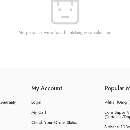
No products were found matching your selection.
My Account
Popular 
 Guaranty
Login
Vilitra 10mg (
My Cart
Extra Super Vi
(Tadalafil/Da
Check Your Order Status
Siphene 100m