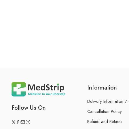
Information
Delivery Information /
Follow Us On
Cancellation Policy
Refund and Returns