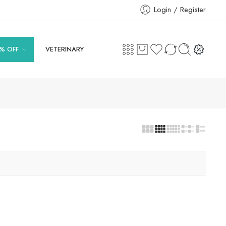
Login / Register
% OFF
VETERINARY