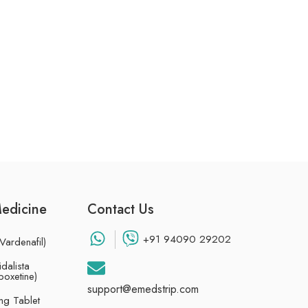
Medicine
Contact Us
+91 94090 29202
Vardenafil)
dalista
poxetine)
support@emedstrip.com
g Tablet