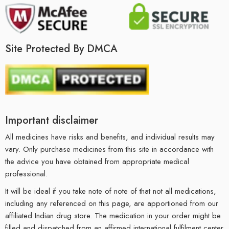
Site Protected By DMCA
Important disclaimer
All medicines have risks and benefits, and individual results may
vary. Only purchase medicines from this site in accordance with
the advice you have obtained from appropriate medical
professional.
It will be ideal if you take note of note of that not all medications,
including any referenced on this page, are apportioned from our
affiliated Indian drug store. The medication in your order might be
filled and dispatched from an affirmed international fulfilment center