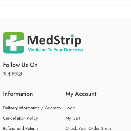
Follow Us On
Information
My Account
Delivery Information / Guaranty
Login
Cancellation Policy
My Cart
Refund and Returns
Check Your Order Status