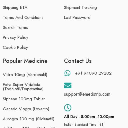
Shipping ETA
Shipment Tracking
Terms And Conditions
Lost Password
Search Terms
Privacy Policy
Cookie Policy
Popular Medicine
Contact Us
+91 94090 29202
Vilitra 10mg (Vardenafil)
Extra Super Vidalista
(Tadalafil/Dapoxetine)
support@emedstrip.com
Siphene 100mg Tablet
Generic Viagra (Lovento)
All Day : 8:00am -10:00pm
Aurogra 100 mg (Sildenafil)
Indian Standard Time (IST)