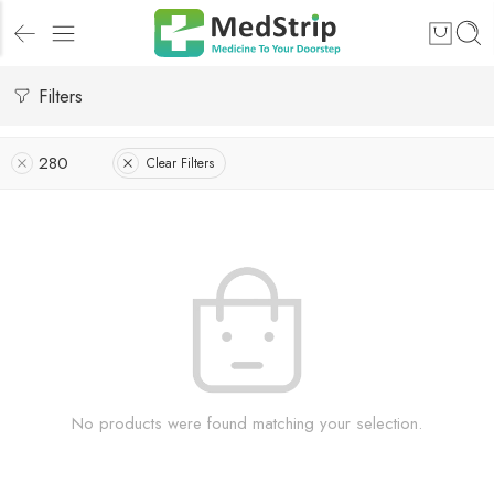
Filters
280
Clear Filters
No products were found matching your selection.