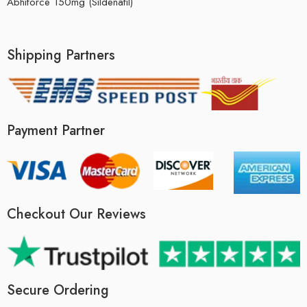
Abhiforce 150mg (Sildenafil)
Shipping Partners
Payment Partner
Checkout Our Reviews
Secure Ordering