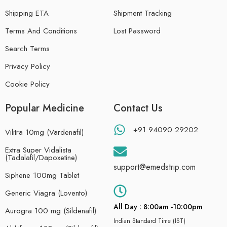
Shipping ETA
Shipment Tracking
Terms And Conditions
Lost Password
Search Terms
Privacy Policy
Cookie Policy
Popular Medicine
Contact Us
+91 94090 29202
Vilitra 10mg (Vardenafil)
Extra Super Vidalista
(Tadalafil/Dapoxetine)
support@emedstrip.com
Siphene 100mg Tablet
Generic Viagra (Lovento)
All Day : 8:00am -10:00pm
Aurogra 100 mg (Sildenafil)
Indian Standard Time (IST)