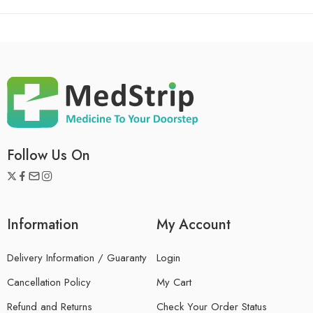
Follow Us On
Information
My Account
Delivery Information / Guaranty
Login
Cancellation Policy
My Cart
Refund and Returns
Check Your Order Status