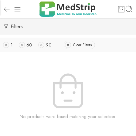
Filters
1
60
90
Clear Filters
No products were found matching your selection.