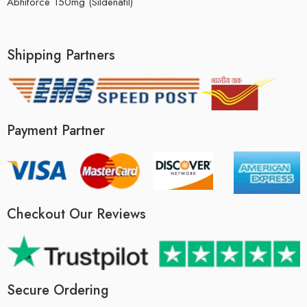
Abhiforce 150mg (Sildenafil)
Shipping Partners
Payment Partner
Checkout Our Reviews
Secure Ordering