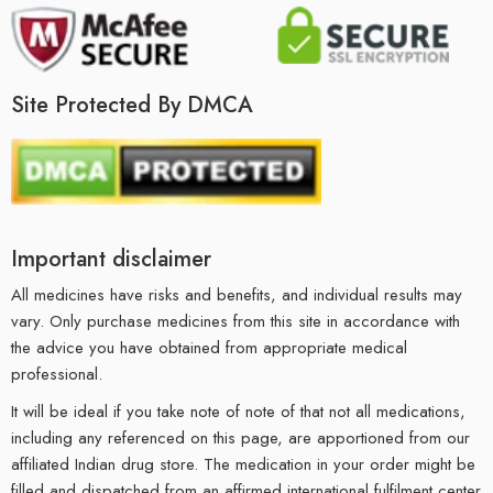
Site Protected By DMCA
Important disclaimer
All medicines have risks and benefits, and individual results may
vary. Only purchase medicines from this site in accordance with
the advice you have obtained from appropriate medical
professional.
It will be ideal if you take note of note of that not all medications,
including any referenced on this page, are apportioned from our
affiliated Indian drug store. The medication in your order might be
filled and dispatched from an affirmed international fulfilment center