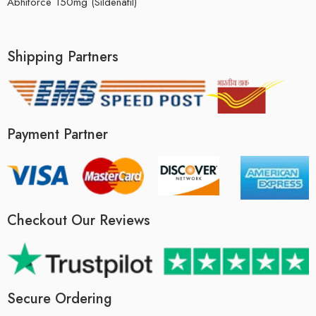
Abhiforce 150mg (Sildenafil)
Shipping Partners
Payment Partner
Checkout Our Reviews
Secure Ordering