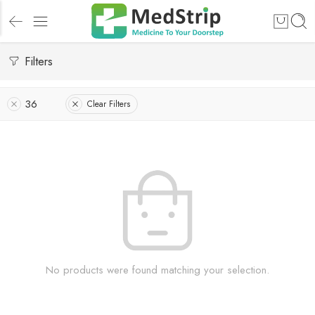
Filters
36
Clear Filters
No products were found matching your selection.