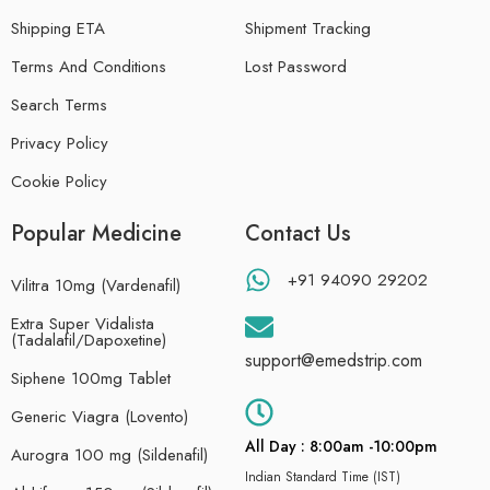
Shipping ETA
Shipment Tracking
Terms And Conditions
Lost Password
Search Terms
Privacy Policy
Cookie Policy
Popular Medicine
Contact Us
+91 94090 29202
Vilitra 10mg (Vardenafil)
Extra Super Vidalista
(Tadalafil/Dapoxetine)
support@emedstrip.com
Siphene 100mg Tablet
Generic Viagra (Lovento)
All Day : 8:00am -10:00pm
Aurogra 100 mg (Sildenafil)
Indian Standard Time (IST)