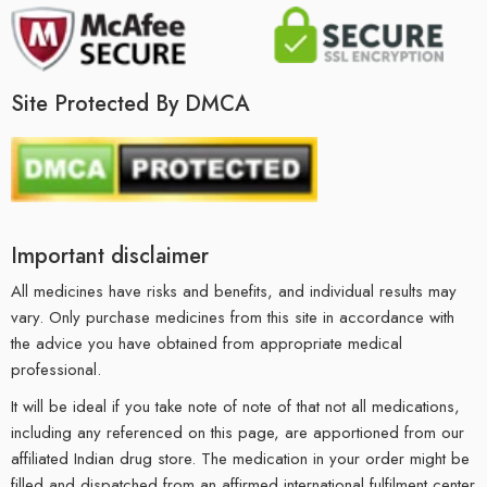
Site Protected By DMCA
Important disclaimer
All medicines have risks and benefits, and individual results may
vary. Only purchase medicines from this site in accordance with
the advice you have obtained from appropriate medical
professional.
It will be ideal if you take note of note of that not all medications,
including any referenced on this page, are apportioned from our
affiliated Indian drug store. The medication in your order might be
filled and dispatched from an affirmed international fulfilment center