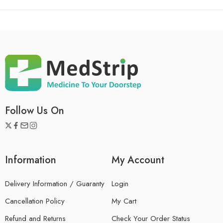
Follow Us On
Information
My Account
Delivery Information / Guaranty
Login
Cancellation Policy
My Cart
Refund and Returns
Check Your Order Status