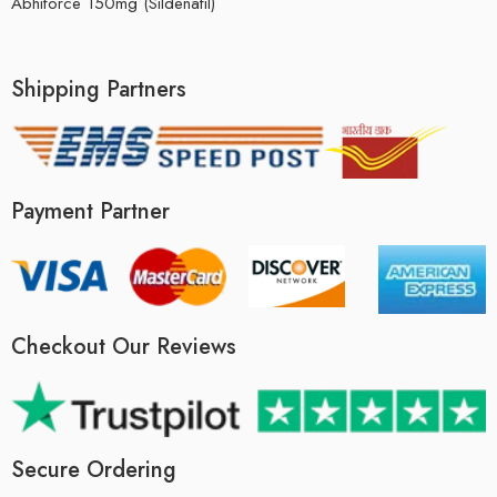
Abhiforce 150mg (Sildenafil)
Shipping Partners
Payment Partner
Checkout Our Reviews
Secure Ordering