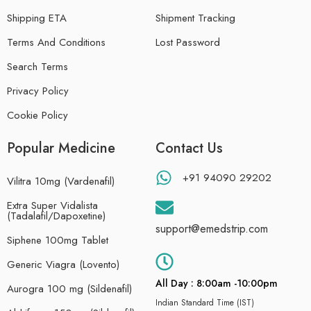
Shipping ETA
Shipment Tracking
Terms And Conditions
Lost Password
Search Terms
Privacy Policy
Cookie Policy
Popular Medicine
Contact Us
+91 94090 29202
Vilitra 10mg (Vardenafil)
Extra Super Vidalista
(Tadalafil/Dapoxetine)
support@emedstrip.com
Siphene 100mg Tablet
Generic Viagra (Lovento)
All Day : 8:00am -10:00pm
Aurogra 100 mg (Sildenafil)
Indian Standard Time (IST)