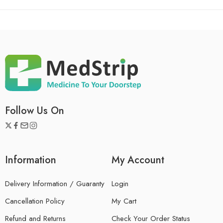
Follow Us On
Information
My Account
Delivery Information / Guaranty
Login
Cancellation Policy
My Cart
Refund and Returns
Check Your Order Status