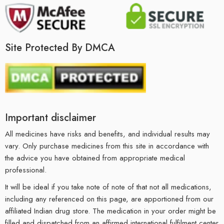
Site Protected By DMCA
Important disclaimer
All medicines have risks and benefits, and individual results may
vary. Only purchase medicines from this site in accordance with
the advice you have obtained from appropriate medical
professional.
It will be ideal if you take note of note of that not all medications,
including any referenced on this page, are apportioned from our
affiliated Indian drug store. The medication in your order might be
filled and dispatched from an affirmed international fulfilment center