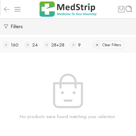
Filters
160
24
28+28
9
Clear Filters
No products were found matching your selection.