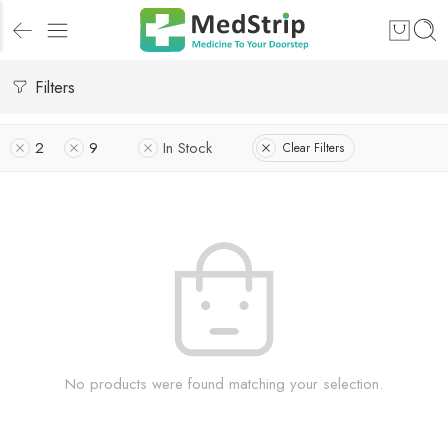
Filters
2
9
In Stock
Clear Filters
No products were found matching your selection.