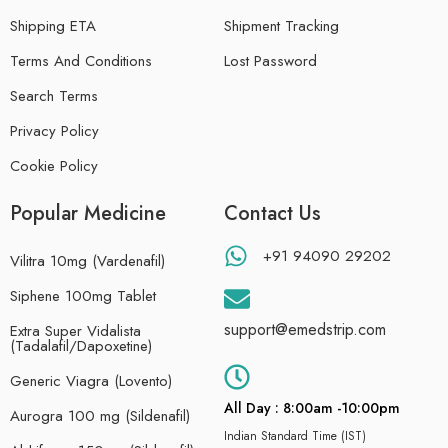
Shipping ETA
Shipment Tracking
Terms And Conditions
Lost Password
Search Terms
Privacy Policy
Cookie Policy
Popular Medicine
Contact Us
+91 94090 29202
Vilitra 10mg (Vardenafil)
Siphene 100mg Tablet
support@emedstrip.com
Extra Super Vidalista
(Tadalafil/Dapoxetine)
Generic Viagra (Lovento)
All Day : 8:00am -10:00pm
Aurogra 100 mg (Sildenafil)
Indian Standard Time (IST)