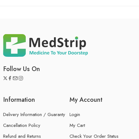
Follow Us On
Information
My Account
Delivery Information / Guaranty
Login
Cancellation Policy
My Cart
Refund and Returns
Check Your Order Status