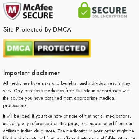
Site Protected By DMCA
Important disclaimer
All medicines have risks and benefits, and individual results may
vary. Only purchase medicines from this site in accordance with
the advice you have obtained from appropriate medical
professional.
It will be ideal if you take note of note of that not all medications,
including any referenced on this page, are apportioned from our
affiliated Indian drug store. The medication in your order might be
filled and dispatched from an affirmed international fulfilment center