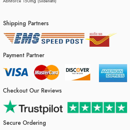
Abhiforce 150mg (Sildenafil)
Shipping Partners
Payment Partner
Checkout Our Reviews
Secure Ordering