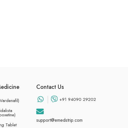
Medicine
Contact Us
+91 94090 29202
Vardenafil)
dalista
poxetine)
support@emedstrip.com
g Tablet