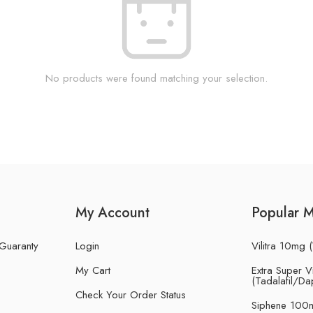
No products were found matching your selection.
My Account
Popular 
 Guaranty
Login
Vilitra 10mg (
My Cart
Extra Super Vi
(Tadalafil/Da
Check Your Order Status
Siphene 100m