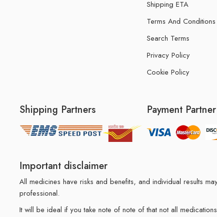
Shipping ETA
Terms And Conditions
Search Terms
Privacy Policy
Cookie Policy
Shipping Partners
Payment Partner
Important disclaimer
All medicines have risks and benefits, and individual results 
professional.
It will be ideal if you take note of note of that not all medicat