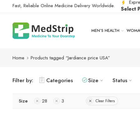
Expre
Fast, Reliable Online Medicine Delivery Worldwide.
Select 
MEN’S HEALTH
WOMAN
Home
Products tagged “Jardiance price USA”
Filter by:
Categories
Size
Status
Size
28
3
Clear Filters