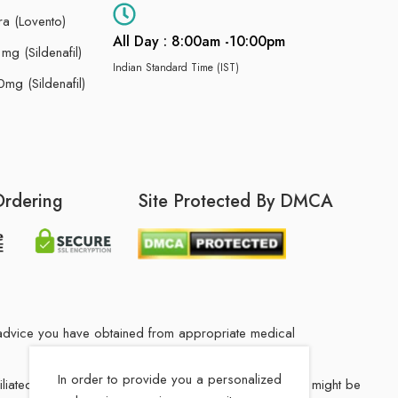
ra (Lovento)
All Day : 8:00am -10:00pm
g (Sildenafil)
Indian Standard Time (IST)
mg (Sildenafil)
Ordering
Site Protected By DMCA
he advice you have obtained from appropriate medical
In order to provide you a personalized
filiated Indian drug store. The medication in your order might be