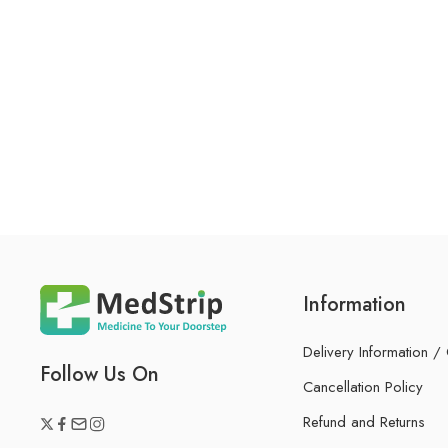
Information
Delivery Information /
Follow Us On
Cancellation Policy
Refund and Returns