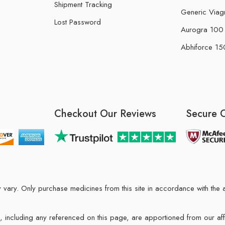
Shipment Tracking
Generic Viag
Lost Password
Aurogra 100 m
Abhiforce 150
Checkout Our Reviews
Secure 
may vary. Only purchase medicines from this site in accordance with t
ions, including any referenced on this page, are apportioned from our af