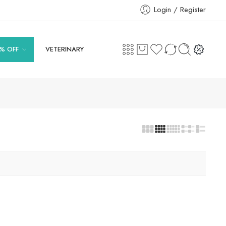
Login / Register
% OFF
VETERINARY