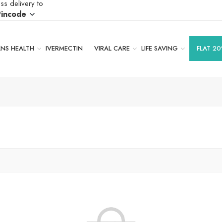
ss delivery to
Pincode
S HEALTH
IVERMECTIN
VIRAL CARE
LIFE SAVING
FLAT 20