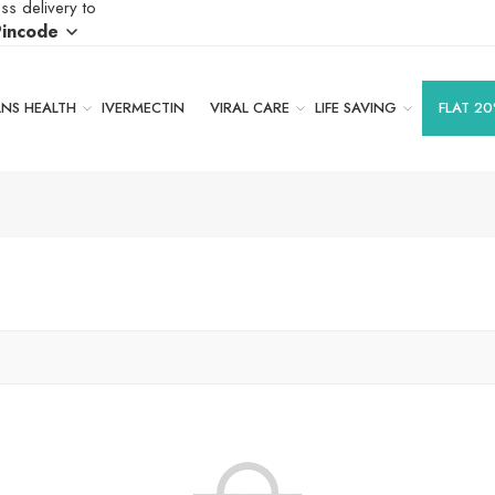
ss delivery to
Pincode
S HEALTH
IVERMECTIN
VIRAL CARE
LIFE SAVING
FLAT 20