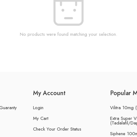
No products were found matching your selection.
My Account
Popular 
 Guaranty
Login
Vilitra 10mg (
My Cart
Extra Super Vi
(Tadalafil/Da
Check Your Order Status
Siphene 100m