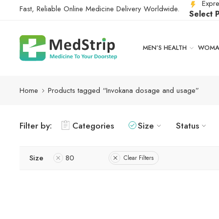
Expre
Fast, Reliable Online Medicine Delivery Worldwide.
Select 
MEN’S HEALTH
WOMAN
Home
Products tagged “Invokana dosage and usage”
Filter by:
Categories
Size
Status
Size
80
Clear Filters