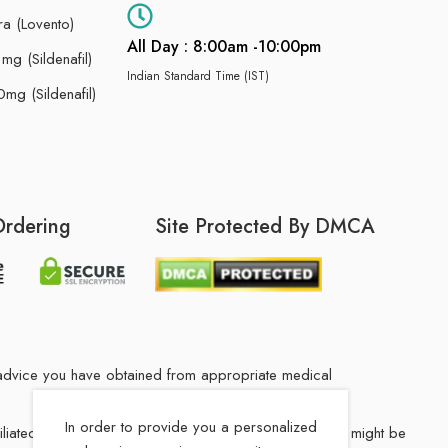
ra (Lovento)
All Day : 8:00am -10:00pm
g (Sildenafil)
Indian Standard Time (IST)
mg (Sildenafil)
Ordering
Site Protected By DMCA
he advice you have obtained from appropriate medical
In order to provide you a personalized
filiated Indian drug store. The medication in your order might be