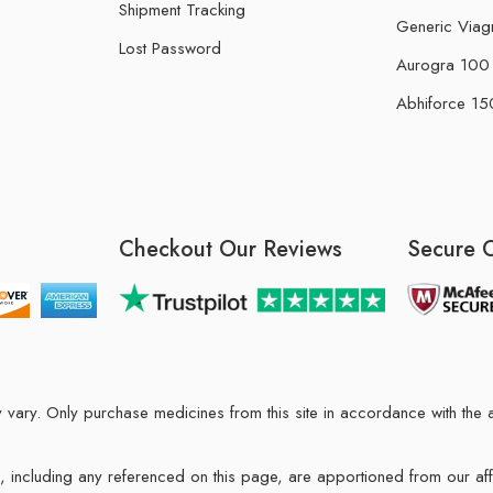
Shipment Tracking
Generic Viag
Lost Password
Aurogra 100 m
Abhiforce 150
Checkout Our Reviews
Secure 
may vary. Only purchase medicines from this site in accordance with t
ions, including any referenced on this page, are apportioned from our af