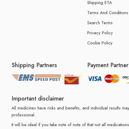
Shipping ETA
Terms And Conditions
Search Terms
Privacy Policy
Cookie Policy
Shipping Partners
Payment Partner
Important disclaimer
All medicines have risks and benefits, and individual results 
professional.
It will be ideal if you take note of note of that not all medicat