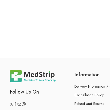
Information
Delivery Information /
Follow Us On
Cancellation Policy
Refund and Returns