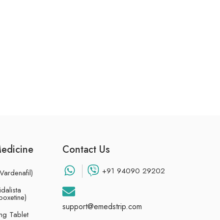
Medicine
Contact Us
+91 94090 29202
Vardenafil)
dalista
poxetine)
support@emedstrip.com
g Tablet