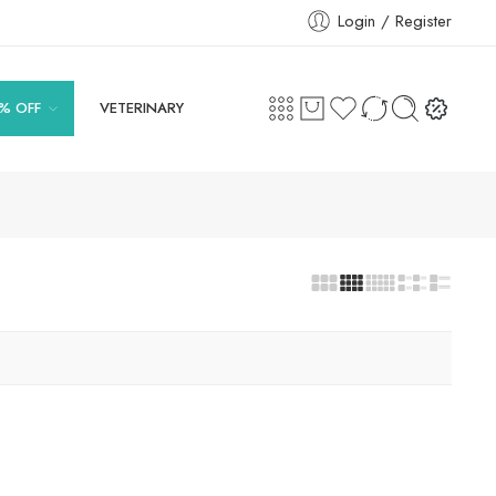
Login / Register
% OFF
VETERINARY