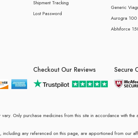
Shipment Tracking
Generic Viag
Lost Password
Aurogra 100 m
Abhiforce 150
Checkout Our Reviews
Secure 
may vary. Only purchase medicines from this site in accordance with t
ions, including any referenced on this page, are apportioned from our af