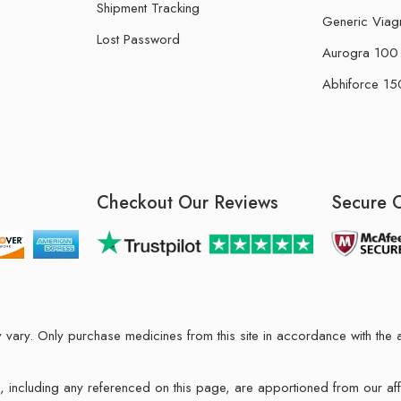
Shipment Tracking
Generic Viag
Lost Password
Aurogra 100 m
Abhiforce 150
Checkout Our Reviews
Secure 
may vary. Only purchase medicines from this site in accordance with t
ions, including any referenced on this page, are apportioned from our af