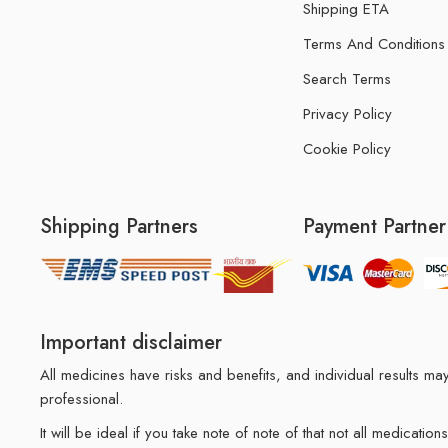
Shipping ETA
Terms And Conditions
Search Terms
Privacy Policy
Cookie Policy
Shipping Partners
Payment Partner
Important disclaimer
All medicines have risks and benefits, and individual results 
professional.
It will be ideal if you take note of note of that not all medicat