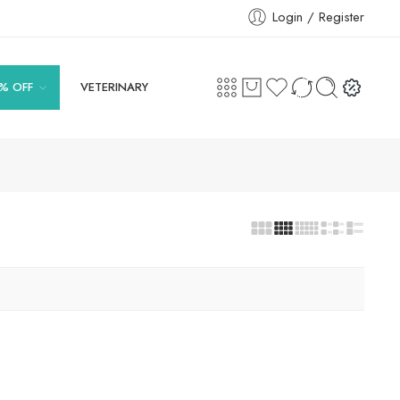
Login / Register
% OFF
VETERINARY