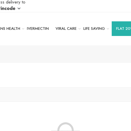
ss delivery to
Pincode
S HEALTH
IVERMECTIN
VIRAL CARE
LIFE SAVING
FLAT 20