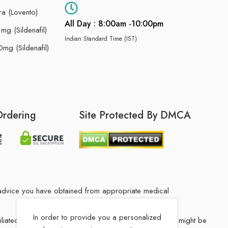
ra (Lovento)
All Day : 8:00am -10:00pm
g (Sildenafil)
Indian Standard Time (IST)
mg (Sildenafil)
Ordering
Site Protected By DMCA
he advice you have obtained from appropriate medical
In order to provide you a personalized
filiated Indian drug store. The medication in your order might be