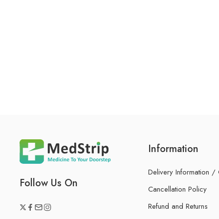
Information
Delivery Information /
Follow Us On
Cancellation Policy
Refund and Returns