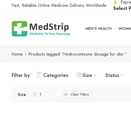
Expre
Fast, Reliable Online Medicine Delivery Worldwide.
Select 
MEN’S HEALTH
WOMAN
Home
Products tagged “Hydrocortisone dosage for skin.”
Filter by:
Categories
Size
Status
Size
1
Clear Filters