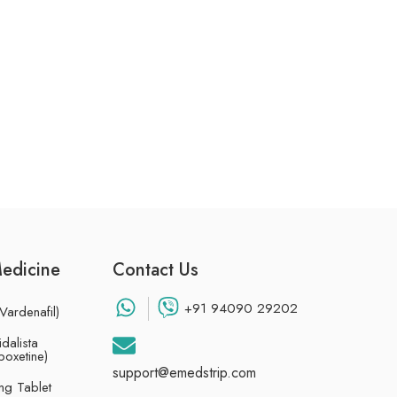
Medicine
Contact Us
+91 94090 29202
Vardenafil)
dalista
poxetine)
support@emedstrip.com
g Tablet