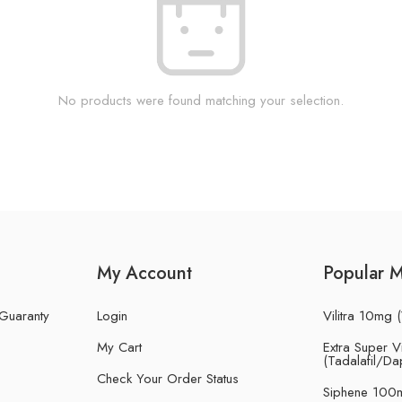
No products were found matching your selection.
My Account
Popular 
 Guaranty
Login
Vilitra 10mg (
My Cart
Extra Super Vi
(Tadalafil/Da
Check Your Order Status
Siphene 100m