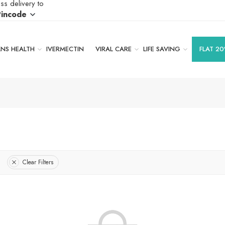
ss delivery to
Pincode
S HEALTH
IVERMECTIN
VIRAL CARE
LIFE SAVING
FLAT 20
Clear Filters