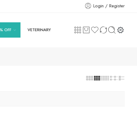
Login / Register
% OFF
VETERINARY