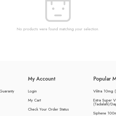
No products were found matching your selection.
My Account
Popular 
 Guaranty
Login
Vilitra 10mg (
My Cart
Extra Super Vi
(Tadalafil/Da
Check Your Order Status
Siphene 100m