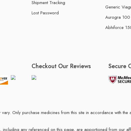
Shipment Tracking
Generic Viag
Lost Password
Aurogra 100 m
Abhiforce 150
Checkout Our Reviews
Secure 
may vary. Only purchase medicines from this site in accordance with t
ions, including any referenced on this page, are apportioned from our af