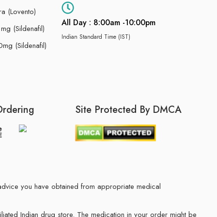
ra (Lovento)
All Day : 8:00am -10:00pm
g (Sildenafil)
Indian Standard Time (IST)
mg (Sildenafil)
Ordering
Site Protected By DMCA
he advice you have obtained from appropriate medical
filiated Indian drug store. The medication in your order might be