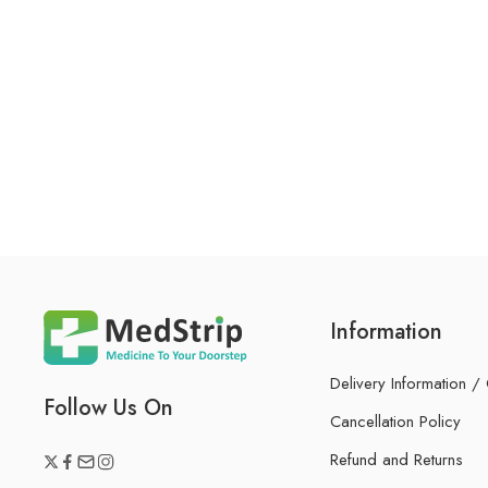
Information
Delivery Information /
Follow Us On
Cancellation Policy
Refund and Returns