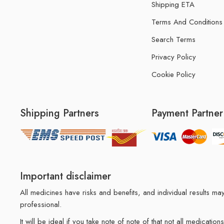
Shipping ETA
Terms And Conditions
Search Terms
Privacy Policy
Cookie Policy
Shipping Partners
Payment Partner
Important disclaimer
All medicines have risks and benefits, and individual results 
professional.
It will be ideal if you take note of note of that not all medicat