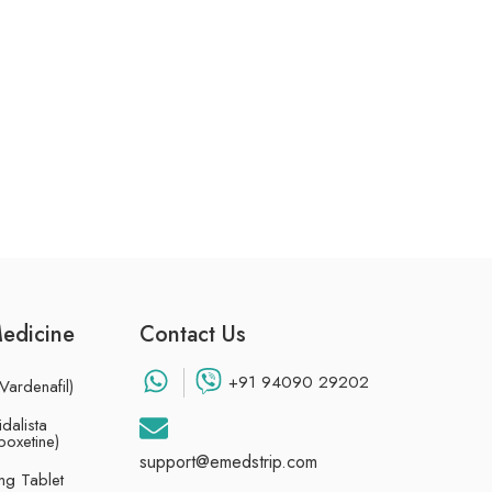
Medicine
Contact Us
+91 94090 29202
Vardenafil)
dalista
poxetine)
support@emedstrip.com
g Tablet