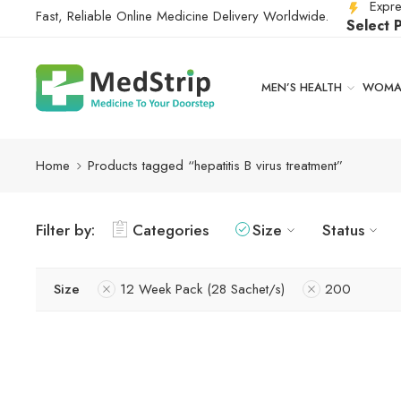
Expre
Fast, Reliable Online Medicine Delivery Worldwide.
Select 
MEN’S HEALTH
WOMAN
Home
Products tagged “hepatitis B virus treatment”
Filter by:
Categories
Size
Status
Size
12 Week Pack (28 Sachet/s)
200