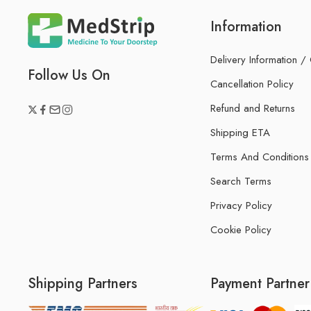
Information
Delivery Information /
Follow Us On
Cancellation Policy
Refund and Returns
Shipping ETA
Terms And Conditions
Search Terms
Privacy Policy
Cookie Policy
Shipping Partners
Payment Partner