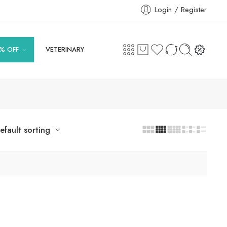
Login / Register
% OFF
VETERINARY
efault sorting