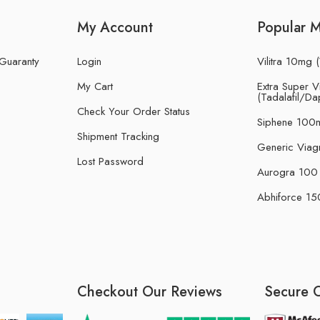
My Account
Popular 
 Guaranty
Login
Vilitra 10mg (
My Cart
Extra Super Vi
(Tadalafil/Da
Check Your Order Status
Siphene 100m
Shipment Tracking
Generic Viag
Lost Password
Aurogra 100 m
Abhiforce 150
Checkout Our Reviews
Secure 