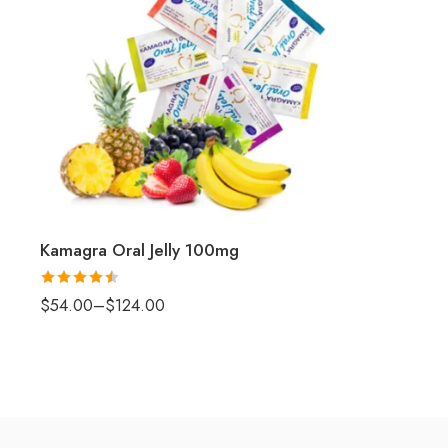
Kamagra Oral Jelly 100mg
Rated
4.5
$
54.00
–
$
124.00
out of 5