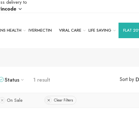
ss delivery to
Pincode
S HEALTH
IVERMECTIN
VIRAL CARE
LIFE SAVING
FLAT 20
Status
1 result
D
Sort by
On Sale
Clear Filters