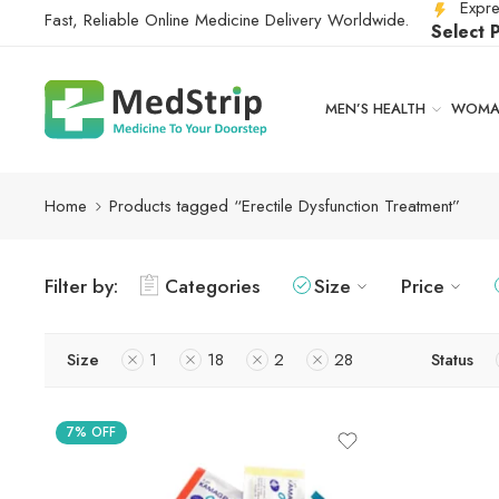
Expre
Fast, Reliable Online Medicine Delivery Worldwide.
Select 
MEN’S HEALTH
WOMAN
Home
Products tagged “Erectile Dysfunction Treatment”
Filter by:
Categories
Size
Price
Size
1
18
2
28
Status
7% OFF