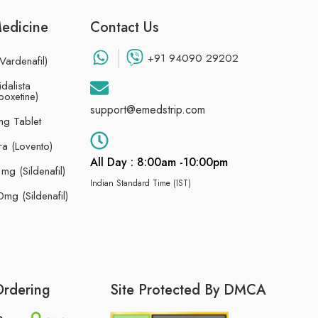
Medicine
Contact Us
+91 94090 29202
Vardenafil)
dalista
poxetine)
support@emedstrip.com
g Tablet
ra (Lovento)
All Day : 8:00am -10:00pm
g (Sildenafil)
Indian Standard Time (IST)
mg (Sildenafil)
Ordering
Site Protected By DMCA