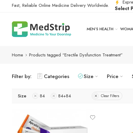
Expre
Fast, Reliable Online Medicine Delivery Worldwide.
Select 
MEN’S HEALTH
WOMAN
Home
Products tagged “Erectile Dysfunction Treatment”
Filter by:
Categories
Size
Price
Size
84
84+84
Clear Filters