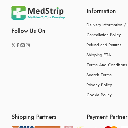
Information
Delivery Information /
Follow Us On
Cancellation Policy
Refund and Returns
Shipping ETA
Terms And Conditions
Search Terms
Privacy Policy
Cookie Policy
Shipping Partners
Payment Partner