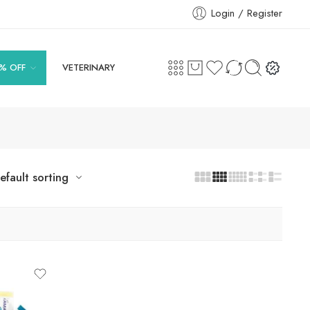
Login / Register
% OFF
VETERINARY
efault sorting