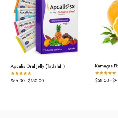
Kamagra Fi
Apcalis Oral Jelly (Tadalafil)
Rated
5
out
Rated
4.67
$
58.00
–
$
9
$
56.00
–
$
150.00
of 5
out of 5