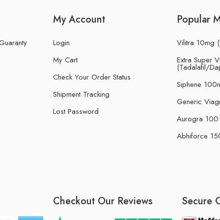
My Account
Popular 
 Guaranty
Login
Vilitra 10mg (
My Cart
Extra Super Vi
(Tadalafil/Da
Check Your Order Status
Siphene 100m
Shipment Tracking
Generic Viag
Lost Password
Aurogra 100 m
Abhiforce 150
Checkout Our Reviews
Secure 