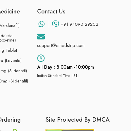
Medicine
Contact Us
+91 94090 29202
Vardenafil)
dalista
poxetine)
support@emedstrip.com
g Tablet
ra (Lovento)
All Day : 8:00am -10:00pm
g (Sildenafil)
Indian Standard Time (IST)
mg (Sildenafil)
Ordering
Site Protected By DMCA