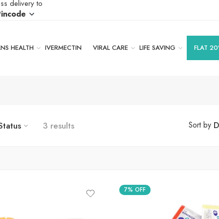
ss delivery to
Pincode
S HEALTH
IVERMECTIN
VIRAL CARE
LIFE SAVING
FLAT 20
Status
3 results
D
Sort by
7% OFF