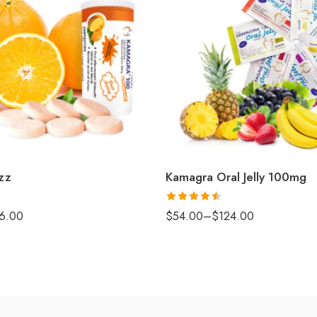
zz
Kamagra Oral Jelly 100mg
Rated
4.5
6.00
$
54.00
–
$
124.00
out of 5