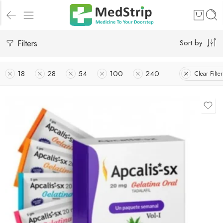
Filters
Sort by
18
28
54
100
240
Clear Filter