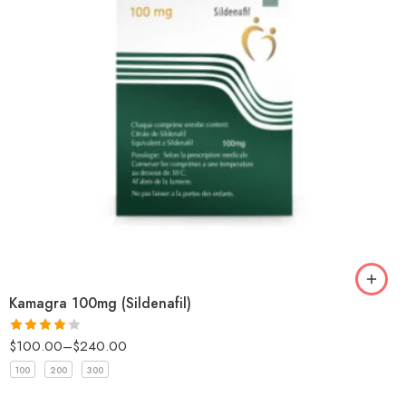
Kamagra 100mg (Sildenafil)
$
100.00
–
$
240.00
Rated
4
out of 5
100
200
300