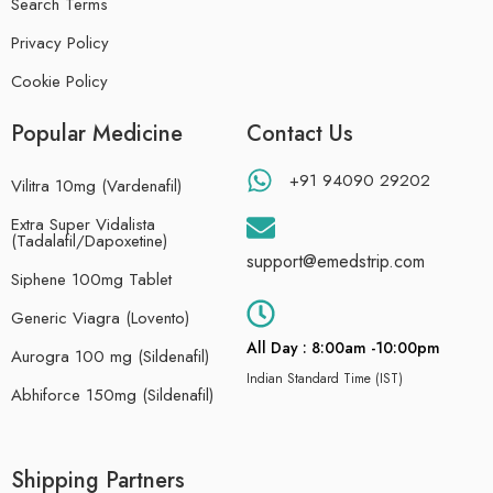
Search Terms
Privacy Policy
Cookie Policy
Popular Medicine
Contact Us
+91 94090 29202
Vilitra 10mg (Vardenafil)
Extra Super Vidalista
(Tadalafil/Dapoxetine)
support@emedstrip.com
Siphene 100mg Tablet
Generic Viagra (Lovento)
All Day : 8:00am -10:00pm
Aurogra 100 mg (Sildenafil)
Indian Standard Time (IST)
Abhiforce 150mg (Sildenafil)
Shipping Partners