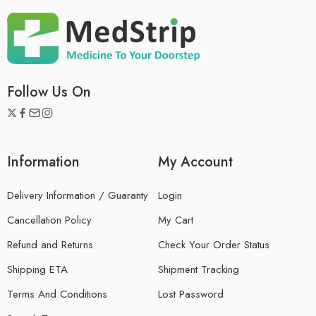
Follow Us On
Information
My Account
Delivery Information / Guaranty
Login
Cancellation Policy
My Cart
Refund and Returns
Check Your Order Status
Shipping ETA
Shipment Tracking
Terms And Conditions
Lost Password