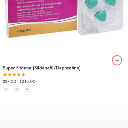
Super Fildena (Sildenafil/Dapoxetine)
$
87.00
–
$
215.00
Rated
4.67
out of 5
60
120
180