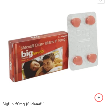
Bigfun 50mg (Sildenafil)