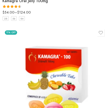
Kamagra Oral Jelly 100mg
$
54.00
–
$
124.00
Rated
4.5
out of 5
28
56
84
11% OFF