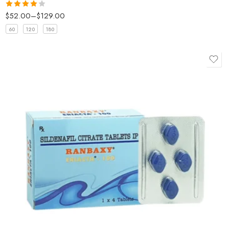
$
52.00
–
$
129.00
Rated
4
out of 5
60
120
180