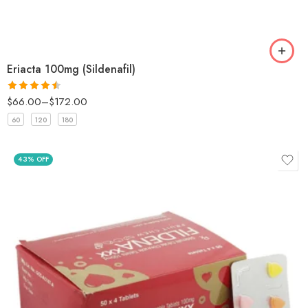
Eriacta 100mg (Sildenafil)
$
66.00
–
$
172.00
Rated
4.5
out of 5
60
120
180
43% OFF