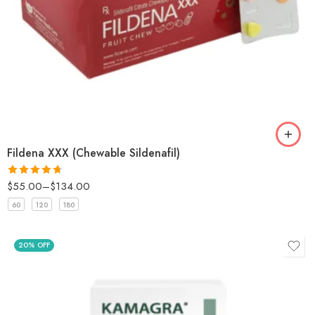
Fildena XXX (Chewable Sildenafil)
$
55.00
–
$
134.00
Rated
4.67
out of 5
60
120
180
20% OFF