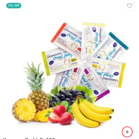
7% OFF