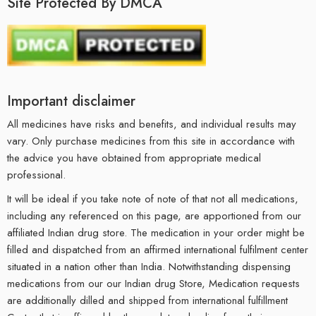
Site Protected By DMCA
Important disclaimer
All medicines have risks and benefits, and individual results may
vary. Only purchase medicines from this site in accordance with
the advice you have obtained from appropriate medical
professional.
It will be ideal if you take note of note of that not all medications,
including any referenced on this page, are apportioned from our
affiliated Indian drug store. The medication in your order might be
filled and dispatched from an affirmed international fulfilment center
situated in a nation other than India. Notwithstanding dispensing
medications from our our Indian drug Store, Medication requests
are additionally dilled and shipped from international fulfillment