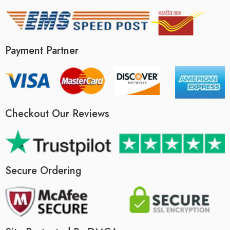
Payment Partner
Checkout Our Reviews
Secure Ordering