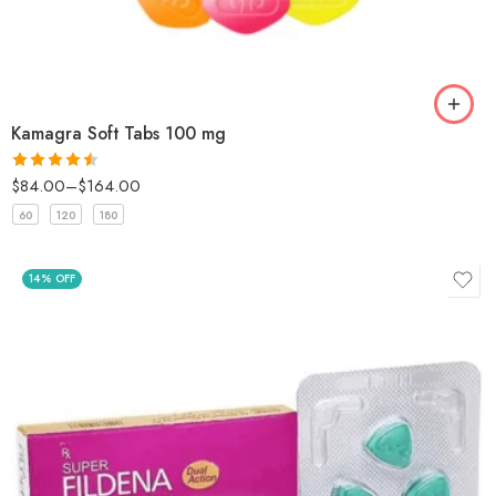
Kamagra Soft Tabs 100 mg
$
84.00
–
$
164.00
Rated
4.5
out of 5
60
120
180
14% OFF