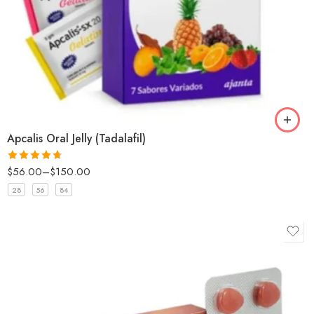
Apcalis Oral Jelly (Tadalafil)
$
56.00
–
$
150.00
Rated
4.67
out of 5
28
56
84