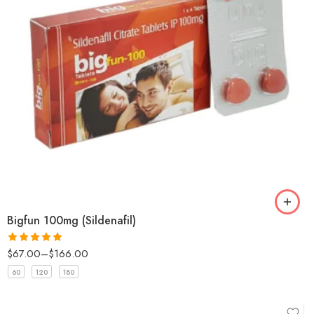
Bigfun 100mg (Sildenafil)
$
67.00
–
$
166.00
Rated
5
out
of 5
60
120
180