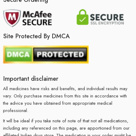
Site Protected By DMCA
Important disclaimer
All medicines have risks and benefits, and individual results may
vary. Only purchase medicines from this site in accordance with
the advice you have obtained from appropriate medical
professional.
It will be ideal if you take note of note of that not all medications,
including any referenced on this page, are apportioned from our
affiliated Indian drug store. The medication in your order might be