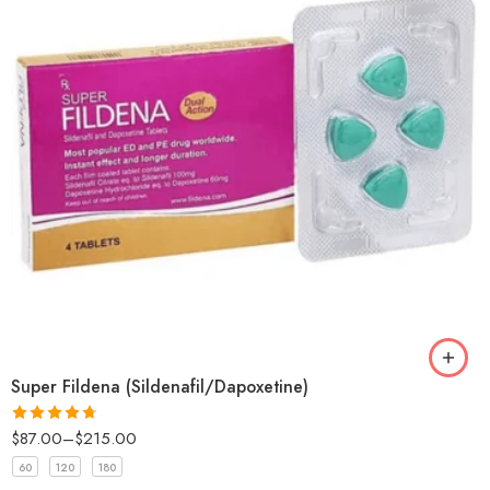
Super Fildena (Sildenafil/Dapoxetine)
$
87.00
–
$
215.00
Rated
4.67
out of 5
60
120
180