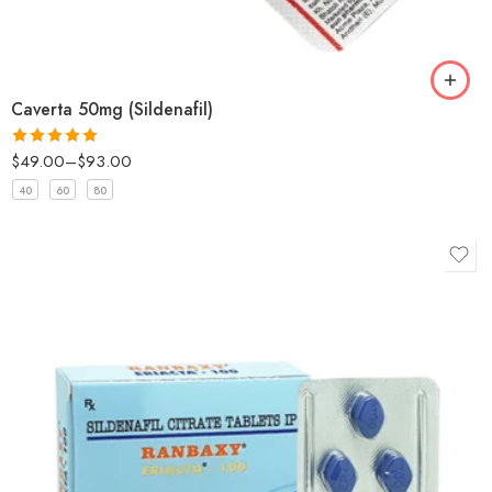
Caverta 50mg (Sildenafil)
$
49.00
–
$
93.00
Rated
5
out
of 5
40
60
80