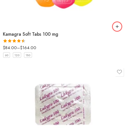
Kamagra Soft Tabs 100 mg
$
84.00
–
$
164.00
Rated
4.5
out of 5
60
120
180