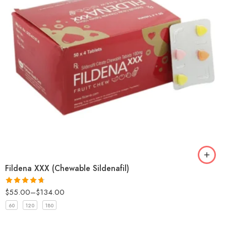
Fildena XXX (Chewable Sildenafil)
$
55.00
–
$
134.00
Rated
4.67
out of 5
60
120
180