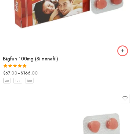
Bigfun 100mg (Sildenafil)
$
67.00
–
$
166.00
Rated
5
out
of 5
60
120
180