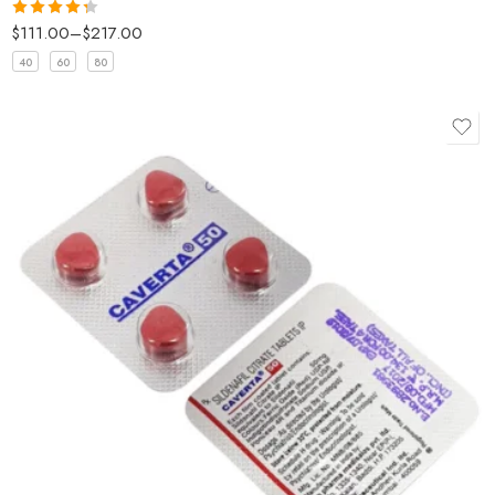
$
111.00
–
$
217.00
Rated
4.33
out
40
60
80
of 5