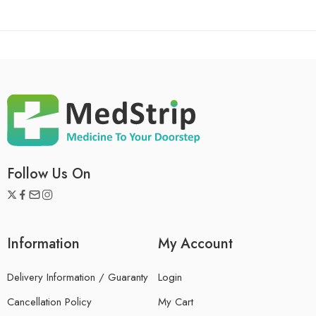
Follow Us On
Information
My Account
Delivery Information / Guaranty
Login
Cancellation Policy
My Cart