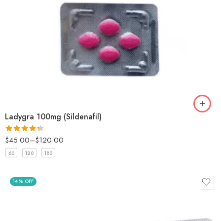
Ladygra 100mg (Sildenafil)
$
45.00
–
$
120.00
Rated
4.33
out
60
120
180
of 5
14% OFF