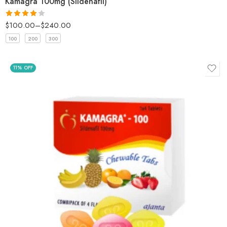
Kamagra 100mg (Sildenafil)
$
100.00
–
$
240.00
Rated
4
out of 5
100
200
300
11% OFF