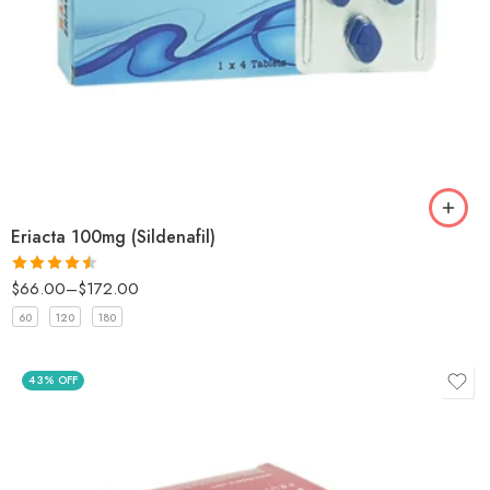
Eriacta 100mg (Sildenafil)
$
66.00
–
$
172.00
Rated
4.5
out of 5
60
120
180
43% OFF