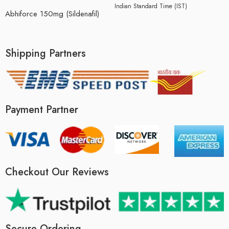
Indian Standard Time (IST)
Abhiforce 150mg (Sildenafil)
Shipping Partners
Payment Partner
Checkout Our Reviews
Secure Ordering