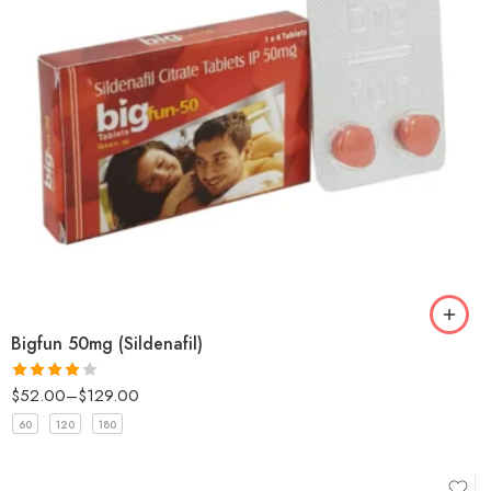
Bigfun 50mg (Sildenafil)
$
52.00
–
$
129.00
Rated
4
out of 5
60
120
180