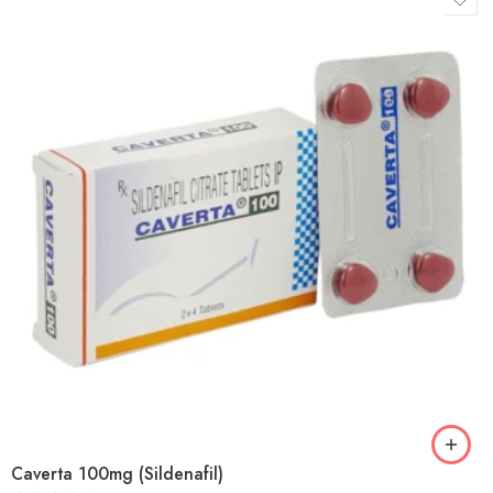
Caverta 100mg (Sildenafil)