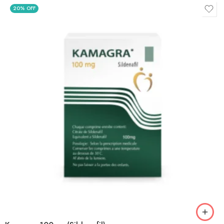
20% OFF