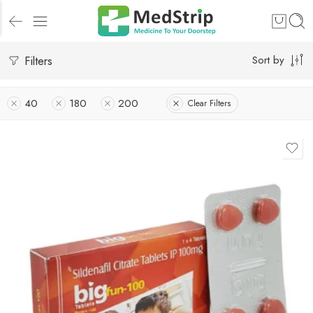
Filters
Sort by
40
180
200
Clear Filters