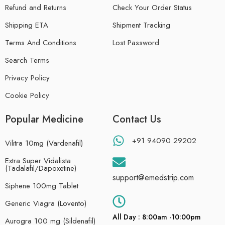
Refund and Returns
Check Your Order Status
Shipping ETA
Shipment Tracking
Terms And Conditions
Lost Password
Search Terms
Privacy Policy
Cookie Policy
Popular Medicine
Contact Us
+91 94090 29202
Vilitra 10mg (Vardenafil)
Extra Super Vidalista
(Tadalafil/Dapoxetine)
support@emedstrip.com
Siphene 100mg Tablet
Generic Viagra (Lovento)
All Day : 8:00am -10:00pm
Aurogra 100 mg (Sildenafil)