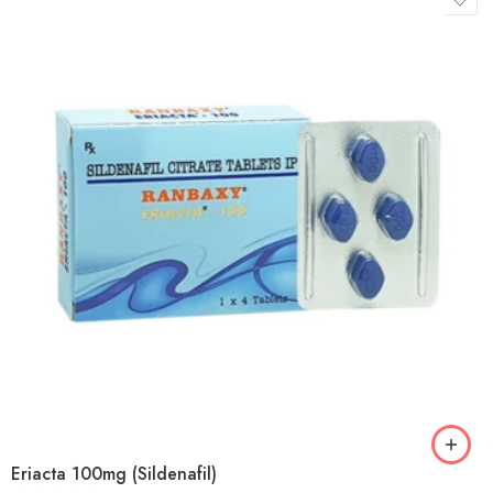
Eriacta 100mg (Sildenafil)