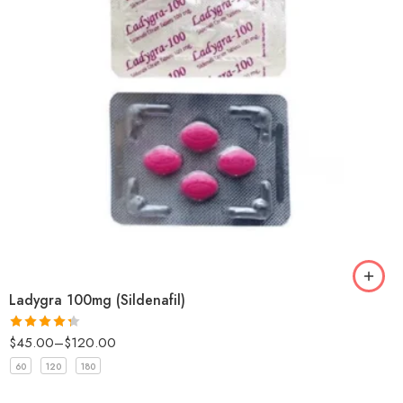
Ladygra 100mg (Sildenafil)
$
45.00
–
$
120.00
Rated
4.33
out
60
120
180
of 5