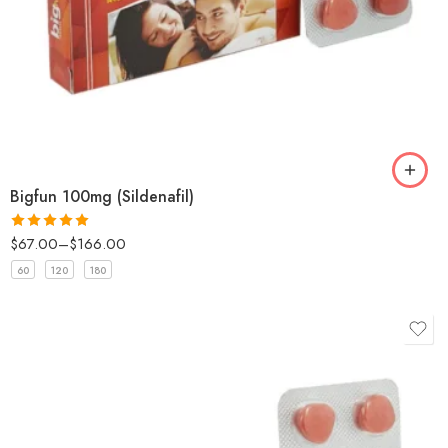
Bigfun 100mg (Sildenafil)
$
67.00
–
$
166.00
Rated
5
out
of 5
60
120
180