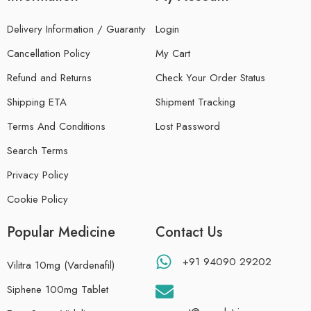
Delivery Information / Guaranty
Login
Cancellation Policy
My Cart
Refund and Returns
Check Your Order Status
Shipping ETA
Shipment Tracking
Terms And Conditions
Lost Password
Search Terms
Privacy Policy
Cookie Policy
Popular Medicine
Contact Us
+91 94090 29202
Vilitra 10mg (Vardenafil)
Siphene 100mg Tablet