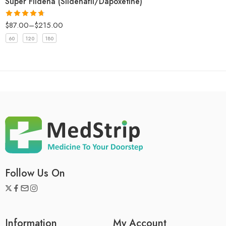
Super Fildena (Sildenafil/Dapoxetine)
$
87.00
–
$
215.00
Rated
4.67
out of 5
60
120
180
Follow Us On
Information
My Account