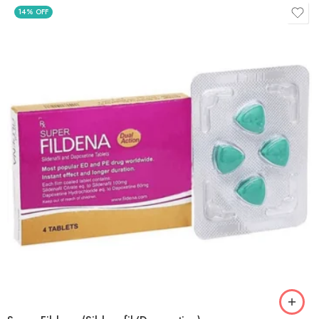
14% OFF