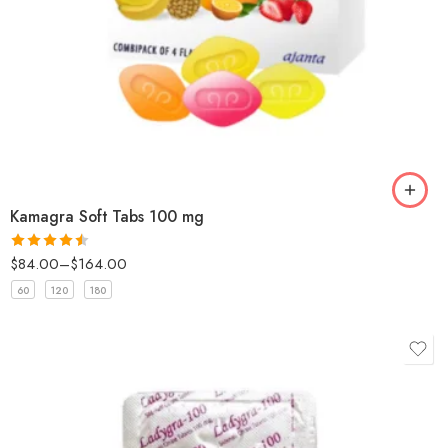
Kamagra Soft Tabs 100 mg
$
84.00
–
$
164.00
Rated
4.5
out of 5
60
120
180