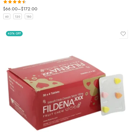
$
66.00
–
$
172.00
Rated
4.5
out of 5
60
120
180
43% OFF