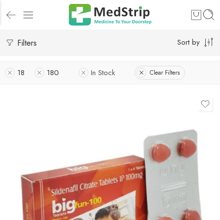
Filters
Sort by
18
180
In Stock
Clear Filters