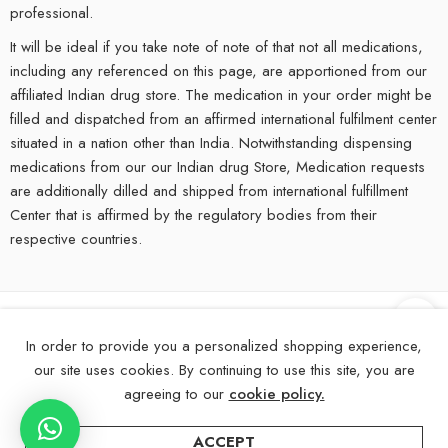
professional.
It will be ideal if you take note of note of that not all medications,
including any referenced on this page, are apportioned from our
affiliated Indian drug store. The medication in your order might be
filled and dispatched from an affirmed international fulfilment center
situated in a nation other than India. Notwithstanding dispensing
medications from our our Indian drug Store, Medication requests
are additionally dilled and shipped from international fulfillment
Center that is affirmed by the regulatory bodies from their
respective countries.
©
2025
eMedStrip – All Right reserved!
In order to provide you a personalized shopping experience,
our site uses cookies. By continuing to use this site, you are
About Us
Contact Us
FAQs
Blogs
Disclaimer
agreeing to our
cookie policy.
ACCEPT