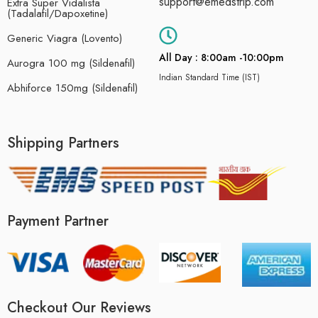
support@emedstrip.com
Extra Super Vidalista
(Tadalafil/Dapoxetine)
Generic Viagra (Lovento)
All Day : 8:00am -10:00pm
Aurogra 100 mg (Sildenafil)
Indian Standard Time (IST)
Abhiforce 150mg (Sildenafil)
Shipping Partners
Payment Partner
Checkout Our Reviews