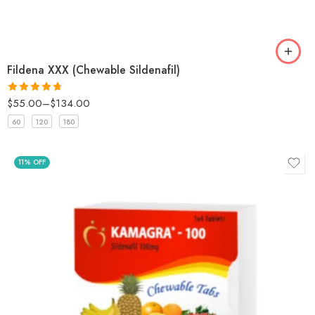
Fildena XXX (Chewable Sildenafil)
$
55.00
–
$
134.00
Rated
4.67
out of 5
60
120
180
11% OFF