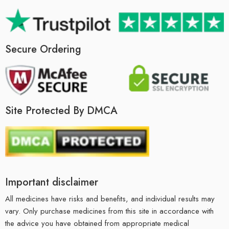
Secure Ordering
Site Protected By DMCA
Important disclaimer
All medicines have risks and benefits, and individual results may
vary. Only purchase medicines from this site in accordance with
the advice you have obtained from appropriate medical