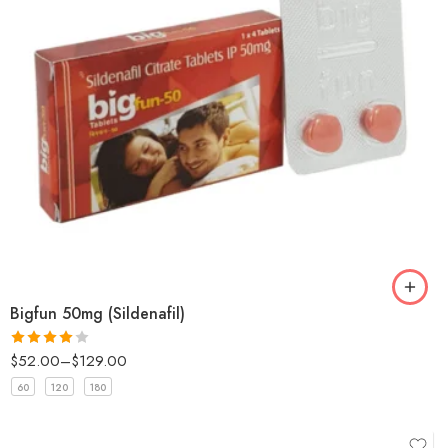
Bigfun 50mg (Sildenafil)
$
52.00
–
$
129.00
Rated
4
out of 5
60
120
180