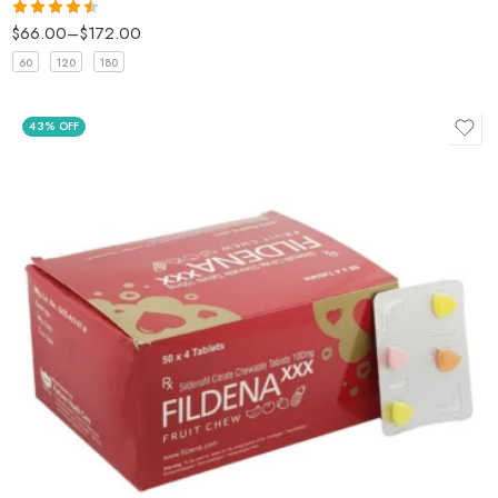
$
66.00
–
$
172.00
Rated
4.5
out of 5
60
120
180
43% OFF