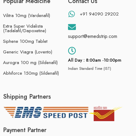
Popular Medicine
Contact Us
+91 94090 29202
Vilitra 10mg (Vardenafil)
Extra Super Vidalista
(Tadalafil/Dapoxetine)
support@emedstrip.com
Siphene 100mg Tablet
Generic Viagra (Lovento)
All Day : 8:00am -10:00pm
Aurogra 100 mg (Sildenafil)
Indian Standard Time (IST)
Abhiforce 150mg (Sildenafil)
Shipping Partners
Payment Partner