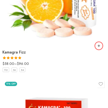
Kamagra Fizz
$
58.00
–
$
96.00
Rated
5
out
of 5
112
56
84
11% OFF