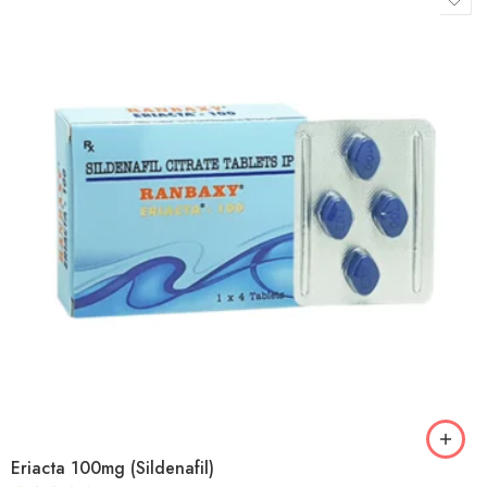
Eriacta 100mg (Sildenafil)