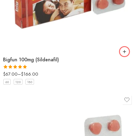
Bigfun 100mg (Sildenafil)
$
67.00
–
$
166.00
Rated
5
out
of 5
60
120
180