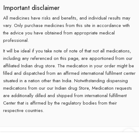
Important disclaimer
All medicines have risks and benefits, and individual results may
vary. Only purchase medicines from this site in accordance with
the advice you have obtained from appropriate medical
professional.
It will be ideal if you take note of note of that not all medications,
including any referenced on this page, are apportioned from our
affiliated Indian drug store. The medication in your order might be
filled and dispatched from an affirmed international fulfilment center
situated in a nation other than India. Notwithstanding dispensing
medications from our our Indian drug Store, Medication requests
are additionally dilled and shipped from international fulfillment
Center that is affirmed by the regulatory bodies from their
respective countries.