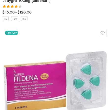
Ladygra 100mg (Sildenafil)
$
45.00
–
$
120.00
Rated
4.33
out
60
120
180
of 5
14% OFF