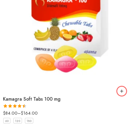
Kamagra Soft Tabs 100 mg
$
84.00
–
$
164.00
Rated
4.5
out of 5
60
120
180