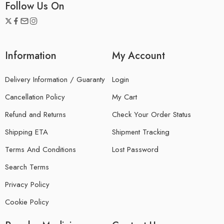
Follow Us On
Information
My Account
Delivery Information / Guaranty
Login
Cancellation Policy
My Cart
Refund and Returns
Check Your Order Status
Shipping ETA
Shipment Tracking
Terms And Conditions
Lost Password
Search Terms
Privacy Policy
Cookie Policy