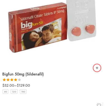
Bigfun 50mg (Sildenafil)
$
52.00
–
$
129.00
Rated
4
out of 5
60
120
180