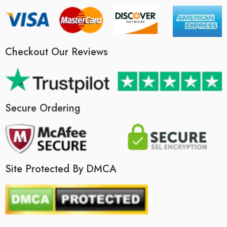
Checkout Our Reviews
Secure Ordering
Site Protected By DMCA