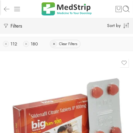
Filters
Sort by
112
180
Clear Filters