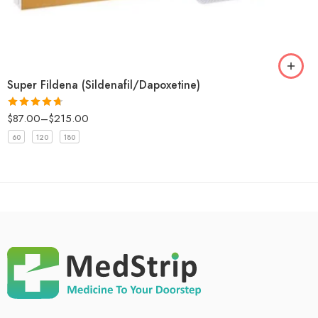
Super Fildena (Sildenafil/Dapoxetine)
$
87.00
–
$
215.00
Rated
4.67
out of 5
60
120
180