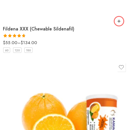
Fildena XXX (Chewable Sildenafil)
$
55.00
–
$
134.00
Rated
4.67
out of 5
60
120
180