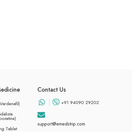
Medicine
Contact Us
+91 94090 29202
Vardenafil)
dalista
poxetine)
support@emedstrip.com
g Tablet