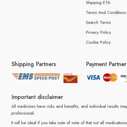
Shipping ETA
Terms And Conditions
Search Terms
Privacy Policy
Cookie Policy
Shipping Partners
Payment Partner
Important disclaimer
All medicines have risks and benefits, and individual results 
professional.
It will be ideal if you take note of note of that not all medicat