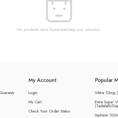
No products were found matching your selection.
My Account
Popular 
 Guaranty
Login
Vilitra 10mg (
My Cart
Extra Super Vi
(Tadalafil/Da
Check Your Order Status
Siphene 100m