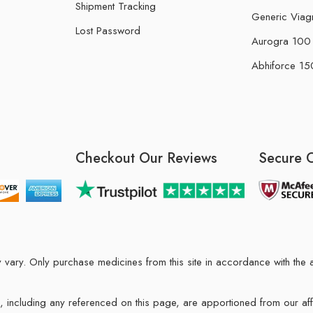
Shipment Tracking
Generic Viag
Lost Password
Aurogra 100 m
Abhiforce 150
Checkout Our Reviews
Secure 
may vary. Only purchase medicines from this site in accordance with t
ions, including any referenced on this page, are apportioned from our af