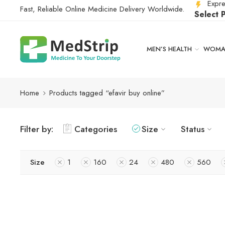
Expre
Fast, Reliable Online Medicine Delivery Worldwide.
Select 
MEN’S HEALTH
WOMAN
Home
Products tagged “efavir buy online”
Filter by:
Categories
Size
Status
Size
1
160
24
480
560