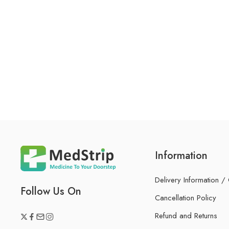
Information
Delivery Information /
Follow Us On
Cancellation Policy
Refund and Returns