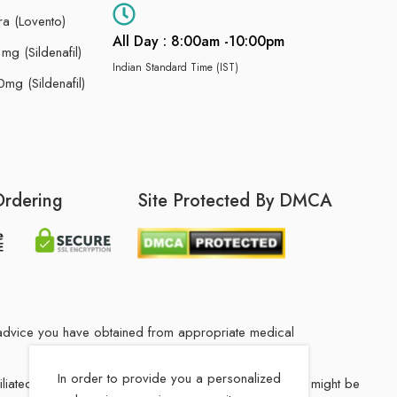
ra (Lovento)
All Day : 8:00am -10:00pm
g (Sildenafil)
Indian Standard Time (IST)
mg (Sildenafil)
Ordering
Site Protected By DMCA
he advice you have obtained from appropriate medical
In order to provide you a personalized
filiated Indian drug store. The medication in your order might be