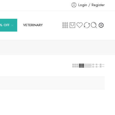
Login / Register
% OFF
VETERINARY