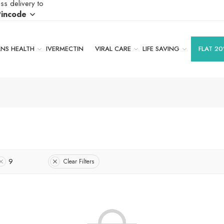
ss delivery to
Pincode
S HEALTH
IVERMECTIN
VIRAL CARE
LIFE SAVING
FLAT 20
9
Clear Filters