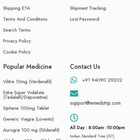
Shipping ETA
Shipment Tracking
Terms And Conditions
Lost Password
Search Terms
Privacy Policy
Cookie Policy
Popular Medicine
Contact Us
+91 94090 29202
Vilitra 10mg (Vardenafil)
Extra Super Vidalista
(Tadalafil/Dapoxetine)
support@emedstrip.com
Siphene 100mg Tablet
Generic Viagra (Lovento)
All Day : 8:00am -10:00pm
Aurogra 100 mg (Sildenafil)
Indian Standard Time (IST)