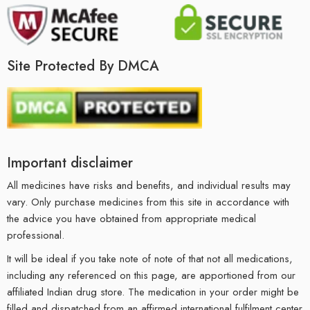
Site Protected By DMCA
Important disclaimer
All medicines have risks and benefits, and individual results may
vary. Only purchase medicines from this site in accordance with
the advice you have obtained from appropriate medical
professional.
It will be ideal if you take note of note of that not all medications,
including any referenced on this page, are apportioned from our
affiliated Indian drug store. The medication in your order might be
filled and dispatched from an affirmed international fulfilment center