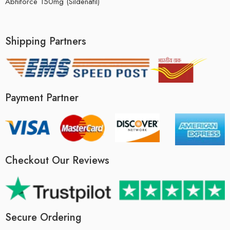
Abhiforce 150mg (Sildenafil)
Shipping Partners
Payment Partner
Checkout Our Reviews
Secure Ordering