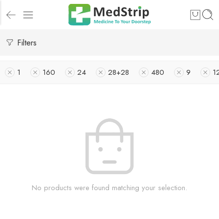
Filters
1
160
24
28+28
480
9
1
No products were found matching your selection.