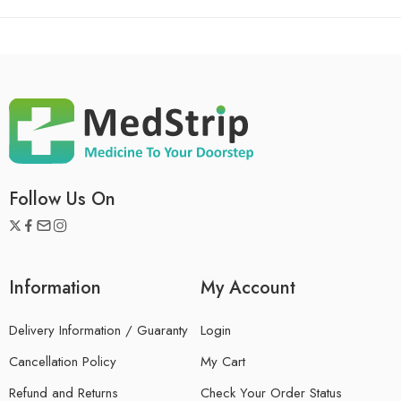
Follow Us On
Information
My Account
Delivery Information / Guaranty
Login
Cancellation Policy
My Cart
Refund and Returns
Check Your Order Status