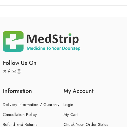
Follow Us On
Information
My Account
Delivery Information / Guaranty
Login
Cancellation Policy
My Cart
Refund and Returns
Check Your Order Status