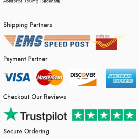
Abhiforce 150mg (Sildenafil)
Shipping Partners
Payment Partner
Checkout Our Reviews
Secure Ordering