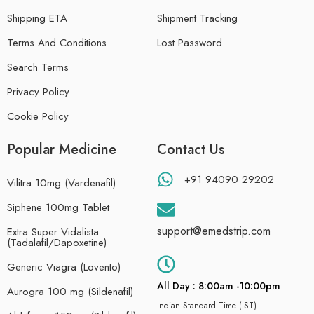
Shipping ETA
Shipment Tracking
Terms And Conditions
Lost Password
Search Terms
Privacy Policy
Cookie Policy
Popular Medicine
Contact Us
+91 94090 29202
Vilitra 10mg (Vardenafil)
Siphene 100mg Tablet
support@emedstrip.com
Extra Super Vidalista
(Tadalafil/Dapoxetine)
Generic Viagra (Lovento)
All Day : 8:00am -10:00pm
Aurogra 100 mg (Sildenafil)
Indian Standard Time (IST)