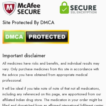
Site Protected By DMCA
Important disclaimer
All medicines have risks and benefits, and individual results may
vary. Only purchase medicines from this site in accordance with
the advice you have obtained from appropriate medical
professional.
It will be ideal if you take note of note of that not all medications,
including any referenced on this page, are apportioned from our
affiliated Indian drug store. The medication in your order might be
filled and dispatched from an affirmed international fulfilment center