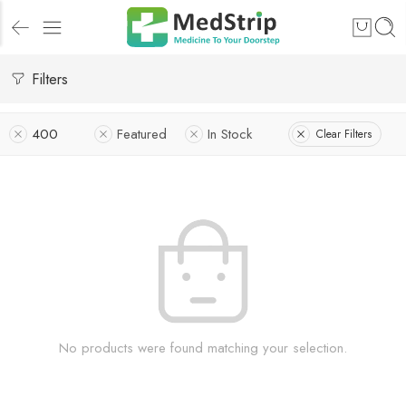
Filters
400
Featured
In Stock
Clear Filters
No products were found matching your selection.