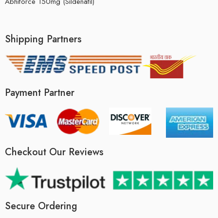
Abhiforce 150mg (Sildenafil)
Shipping Partners
Payment Partner
Checkout Our Reviews
Secure Ordering