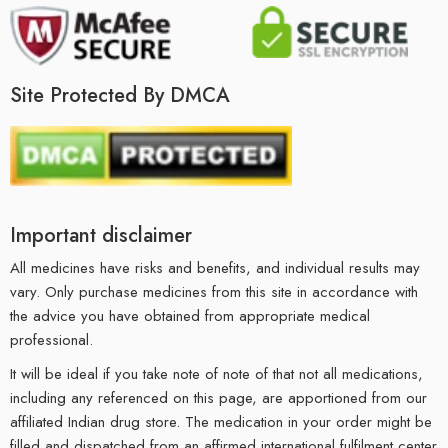
Site Protected By DMCA
Important disclaimer
All medicines have risks and benefits, and individual results may
vary. Only purchase medicines from this site in accordance with
the advice you have obtained from appropriate medical
professional.
It will be ideal if you take note of note of that not all medications,
including any referenced on this page, are apportioned from our
affiliated Indian drug store. The medication in your order might be
filled and dispatched from an affirmed international fulfilment center