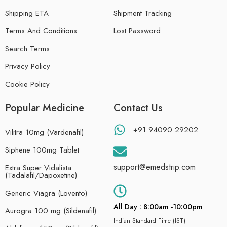
Shipping ETA
Shipment Tracking
Terms And Conditions
Lost Password
Search Terms
Privacy Policy
Cookie Policy
Popular Medicine
Contact Us
+91 94090 29202
Vilitra 10mg (Vardenafil)
Siphene 100mg Tablet
support@emedstrip.com
Extra Super Vidalista
(Tadalafil/Dapoxetine)
Generic Viagra (Lovento)
All Day : 8:00am -10:00pm
Aurogra 100 mg (Sildenafil)
Indian Standard Time (IST)