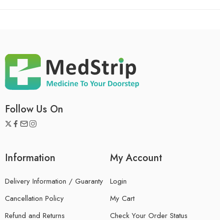
Follow Us On
Information
My Account
Delivery Information / Guaranty
Login
Cancellation Policy
My Cart
Refund and Returns
Check Your Order Status