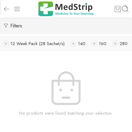
Filters
12 Week Pack (28 Sachet/s)
140
160
280
No products were found matching your selection.