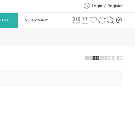
Login / Register
% OFF
VETERINARY