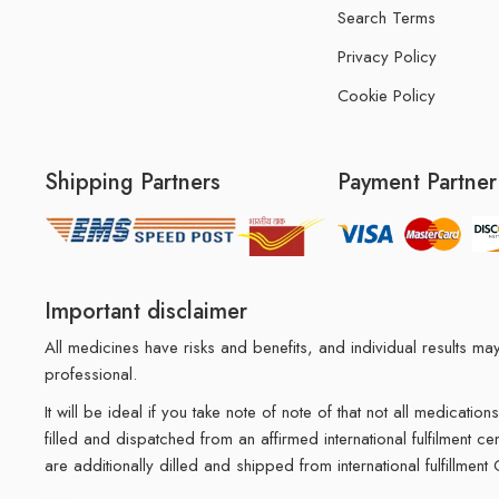
Search Terms
Privacy Policy
Cookie Policy
Shipping Partners
Payment Partner
Important disclaimer
All medicines have risks and benefits, and individual results 
professional.
It will be ideal if you take note of note of that not all medicat
filled and dispatched from an affirmed international fulfilment c
are additionally dilled and shipped from international fulfillment