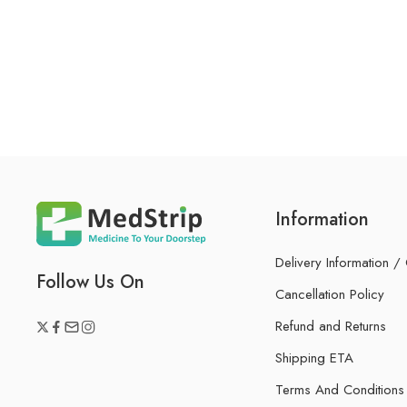
Information
Delivery Information /
Follow Us On
Cancellation Policy
Refund and Returns
Shipping ETA
Terms And Conditions