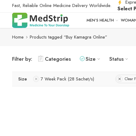
Expre
Fast, Reliable Online Medicine Delivery Worldwide.
Select 
MEN’S HEALTH
WOMAN
Home
Products tagged “Buy Kamagra Online”
Filter by:
Categories
Size
Status
Size
7 Week Pack (28 Sachet/s)
Clear F