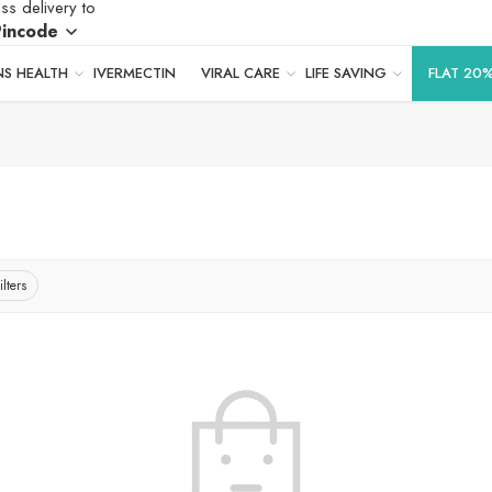
ss delivery to
Pincode
S HEALTH
IVERMECTIN
VIRAL CARE
LIFE SAVING
FLAT 20
ilters