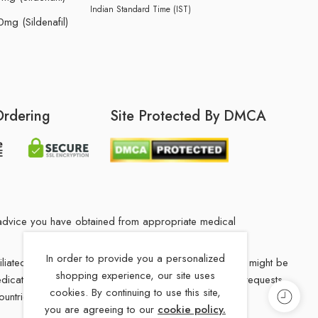
Indian Standard Time (IST)
mg (Sildenafil)
Ordering
Site Protected By DMCA
he advice you have obtained from appropriate medical
In order to provide you a personalized
filiated Indian drug store. The medication in your order might be
shopping experience, our site uses
 medications from our our Indian drug Store, Medication requests
cookies. By continuing to use this site,
ountries.
you are agreeing to our
cookie policy.