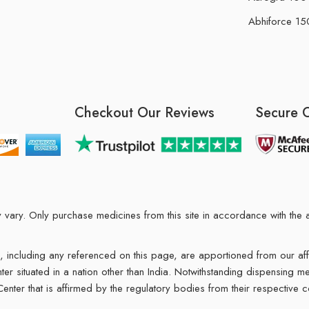
Abhiforce 150
Checkout Our Reviews
Secure 
may vary. Only purchase medicines from this site in accordance with t
ions, including any referenced on this page, are apportioned from our af
enter situated in a nation other than India. Notwithstanding dispensing
 Center that is affirmed by the regulatory bodies from their respective c