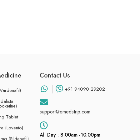
Medicine
Contact Us
+91 94090 29202
Vardenafil)
dalista
poxetine)
support@emedstrip.com
g Tablet
ra (Lovento)
All Day : 8:00am -10:00pm
g (Sildenafil)