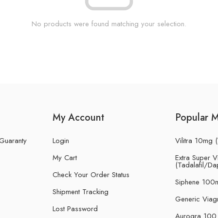
No products were found matching your selection.
My Account
Popular 
 Guaranty
Login
Vilitra 10mg (
My Cart
Extra Super Vi
(Tadalafil/Da
Check Your Order Status
Siphene 100m
Shipment Tracking
Generic Viag
Lost Password
Aurogra 100 m